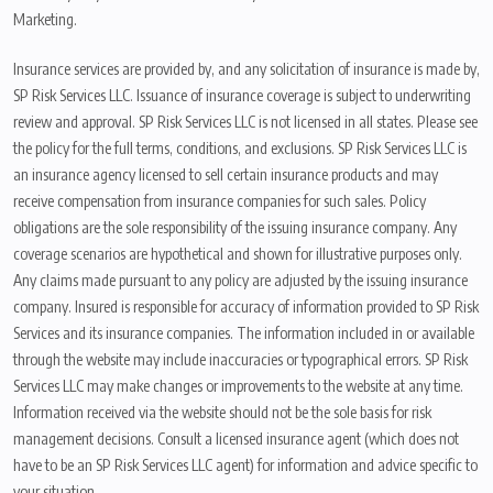
Marketing.
Insurance services are provided by, and any solicitation of insurance is made by,
SP Risk Services LLC. Issuance of insurance coverage is subject to underwriting
review and approval. SP Risk Services LLC is not licensed in all states. Please see
the policy for the full terms, conditions, and exclusions. SP Risk Services LLC is
an insurance agency licensed to sell certain insurance products and may
receive compensation from insurance companies for such sales. Policy
obligations are the sole responsibility of the issuing insurance company. Any
coverage scenarios are hypothetical and shown for illustrative purposes only.
Any claims made pursuant to any policy are adjusted by the issuing insurance
company. Insured is responsible for accuracy of information provided to SP Risk
Services and its insurance companies. The information included in or available
through the website may include inaccuracies or typographical errors. SP Risk
Services LLC may make changes or improvements to the website at any time.
Information received via the website should not be the sole basis for risk
management decisions. Consult a licensed insurance agent (which does not
have to be an SP Risk Services LLC agent) for information and advice specific to
your situation.