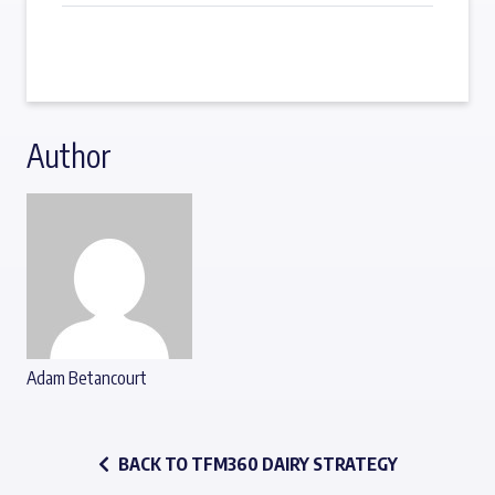
Author
Adam Betancourt
BACK TO TFM360 DAIRY STRATEGY