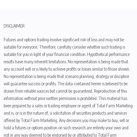
DISCLAIMER:
Futures and options trading involve significant risk of loss and may not be
suitable for everyone. Therefore, carefully consider whether such trading is
suitable for you in light of your financial condition. Hypothetical performance
results have many inherent limitations. No representation is being made that
any account will or is likely to achieve profits or losses similar to those shown.
No representation is being made that scenario planning, strategy or discipline
will guarantee success or profits. The data contained herein is believed to be
drawn from reliable sources but cannot be guaranteed. Reproduction of this
information without prior written permission is prohibited. This material has
been prepared by a sales or trading employee or agent of Total Farm Marketing
and is, or is in the nature of, a solicitation of securities products and services
offered by Total Farm Marketing. Any decisions you may make to buy, sell or
hold a futures or options position on such research are entirely your own and
not in any way deemed to be endorsed by or attributed to Total Farm