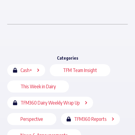
Categories
Cash+
TFM Team Insight
This Week in Dairy
TFM360 Dairy Weekly Wrap Up
Perspective
TFM360 Reports