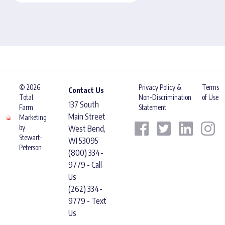
© 2026
Privacy Policy &
Terms
Contact Us
Total
Non-Discrimination
of Use
137 South
Farm
Statement
Main Street
Marketing
by
West Bend,
Stewart-
WI 53095
Peterson
(800) 334-
9779 - Call
Us
(262) 334-
9779 - Text
Us