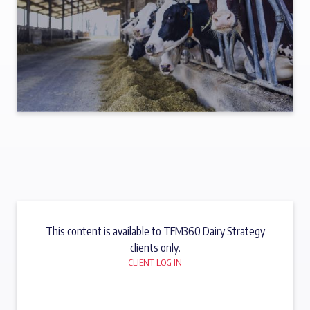
This content is available to TFM360 Dairy Strategy
clients only.
CLIENT LOG IN