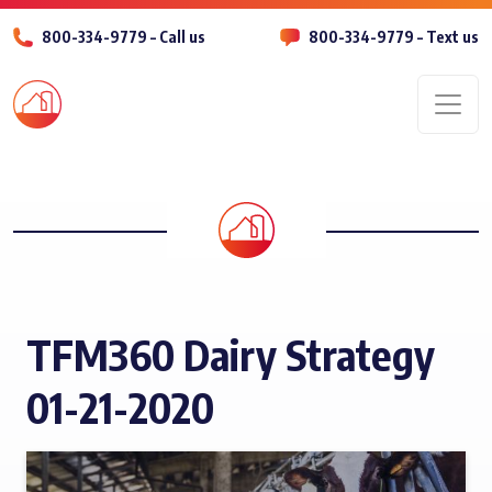
800-334-9779 – Call us
800-334-9779 – Text us
Men
TFM360 Dairy Strategy
01-21-2020