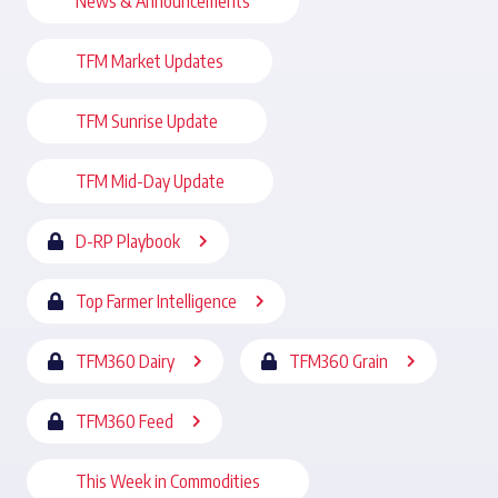
News & Announcements
TFM Market Updates
TFM Sunrise Update
TFM Mid-Day Update
D-RP Playbook
Top Farmer Intelligence
TFM360 Dairy
TFM360 Grain
TFM360 Feed
This Week in Commodities