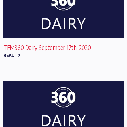
TFM360 Dairy September 17th, 2020
READ