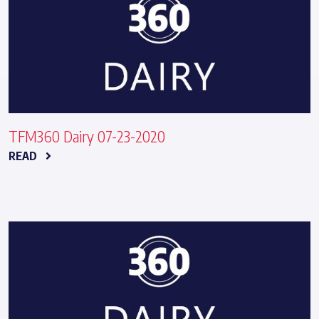
TFM360 Dairy 07-23-2020
READ