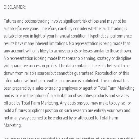
DISCLAIMER:
Futures and options trading involve significant risk of loss and may not be
suitable for everyone. Therefore, carefully consider whether such trading is
suitable for you in light of your financial condition. Hypothetical performance
results have many inherent limitations. No representation is being made that
any account will or is likely to achieve profits or losses similar to those shown.
No representation is being made that scenario planning, strategy or discipline
will guarantee success or profits. The data contained herein is believed to be
drawn from reliable sources but cannot be guaranteed. Reproduction of this
information without prior written permission is prohibited. This material has
been prepared by a sales or trading employee or agent of Total Farm Marketing
and is, or is in the nature of, a solicitation of securities products and services
offered by Total Farm Marketing. Any decisions you may make to buy, sell or
hold a futures or options position on such research are entirely your own and
not in any way deemed to be endorsed by or attributed to Total Farm
Marketing.