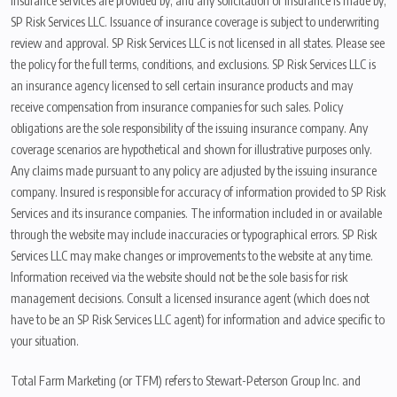
Insurance services are provided by, and any solicitation of insurance is made by,
SP Risk Services LLC. Issuance of insurance coverage is subject to underwriting
review and approval. SP Risk Services LLC is not licensed in all states. Please see
the policy for the full terms, conditions, and exclusions. SP Risk Services LLC is
an insurance agency licensed to sell certain insurance products and may
receive compensation from insurance companies for such sales. Policy
obligations are the sole responsibility of the issuing insurance company. Any
coverage scenarios are hypothetical and shown for illustrative purposes only.
Any claims made pursuant to any policy are adjusted by the issuing insurance
company. Insured is responsible for accuracy of information provided to SP Risk
Services and its insurance companies. The information included in or available
through the website may include inaccuracies or typographical errors. SP Risk
Services LLC may make changes or improvements to the website at any time.
Information received via the website should not be the sole basis for risk
management decisions. Consult a licensed insurance agent (which does not
have to be an SP Risk Services LLC agent) for information and advice specific to
your situation.
Total Farm Marketing (or TFM) refers to Stewart-Peterson Group Inc. and