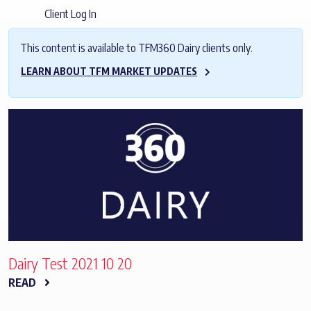
Client Log In
This content is available to TFM360 Dairy clients only.
LEARN ABOUT TFM MARKET UPDATES
Dairy Test 2021 10 20
READ