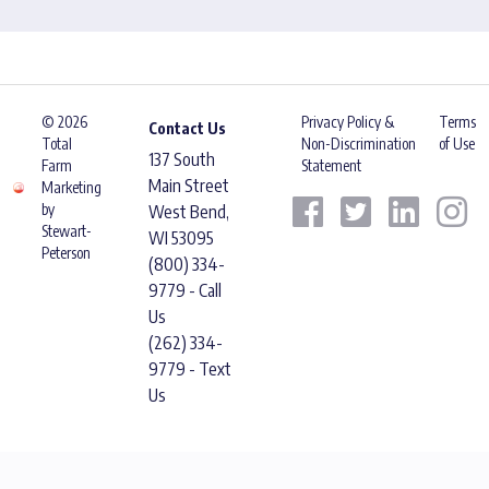
© 2026
Privacy Policy &
Terms
Contact Us
Total
Non-Discrimination
of Use
137 South
Farm
Statement
Main Street
Marketing
by
West Bend,
Stewart-
WI 53095
Peterson
(800) 334-
9779 - Call
Us
(262) 334-
9779 - Text
Us