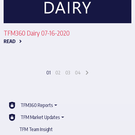
TFM360 Dairy 07-16-2020
READ
01
02
03
04
TFM360 Reports
TFM Market Updates
TFM Team Insight