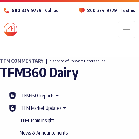
800-334-9779 – Call us
800-334-9779 – Text us
Men
TFM COMMENTARY
|
a service of Stewart-Peterson Inc.
TFM360 Dairy
TFM360 Reports
TFM Market Updates
TFM Team Insight
News & Announcements