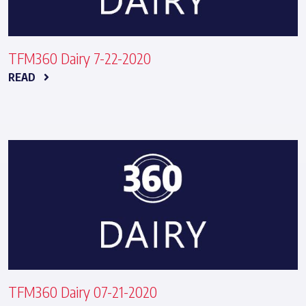
TFM360 Dairy 7-22-2020
READ
TFM360 Dairy 07-21-2020