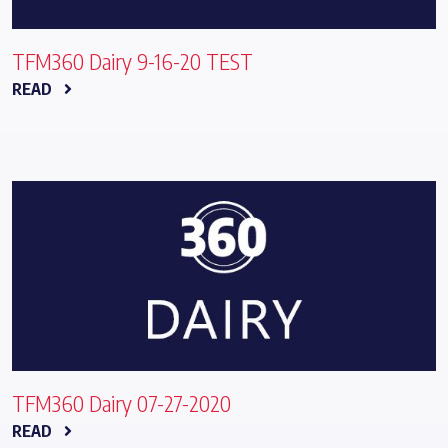
TFM360 Dairy 9-16-20 TEST
READ
TFM360 Dairy 07-27-2020
READ