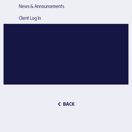
News & Announcements
Client Log In
BACK