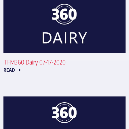
TFM360 Dairy 07-17-2020
READ