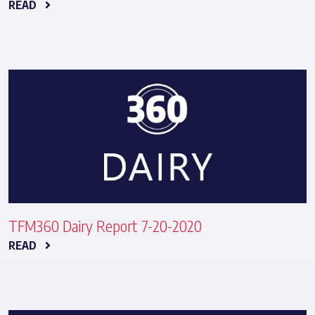
READ
TFM360 Dairy Report 7-20-2020
READ