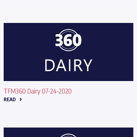
TFM360 Dairy 07-24-2020
READ