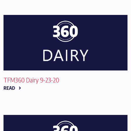
TFM360 Dairy 9-23-20
READ