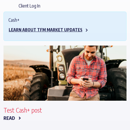
Client Log In
Cash+
LEARN ABOUT TFM MARKET UPDATES
Test Cash+ post
READ