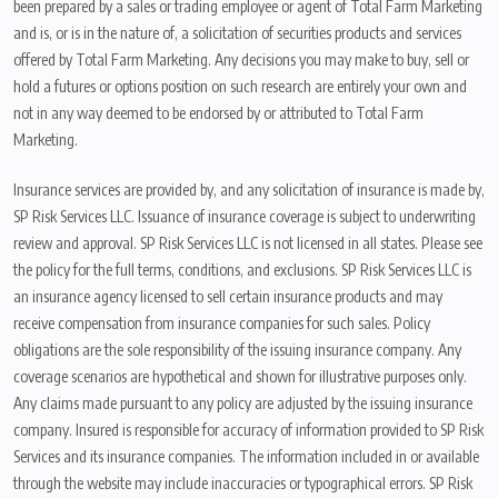
been prepared by a sales or trading employee or agent of Total Farm Marketing
and is, or is in the nature of, a solicitation of securities products and services
offered by Total Farm Marketing. Any decisions you may make to buy, sell or
hold a futures or options position on such research are entirely your own and
not in any way deemed to be endorsed by or attributed to Total Farm
Marketing.
Insurance services are provided by, and any solicitation of insurance is made by,
SP Risk Services LLC. Issuance of insurance coverage is subject to underwriting
review and approval. SP Risk Services LLC is not licensed in all states. Please see
the policy for the full terms, conditions, and exclusions. SP Risk Services LLC is
an insurance agency licensed to sell certain insurance products and may
receive compensation from insurance companies for such sales. Policy
obligations are the sole responsibility of the issuing insurance company. Any
coverage scenarios are hypothetical and shown for illustrative purposes only.
Any claims made pursuant to any policy are adjusted by the issuing insurance
company. Insured is responsible for accuracy of information provided to SP Risk
Services and its insurance companies. The information included in or available
through the website may include inaccuracies or typographical errors. SP Risk