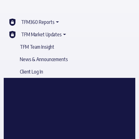
TFM360 Reports
TFM Market Updates
TFM Team Insight
News & Announcements
Client Log In