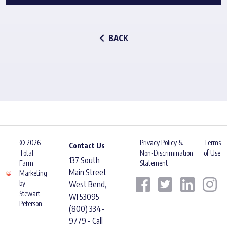
BACK
© 2026
Privacy Policy &
Terms
Contact Us
Total
Non-Discrimination
of Use
137 South
Farm
Statement
Main Street
Marketing
by
West Bend,
Stewart-
WI 53095
Peterson
(800) 334-
9779 - Call