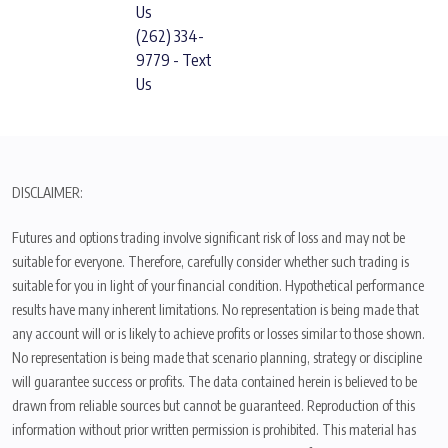
Us
(262) 334-
9779 - Text
Us
DISCLAIMER:
Futures and options trading involve significant risk of loss and may not be
suitable for everyone. Therefore, carefully consider whether such trading is
suitable for you in light of your financial condition. Hypothetical performance
results have many inherent limitations. No representation is being made that
any account will or is likely to achieve profits or losses similar to those shown.
No representation is being made that scenario planning, strategy or discipline
will guarantee success or profits. The data contained herein is believed to be
drawn from reliable sources but cannot be guaranteed. Reproduction of this
information without prior written permission is prohibited. This material has