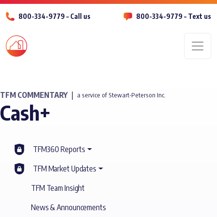
800-334-9779 – Call us
800-334-9779 – Text us
Men
TFM COMMENTARY
|
a service of Stewart-Peterson Inc.
Cash+
TFM360 Reports
TFM Market Updates
TFM Team Insight
News & Announcements