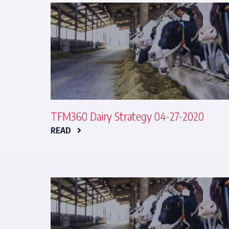
TFM360 Dairy Strategy 04-27-2020
READ