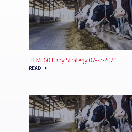
TFM360 Dairy Strategy 07-27-2020
READ