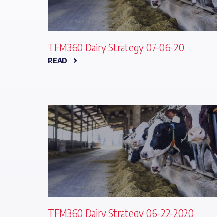
TFM360 Dairy Strategy 07-06-20
READ
TFM360 Dairy Strategy 06-22-2020