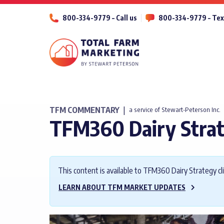
800-334-9779 – Call us
800-334-9779 – Tex
TFM COMMENTARY
|
a service of Stewart-Peterson Inc.
TFM360 Dairy Stra
This content is available to TFM360 Dairy Strategy cli
LEARN ABOUT TFM MARKET UPDATES