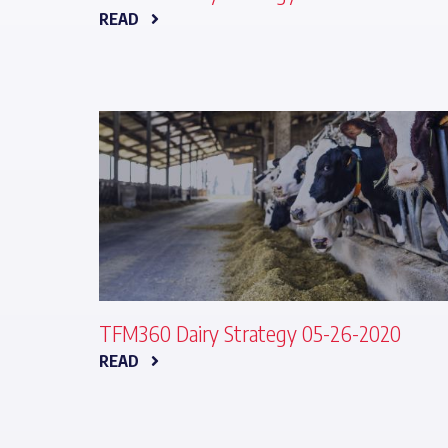
READ
TFM360 Dairy Strategy 05-26-2020
READ