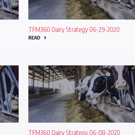
TFM360 Dairy Strategy 06-29-2020
READ
TFM360 Dairy Strategy 06-08-2020