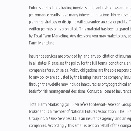
Futures and options trading involve significant risk of loss and ma
performance results have many inherent limitations. No representat
planning, strategy or discipline will guarantee success or profits
written permission is prohibited. This material has been prepared b
by Total Farm Marketing. Any decisions you may make to buy, sell
Farm Marketing.
Insurance services are provided by, and any solicitation of insura
in all states. Please see the policy for the full terms, condition
companies for such sales. Policy obligations are the sole respons
to any policy are adjusted by the issuing insurance company. Insu
through the website may include inaccuracies or typographical er
basis for risk management decisions. Consult a licensed insurance
Total Farm Marketing (or TFM) refers to Stewart-Peterson Group
broker and is a member of National Futures Association. The TFM
Group Inc. SP Risk Services LLC is an insurance agency, and an e
companies. Accordingly, this email is sent on behalf of the compa