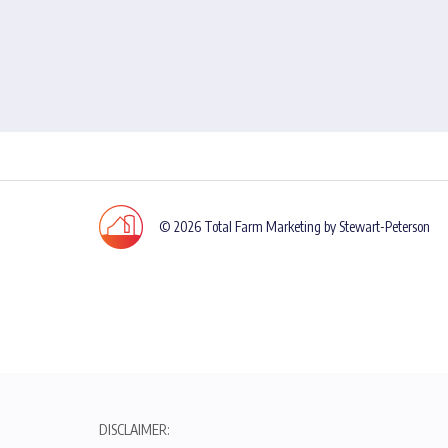
© 2026 Total Farm Marketing by Stewart-Peterson
DISCLAIMER: