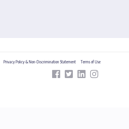
Privacy Policy & Non-Discrimination Statement
Terms of Use