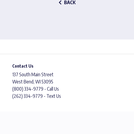
BACK
Contact Us
137 South Main Street
West Bend, WI 53095
(800) 334-9779 - Call Us
(262) 334-9779 - Text Us