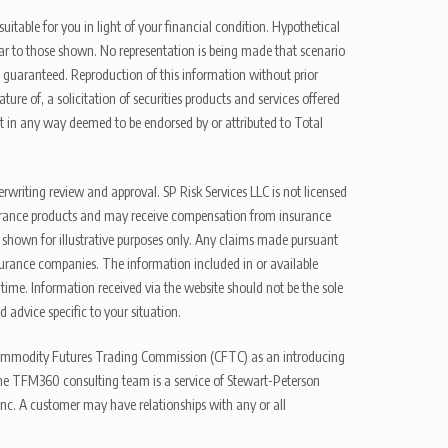
uitable for you in light of your financial condition. Hypothetical
ilar to those shown. No representation is being made that scenario
be guaranteed. Reproduction of this information without prior
ure of, a solicitation of securities products and services offered
t in any way deemed to be endorsed by or attributed to Total
erwriting review and approval. SP Risk Services LLC is not licensed
n insurance products and may receive compensation from insurance
d shown for illustrative purposes only. Any claims made pursuant
nsurance companies. The information included in or available
ime. Information received via the website should not be the sole
 advice specific to your situation.
e Commodity Futures Trading Commission (CFTC) as an introducing
The TFM360 consulting team is a service of Stewart-Peterson
nc. A customer may have relationships with any or all