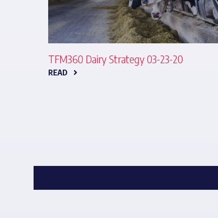
TFM360 Dairy Strategy 03-23-20
READ