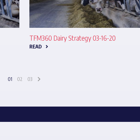
TFM360 Dairy Strategy 03-16-20
READ
01
02
03