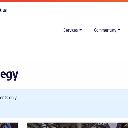
t us
Services
Commentary
tegy
ents only.