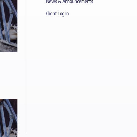
News & Announcements
Client Log In