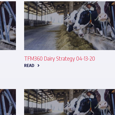
TFM360 Dairy Strategy 04-13-20
READ