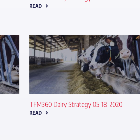
READ
TFM360 Dairy Strategy 05-18-2020
READ