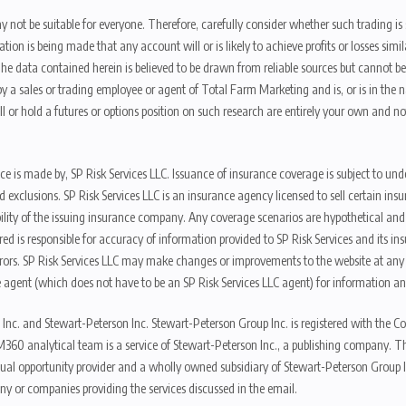
y not be suitable for everyone. Therefore, carefully consider whether such trading is s
ion is being made that any account will or is likely to achieve profits or losses sim
. The data contained herein is believed to be drawn from reliable sources but cannot 
y a sales or trading employee or agent of Total Farm Marketing and is, or is in the nat
 or hold a futures or options position on such research are entirely your own and no
nce is made by, SP Risk Services LLC. Issuance of insurance coverage is subject to und
s, and exclusions. SP Risk Services LLC is an insurance agency licensed to sell certai
ibility of the issuing insurance company. Any coverage scenarios are hypothetical an
red is responsible for accuracy of information provided to SP Risk Services and its i
rors. SP Risk Services LLC may make changes or improvements to the website at any t
 agent (which does not have to be an SP Risk Services LLC agent) for information and
 Inc. and Stewart-Peterson Inc. Stewart-Peterson Group Inc. is registered with th
360 analytical team is a service of Stewart-Peterson Inc., a publishing company. 
qual opportunity provider and a wholly owned subsidiary of Stewart-Peterson Group I
ny or companies providing the services discussed in the email.