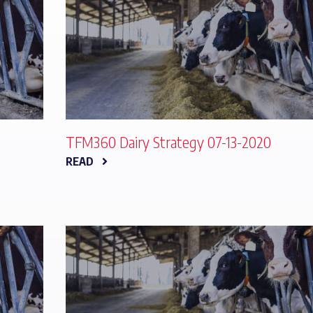
TFM360 Dairy Strategy 07-13-2020
READ