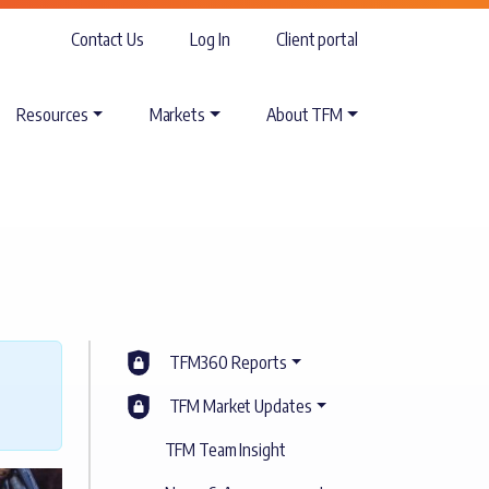
Contact Us
Log In
Client portal
Resources
Markets
About TFM
TFM360 Reports
TFM Market Updates
TFM Team Insight