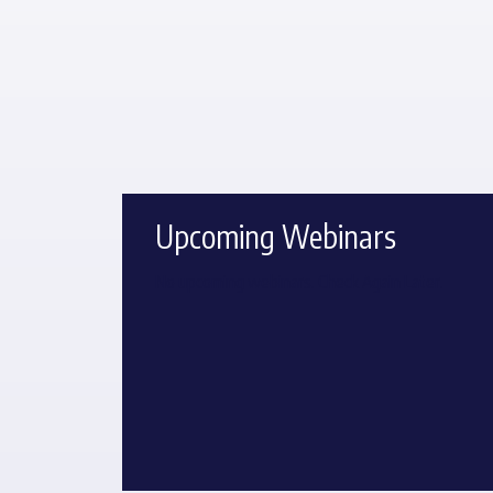
Upcoming Webinars
No upcoming webinars. Check Again Later.