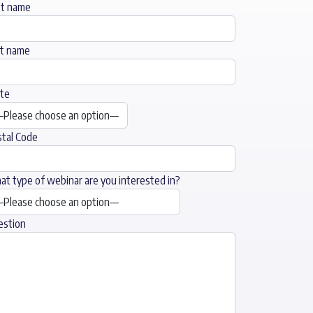
st name
st name
te
tal Code
t type of webinar are you interested in?
estion