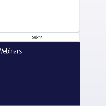
Webinars
& Learn – Market Update: Crop Production
 & Learn – Market Update: Crop Production
 Learn – Market Update: Crop Production