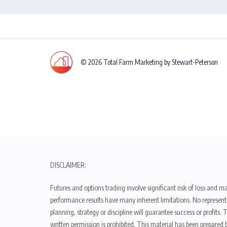
© 2026 Total Farm Marketing by Stewart-Peterson
DISCLAIMER:
Futures and options trading involve significant risk of loss and ma
performance results have many inherent limitations. No representat
planning, strategy or discipline will guarantee success or profits
written permission is prohibited. This material has been prepared b