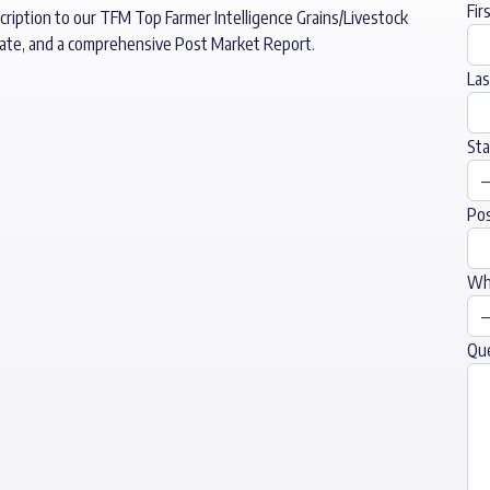
Fir
cription to our TFM Top Farmer Intelligence Grains/Livestock
date, and a comprehensive Post Market Report.
La
Sta
Pos
Wha
Qu