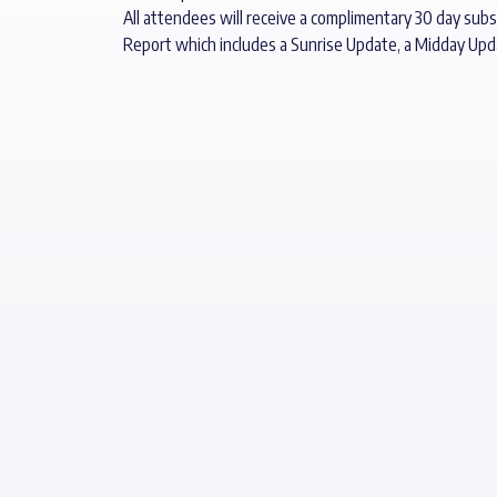
All attendees will receive a complimentary 30 day subs
Report which includes a Sunrise Update, a Midday Up