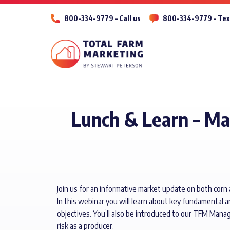
800-334-9779 – Call us
800-334-9779 – Tex
Lunch & Learn – M
Join us for an informative market update on both corn
In this webinar you will learn about key fundamental a
objectives. You’ll also be introduced to our TFM Mana
risk as a producer.