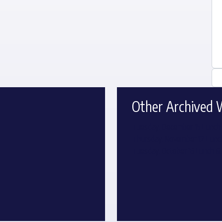
Other Archived 
Tuesday, December 15 Lunch 
Thursday, November 12 Lunch
Tuesday, October 13 Lunch &