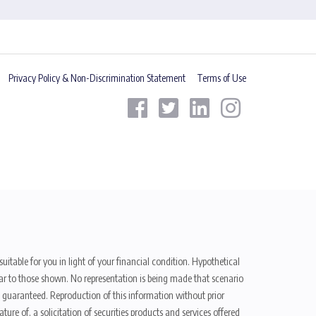
Privacy Policy & Non-Discrimination Statement
Terms of Use
uitable for you in light of your financial condition. Hypothetical
ilar to those shown. No representation is being made that scenario
be guaranteed. Reproduction of this information without prior
ure of, a solicitation of securities products and services offered