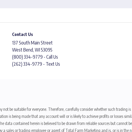
Contact Us
137 South Main Street
West Bend, WI 53095
(800) 334-9779 - Call Us
(262) 334-9779 - Text Us
y not be suitable for everyone. Therefore, carefully consider whether such trading is s
ion is being made that any account will or is likely to achieve profits or losses sim
. The data contained herein is believed to be drawn from reliable sources but cannot 
y a sales or trading employee or agent of Total Farm Marketing and is, or is in the nat