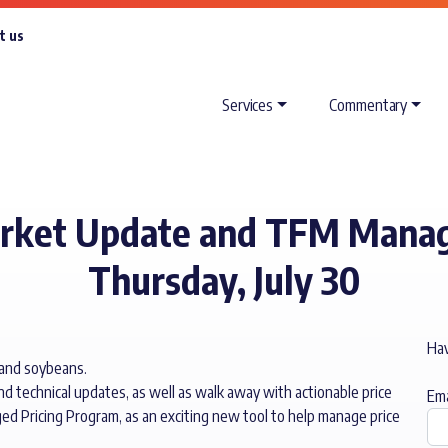
t us
Services
Commentary
arket Update and TFM Manag
Thursday, July 30
Hav
 and soybeans.
nd technical updates, as well as walk away with actionable price
Ema
ged Pricing Program, as an exciting new tool to help manage price