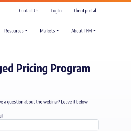
Contact Us
Log In
Client portal
Resources
Markets
About TFM
ed Pricing Program
e a question about the webinar? Leave it below.
il