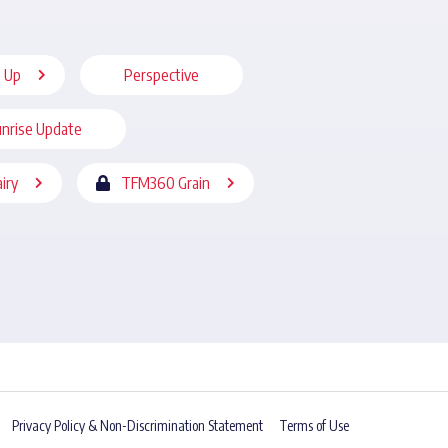
 Up
Perspective
nrise Update
iry
TFM360 Grain
Privacy Policy & Non-Discrimination Statement
Terms of Use