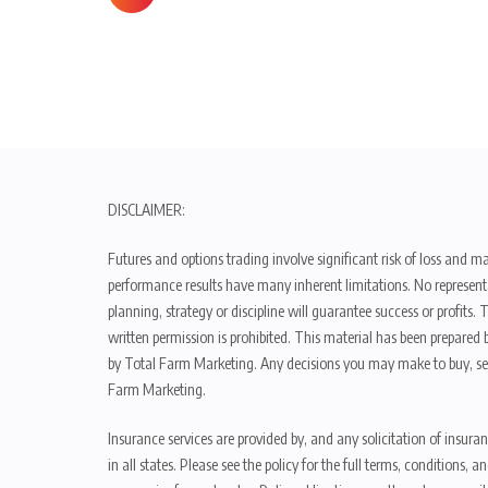
DISCLAIMER:
Futures and options trading involve significant risk of loss and ma
performance results have many inherent limitations. No representat
planning, strategy or discipline will guarantee success or profits
written permission is prohibited. This material has been prepared b
by Total Farm Marketing. Any decisions you may make to buy, sell
Farm Marketing.
Insurance services are provided by, and any solicitation of insura
in all states. Please see the policy for the full terms, condition