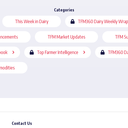
Categories
This Week in Dairy
TFM360 Dairy Weekly Wrap
uncements
TFM Market Updates
TFM Su
book
Top Farmer Intelligence
TFM360 Da
modities
Contact Us