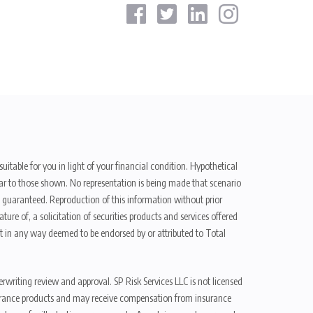
uitable for you in light of your financial condition. Hypothetical
ilar to those shown. No representation is being made that scenario
be guaranteed. Reproduction of this information without prior
ure of, a solicitation of securities products and services offered
t in any way deemed to be endorsed by or attributed to Total
erwriting review and approval. SP Risk Services LLC is not licensed
n insurance products and may receive compensation from insurance