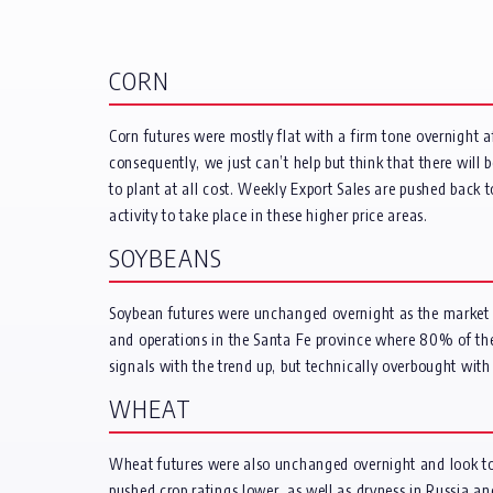
CORN
Corn futures were mostly flat with a firm tone overnight 
consequently, we just can’t help but think that there will
to plant at all cost. Weekly Export Sales are pushed bac
activity to take place in these higher price areas.
SOYBEANS
Soybean futures were unchanged overnight as the market pa
and operations in the Santa Fe province where 80% of the 
signals with the trend up, but technically overbought with
WHEAT
Wheat futures were also unchanged overnight and look to 
pushed crop ratings lower, as well as dryness in Russia a