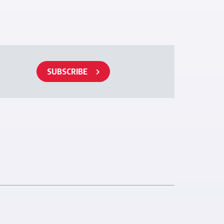
SUBSCRIBE