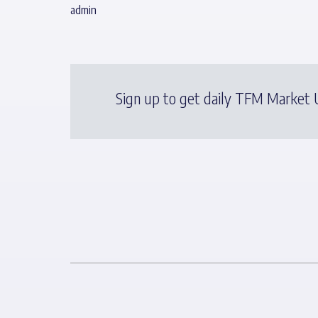
admin
Sign up to get daily TFM Market U