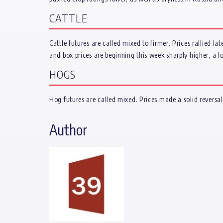
CATTLE
Cattle futures are called mixed to firmer. Prices rallied l
and box prices are beginning this week sharply higher, a lot
HOGS
Hog futures are called mixed. Prices made a solid reversal
Author