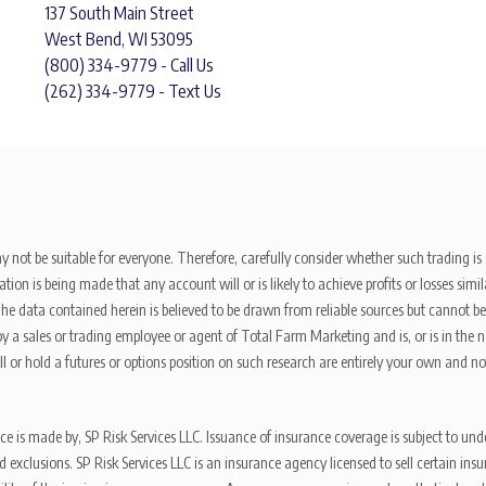
137 South Main Street
West Bend, WI 53095
(800) 334-9779 - Call Us
(262) 334-9779 - Text Us
y not be suitable for everyone. Therefore, carefully consider whether such trading is s
ion is being made that any account will or is likely to achieve profits or losses sim
. The data contained herein is believed to be drawn from reliable sources but cannot 
y a sales or trading employee or agent of Total Farm Marketing and is, or is in the nat
 or hold a futures or options position on such research are entirely your own and no
nce is made by, SP Risk Services LLC. Issuance of insurance coverage is subject to und
s, and exclusions. SP Risk Services LLC is an insurance agency licensed to sell certai