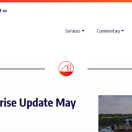
t us
Services
Commentary
rise Update May