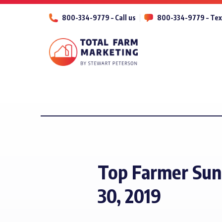
800-334-9779 – Call us
800-334-9779 – Tex
Top Farmer Sun
30, 2019