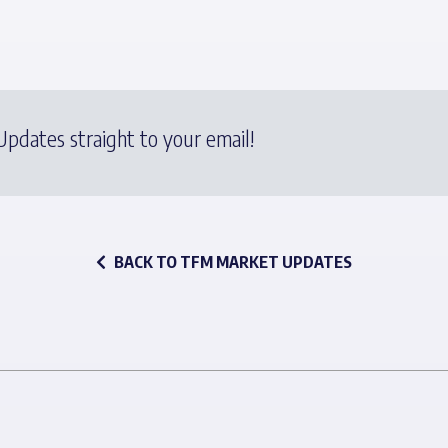
pdates straight to your email!
BACK TO TFM MARKET UPDATES