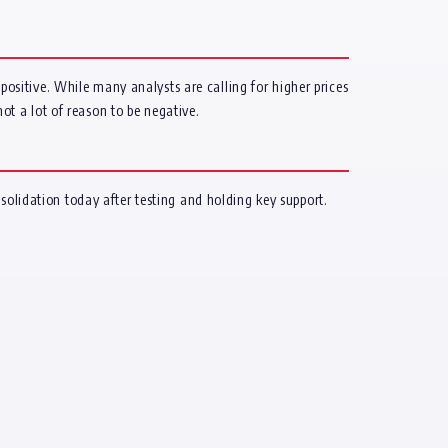
 positive. While many analysts are calling for higher prices
not a lot of reason to be negative.
solidation today after testing and holding key support.