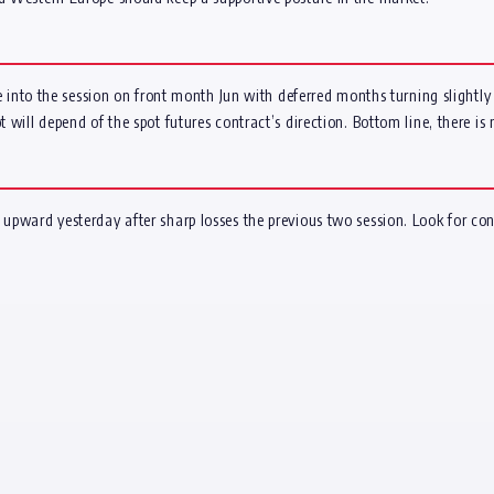
ate into the session on front month Jun with deferred months turning slightly
 will depend of the spot futures contract’s direction. Bottom line, there is 
 upward yesterday after sharp losses the previous two session. Look for con