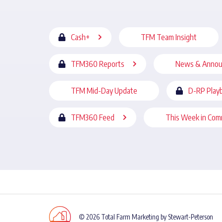
Cash+
TFM Team Insight
TFM360 Reports
News & Anno
TFM Mid-Day Update
D-RP Play
TFM360 Feed
This Week in Com
© 2026 Total Farm Marketing by Stewart-Peterson