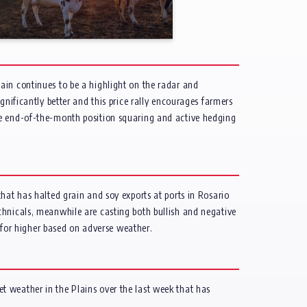
ain continues to be a highlight on the radar and
gnificantly better and this price rally encourages farmers
me end-of-the-month position squaring and active hedging
hat has halted grain and soy exports at ports in Rosario
chnicals, meanwhile are casting both bullish and negative
s for higher based on adverse weather.
t weather in the Plains over the last week that has