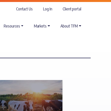
Contact Us
Log In
Client portal
Resources
Markets
About TFM