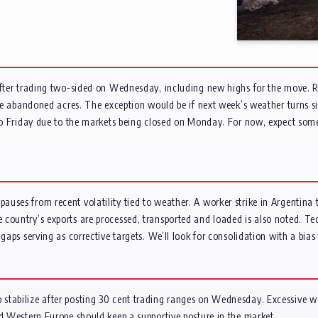
after trading two-sided on Wednesday, including new highs for the move. R
 be abandoned acres. The exception would be if next week’s weather turns si
k to Friday due to the markets being closed on Monday. For now, expect so
uses from recent volatility tied to weather. A worker strike in Argentina t
country’s exports are processed, transported and loaded is also noted. Te
 gaps serving as corrective targets. We’ll look for consolidation with a bia
stabilize after posting 30 cent trading ranges on Wednesday. Excessive we
nd Western Europe should keep a supportive posture in the market.