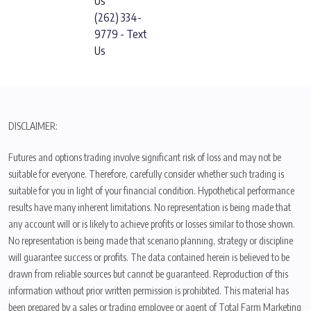
Us
(262) 334-
9779 - Text
Us
DISCLAIMER:
Futures and options trading involve significant risk of loss and may not be
suitable for everyone. Therefore, carefully consider whether such trading is
suitable for you in light of your financial condition. Hypothetical performance
results have many inherent limitations. No representation is being made that
any account will or is likely to achieve profits or losses similar to those shown.
No representation is being made that scenario planning, strategy or discipline
will guarantee success or profits. The data contained herein is believed to be
drawn from reliable sources but cannot be guaranteed. Reproduction of this
information without prior written permission is prohibited. This material has
been prepared by a sales or trading employee or agent of Total Farm Marketing