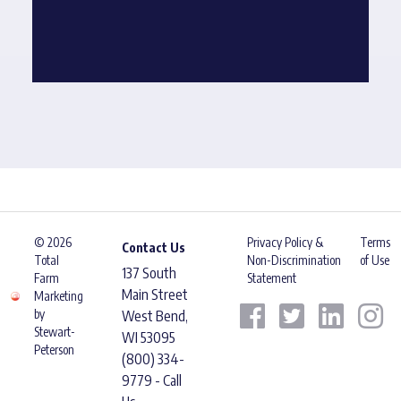
© 2026
Privacy Policy &
Terms
Contact Us
Total
Non-Discrimination
of Use
137 South
Farm
Statement
Main Street
Marketing
by
West Bend,
Stewart-
WI 53095
Peterson
(800) 334-
9779 - Call