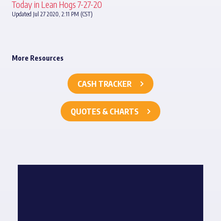
Today in Lean Hogs 7-27-20
Updated Jul 27 2020, 2:11 PM (CST)
More Resources
CASH TRACKER
QUOTES & CHARTS