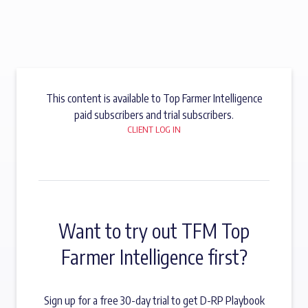
This content is available to Top Farmer Intelligence
paid subscribers and trial subscribers.
CLIENT LOG IN
Want to try out TFM Top
Farmer Intelligence first?
Sign up for a free 30-day trial to get D-RP Playbook