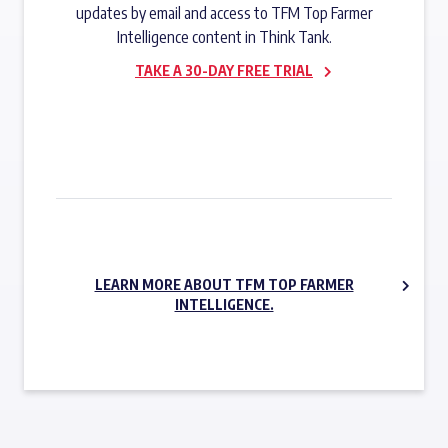
updates by email and access to TFM Top Farmer
Intelligence content in Think Tank.
TAKE A 30-DAY FREE TRIAL
SUBSCRIBE NOW
LEARN MORE ABOUT TFM TOP FARMER
INTELLIGENCE.