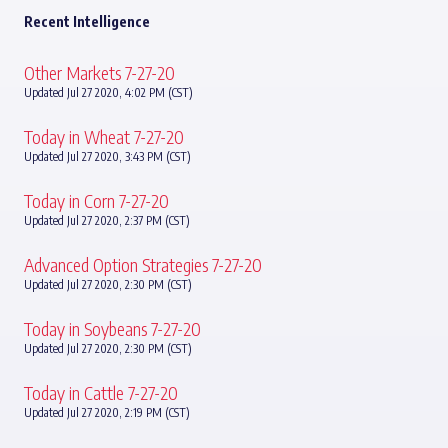
Recent Intelligence
Other Markets 7-27-20
Updated Jul 27 2020, 4:02 PM (CST)
Today in Wheat 7-27-20
Updated Jul 27 2020, 3:43 PM (CST)
Today in Corn 7-27-20
Updated Jul 27 2020, 2:37 PM (CST)
Advanced Option Strategies 7-27-20
Updated Jul 27 2020, 2:30 PM (CST)
Today in Soybeans 7-27-20
Updated Jul 27 2020, 2:30 PM (CST)
Today in Cattle 7-27-20
Updated Jul 27 2020, 2:19 PM (CST)