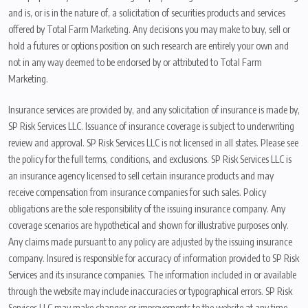
and is, or is in the nature of, a solicitation of securities products and services
offered by Total Farm Marketing. Any decisions you may make to buy, sell or
hold a futures or options position on such research are entirely your own and
not in any way deemed to be endorsed by or attributed to Total Farm
Marketing.
Insurance services are provided by, and any solicitation of insurance is made by,
SP Risk Services LLC. Issuance of insurance coverage is subject to underwriting
review and approval. SP Risk Services LLC is not licensed in all states. Please see
the policy for the full terms, conditions, and exclusions. SP Risk Services LLC is
an insurance agency licensed to sell certain insurance products and may
receive compensation from insurance companies for such sales. Policy
obligations are the sole responsibility of the issuing insurance company. Any
coverage scenarios are hypothetical and shown for illustrative purposes only.
Any claims made pursuant to any policy are adjusted by the issuing insurance
company. Insured is responsible for accuracy of information provided to SP Risk
Services and its insurance companies. The information included in or available
through the website may include inaccuracies or typographical errors. SP Risk
Services LLC may make changes or improvements to the website at any time.