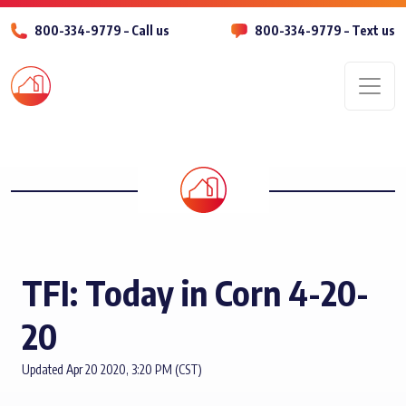
800-334-9779 – Call us
800-334-9779 – Text us
Men
TFI: Today in Corn 4-20-
20
Updated Apr 20 2020, 3:20 PM (CST)