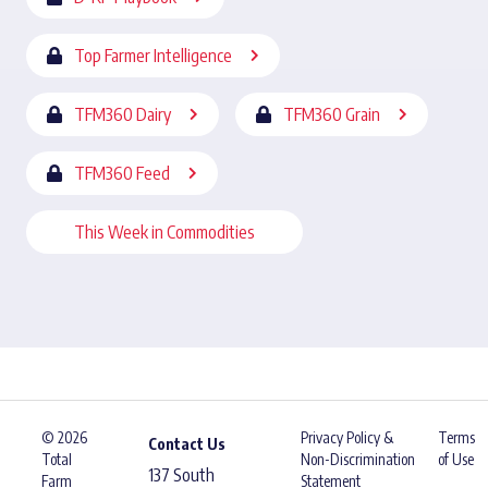
Top Farmer Intelligence
TFM360 Dairy
TFM360 Grain
TFM360 Feed
This Week in Commodities
© 2026
Privacy Policy &
Terms
Contact Us
Total
Non-Discrimination
of Use
137 South
Farm
Statement