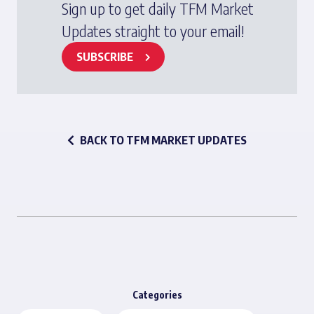
Sign up to get daily TFM Market
Updates straight to your email!
SUBSCRIBE
BACK TO TFM MARKET UPDATES
Categories