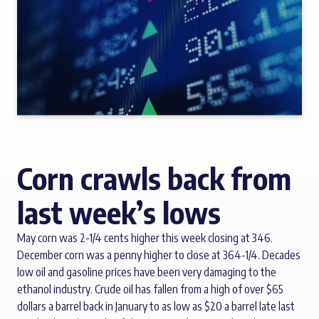
Corn crawls back from
last week’s lows
May corn was 2-1/4 cents higher this week closing at 346.
December corn was a penny higher to close at 364-1/4. Decades
low oil and gasoline prices have been very damaging to the
ethanol industry. Crude oil has fallen from a high of over $65
dollars a barrel back in January to as low as $20 a barrel late last