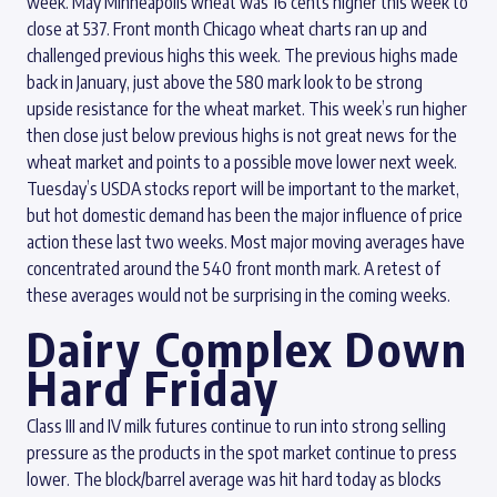
week. May Minneapolis wheat was 16 cents higher this week to
close at 537. Front month Chicago wheat charts ran up and
challenged previous highs this week. The previous highs made
back in January, just above the 580 mark look to be strong
upside resistance for the wheat market. This week’s run higher
then close just below previous highs is not great news for the
wheat market and points to a possible move lower next week.
Tuesday’s USDA stocks report will be important to the market,
but hot domestic demand has been the major influence of price
action these last two weeks. Most major moving averages have
concentrated around the 540 front month mark. A retest of
these averages would not be surprising in the coming weeks.
Dairy Complex Down
Hard Friday
Class III and IV milk futures continue to run into strong selling
pressure as the products in the spot market continue to press
lower. The block/barrel average was hit hard today as blocks