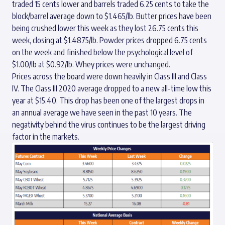
traded 15 cents lower and barrels traded 6.25 cents to take the
block/barrel average down to $1.465/lb. Butter prices have been
being crushed lower this week as they lost 26.75 cents this
week, closing at $1.4875/lb. Powder prices dropped 6.75 cents
on the week and finished below the psychological level of
$1.00/lb at $0.92/lb. Whey prices were unchanged.
Prices across the board were down heavily in Class III and Class
IV. The Class III 2020 average dropped to a new all-time low this
year at $15.40. This drop has been one of the largest drops in
an annual average we have seen in the past 10 years. The
negativity behind the virus continues to be the largest driving
factor in the markets.