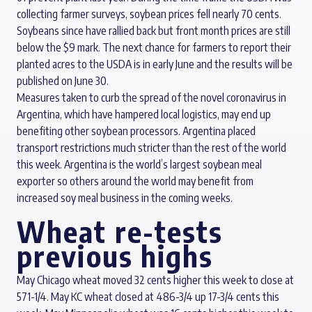
collecting farmer surveys, soybean prices fell nearly 70 cents.
Soybeans since have rallied back but front month prices are still
below the $9 mark. The next chance for farmers to report their
planted acres to the USDA is in early June and the results will be
published on June 30.
Measures taken to curb the spread of the novel coronavirus in
Argentina, which have hampered local logistics, may end up
benefiting other soybean processors. Argentina placed
transport restrictions much stricter than the rest of the world
this week. Argentina is the world’s largest soybean meal
exporter so others around the world may benefit from
increased soy meal business in the coming weeks.
Wheat re-tests
previous highs
May Chicago wheat moved 32 cents higher this week to close at
571-1/4. May KC wheat closed at 486-3/4 up 17-3/4 cents this