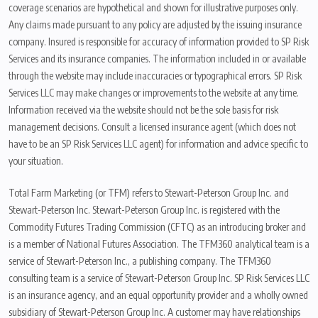
coverage scenarios are hypothetical and shown for illustrative purposes only.
Any claims made pursuant to any policy are adjusted by the issuing insurance
company. Insured is responsible for accuracy of information provided to SP Risk
Services and its insurance companies. The information included in or available
through the website may include inaccuracies or typographical errors. SP Risk
Services LLC may make changes or improvements to the website at any time.
Information received via the website should not be the sole basis for risk
management decisions. Consult a licensed insurance agent (which does not
have to be an SP Risk Services LLC agent) for information and advice specific to
your situation.
Total Farm Marketing (or TFM) refers to Stewart-Peterson Group Inc. and
Stewart-Peterson Inc. Stewart-Peterson Group Inc. is registered with the
Commodity Futures Trading Commission (CFTC) as an introducing broker and
is a member of National Futures Association. The TFM360 analytical team is a
service of Stewart-Peterson Inc., a publishing company. The TFM360
consulting team is a service of Stewart-Peterson Group Inc. SP Risk Services LLC
is an insurance agency, and an equal opportunity provider and a wholly owned
subsidiary of Stewart-Peterson Group Inc. A customer may have relationships