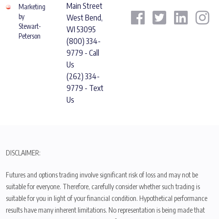
Main Street
Marketing
by
West Bend,
Stewart-
WI 53095
Peterson
(800) 334-
9779 - Call
Us
(262) 334-
9779 - Text
Us
DISCLAIMER:
Futures and options trading involve significant risk of loss and may not be
suitable for everyone. Therefore, carefully consider whether such trading is
suitable for you in light of your financial condition. Hypothetical performance
results have many inherent limitations. No representation is being made that