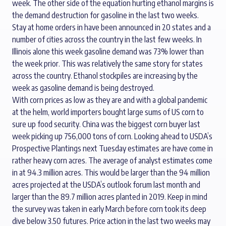
week. The other side of the equation hurting ethanol margins is
the demand destruction for gasoline in the last two weeks.
Stay at home orders in have been announced in 20 states and a
number of cities across the country in the last few weeks. In
Illinois alone this week gasoline demand was 73% lower than
the week prior. This was relatively the same story for states
across the country. Ethanol stockpiles are increasing by the
week as gasoline demand is being destroyed.
With corn prices as low as they are and with a global pandemic
at the helm, world importers bought large sums of US corn to
sure up food security. China was the biggest corn buyer last
week picking up 756,000 tons of corn. Looking ahead to USDA’s
Prospective Plantings next Tuesday estimates are have come in
rather heavy corn acres. The average of analyst estimates come
in at 94.3 million acres. This would be larger than the 94 million
acres projected at the USDA’s outlook forum last month and
larger than the 89.7 million acres planted in 2019. Keep in mind
the survey was taken in early March before corn took its deep
dive below 3.50 futures. Price action in the last two weeks may