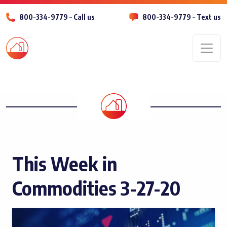
800-334-9779 – Call us
800-334-9779 – Text us
Men
This Week in
Commodities 3-27-20