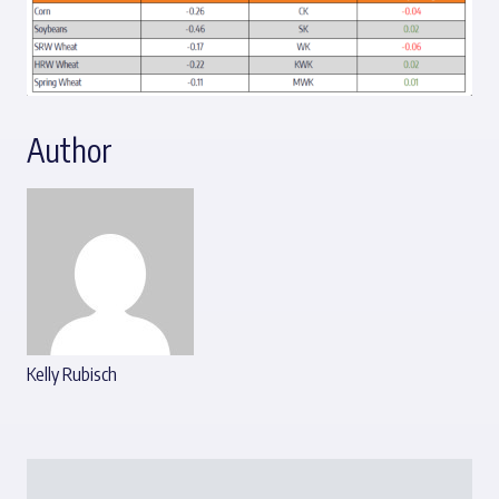
Author
Kelly Rubisch