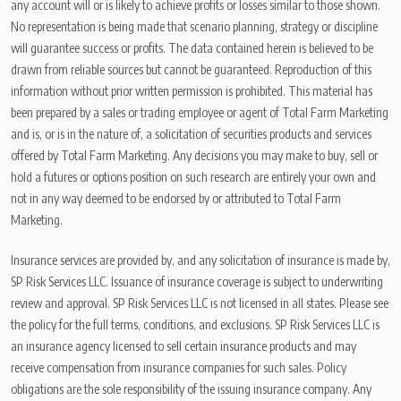
any account will or is likely to achieve profits or losses similar to those shown.
No representation is being made that scenario planning, strategy or discipline
will guarantee success or profits. The data contained herein is believed to be
drawn from reliable sources but cannot be guaranteed. Reproduction of this
information without prior written permission is prohibited. This material has
been prepared by a sales or trading employee or agent of Total Farm Marketing
and is, or is in the nature of, a solicitation of securities products and services
offered by Total Farm Marketing. Any decisions you may make to buy, sell or
hold a futures or options position on such research are entirely your own and
not in any way deemed to be endorsed by or attributed to Total Farm
Marketing.
Insurance services are provided by, and any solicitation of insurance is made by,
SP Risk Services LLC. Issuance of insurance coverage is subject to underwriting
review and approval. SP Risk Services LLC is not licensed in all states. Please see
the policy for the full terms, conditions, and exclusions. SP Risk Services LLC is
an insurance agency licensed to sell certain insurance products and may
receive compensation from insurance companies for such sales. Policy
obligations are the sole responsibility of the issuing insurance company. Any