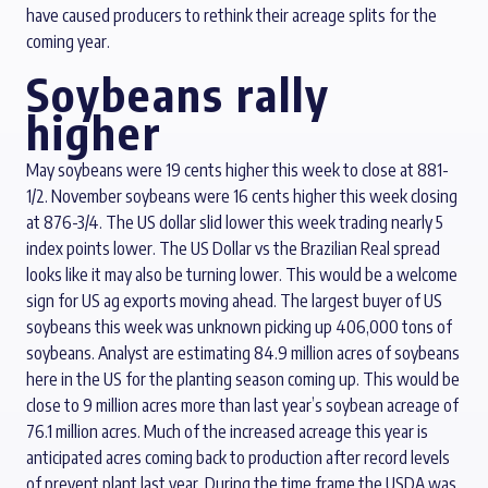
have caused producers to rethink their acreage splits for the
coming year.
Soybeans rally
higher
May soybeans were 19 cents higher this week to close at 881-
1/2. November soybeans were 16 cents higher this week closing
at 876-3/4. The US dollar slid lower this week trading nearly 5
index points lower. The US Dollar vs the Brazilian Real spread
looks like it may also be turning lower. This would be a welcome
sign for US ag exports moving ahead. The largest buyer of US
soybeans this week was unknown picking up 406,000 tons of
soybeans. Analyst are estimating 84.9 million acres of soybeans
here in the US for the planting season coming up. This would be
close to 9 million acres more than last year’s soybean acreage of
76.1 million acres. Much of the increased acreage this year is
anticipated acres coming back to production after record levels
of prevent plant last year. During the time frame the USDA was