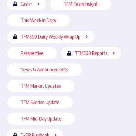
Cash+
TFM Team Insight
This Week in Dairy
TFM360 Dairy Weekly Wrap Up
Perspective
TFM360 Reports
News & Announcements
TFM Market Updates
TFM Sunrise Update
TFM Mid-Day Update
D-RP Playbook