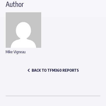
Author
Mike Vigneau
BACK TO TFM360 REPORTS