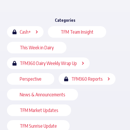
Categories
Cash+
TFM Team Insight
This Week in Dairy
TFM360 Dairy Weekly Wrap Up
Perspective
TFM360 Reports
News & Announcements
TFM Market Updates
TFM Sunrise Update