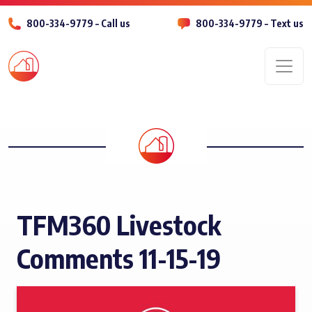
800-334-9779 – Call us
800-334-9779 – Text us
Men
TFM360 Livestock
Comments 11-15-19