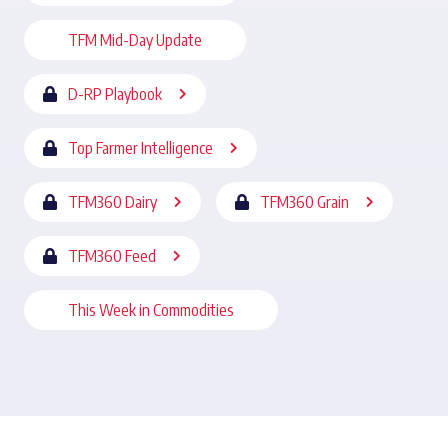
TFM Mid-Day Update
D-RP Playbook
Top Farmer Intelligence
TFM360 Dairy
TFM360 Grain
TFM360 Feed
This Week in Commodities