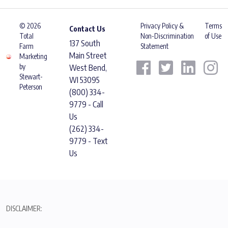
© 2026
Privacy Policy &
Terms
Contact Us
Total
Non-Discrimination
of Use
137 South
Farm
Statement
Main Street
Marketing
by
West Bend,
Stewart-
WI 53095
Peterson
(800) 334-
9779 - Call
Us
(262) 334-
9779 - Text
Us
DISCLAIMER: