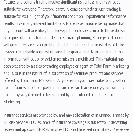
Futures and options trading involve significant risk of loss and may not be
suitable for everyone. Therefore, carefully consider whether such trading is
suitable for you in light of your financial condition. Hypothetical performance
results have many inherent limitations. No representation is being made that
any account will or is likely to achieve profits or losses similar to those shown.
No representation is being made that scenario planning, strategy or discipline
will guarantee success or profits. The data contained herein is believed to be
drawn from reliable sources but cannot be guaranteed. Reproduction of this
information without prior written permission is prohibited. This material has
been prepared by a sales or trading employee or agent of Total Farm Marketing
and is, or is in the nature of, a solicitation of securities products and services
offered by Total Farm Marketing. Any decisions you may make to buy, sell or
hold a futures or options position on such research are entirely your own and
not in any way deemed to be endorsed by or attributed to Total Farm
Marketing.
Insurance services are provided by, and any solicitation of insurance is made by,
SP Risk Services LLC. Issuance of insurance coverage is subject to underwriting
review and approval. SP Risk Services LLC is not licensed in all states. Please see