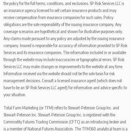
the policy for the full terms, conditions, and exclusions. SP Risk Services LLC is
an insurance agency licensed to sell certain insurance products and may
receive compensation from insurance companies for such sales. Policy
obligations are the sole responsibility of the issuing insurance company. Any
coverage scenarios are hypothetical and shown for illustrative purposes only.
Any claims made pursuant to any policy are adjusted by the issuing insurance
company. Insured is responsible for accuracy of information provided to SP Risk
Services and its insurance companies. The information included in or available
through the website may include inaccuracies or typographical errors. SP Risk
Services LLC may make changes or improvements to the website at any time.
Information received via the website should not be the sole basis for risk
management decisions. Consult a licensed insurance agent (which does not
have to be an SP Risk Services LLC agent) for information and advice specific to
your situation.
Total Farm Marketing (or TFM) refers to Stewart-Peterson Group Inc. and
Stewart-Peterson Inc. Stewart-Peterson Group Inc. is registered with the
Commodity Futures Trading Commission (CFTC) as an introducing broker and
is a member of National Futures Association. The TFM360 analytical team is a