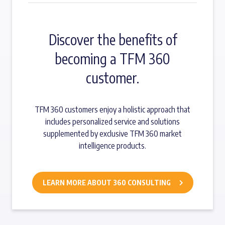
Discover the benefits of
becoming a TFM 360
customer.
TFM 360 customers enjoy a holistic approach that
includes personalized service and solutions
supplemented by exclusive TFM 360 market
intelligence products.
LEARN MORE ABOUT 360 CONSULTING