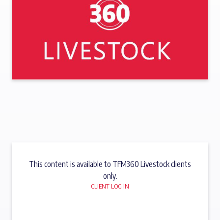
This content is available to TFM360 Livestock clients
only.
CLIENT LOG IN