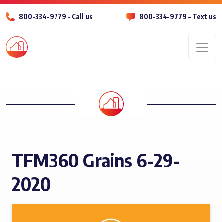
800-334-9779 – Call us
800-334-9779 – Text us
Men
TFM360 Grains 6-29-
2020