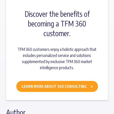
Discover the benefits of
becoming a TFM 360
customer.
TFM 360 customers enjoy a holistic approach that
includes personalized service and solutions
supplemented by exclusive TFM 360 market
intelligence products.
LEARN MORE ABOUT 360 CONSULTING
Author