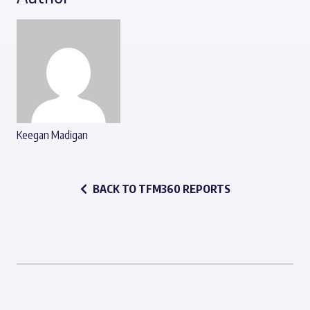
Keegan Madigan
BACK TO TFM360 REPORTS