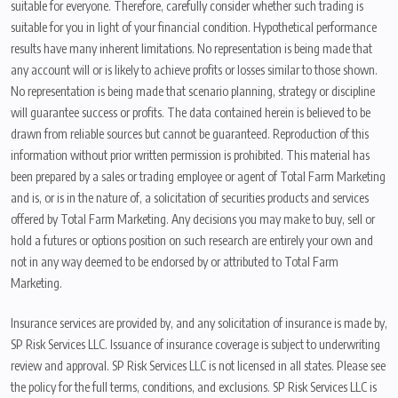
suitable for everyone. Therefore, carefully consider whether such trading is
suitable for you in light of your financial condition. Hypothetical performance
results have many inherent limitations. No representation is being made that
any account will or is likely to achieve profits or losses similar to those shown.
No representation is being made that scenario planning, strategy or discipline
will guarantee success or profits. The data contained herein is believed to be
drawn from reliable sources but cannot be guaranteed. Reproduction of this
information without prior written permission is prohibited. This material has
been prepared by a sales or trading employee or agent of Total Farm Marketing
and is, or is in the nature of, a solicitation of securities products and services
offered by Total Farm Marketing. Any decisions you may make to buy, sell or
hold a futures or options position on such research are entirely your own and
not in any way deemed to be endorsed by or attributed to Total Farm
Marketing.
Insurance services are provided by, and any solicitation of insurance is made by,
SP Risk Services LLC. Issuance of insurance coverage is subject to underwriting
review and approval. SP Risk Services LLC is not licensed in all states. Please see
the policy for the full terms, conditions, and exclusions. SP Risk Services LLC is