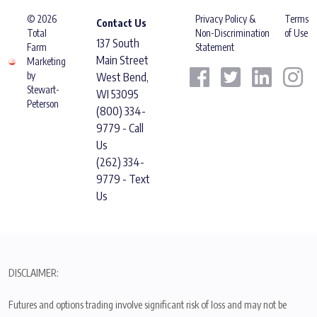
© 2026
Privacy Policy &
Terms
Contact Us
Total
Non-Discrimination
of Use
137 South
Farm
Statement
Main Street
Marketing
by
West Bend,
Stewart-
WI 53095
Peterson
(800) 334-
9779 - Call
Us
(262) 334-
9779 - Text
Us
DISCLAIMER:
Futures and options trading involve significant risk of loss and may not be