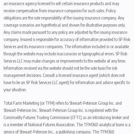
an insurance agency licensed to sell certain insurance products and may
receive compensation from insurance companies for such sales. Policy
obligations are the sole responsibility of the issuing insurance company. Any
coverage scenarios are hypothetical and shown for illustrative purposes only.
Any claims made pursuant to any policy are adjusted by the issuing insurance
company. Insured is responsible for accuracy of information provided to SP Risk
Services and its insurance companies. The information included in or available
through the website may include inaccuracies or typographical errors. SP Risk
Services LLC may make changes or improvements to the website at any time.
Information received via the website should not be the sole basis for risk
management decisions. Consult a licensed insurance agent (which does not
have to be an SP Risk Services LLC agent) for information and advice specific to
your situation.
Total Farm Marketing (or TFM) refers to Stewart-Peterson Group Inc. and
Stewart-Peterson Inc. Stewart-Peterson Group Inc. is registered with the
Commodity Futures Trading Commission (CFTC) as an introducing broker and
is a member of National Futures Association. The TFM360 analytical team is a
service of Stewart-Peterson Inc., a publishing company. The TFM360