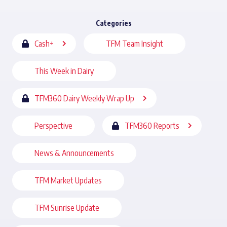
Categories
Cash+
TFM Team Insight
This Week in Dairy
TFM360 Dairy Weekly Wrap Up
Perspective
TFM360 Reports
News & Announcements
TFM Market Updates
TFM Sunrise Update