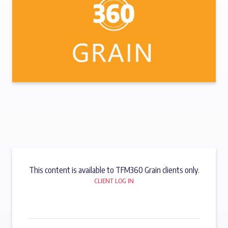
This content is available to TFM360 Grain clients only.
CLIENT LOG IN