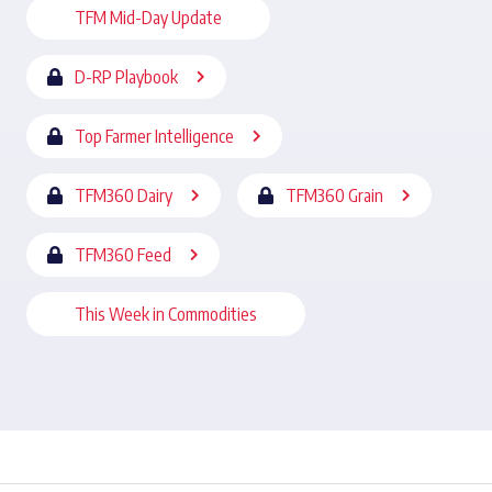
TFM Mid-Day Update
D-RP Playbook
Top Farmer Intelligence
TFM360 Dairy
TFM360 Grain
TFM360 Feed
This Week in Commodities