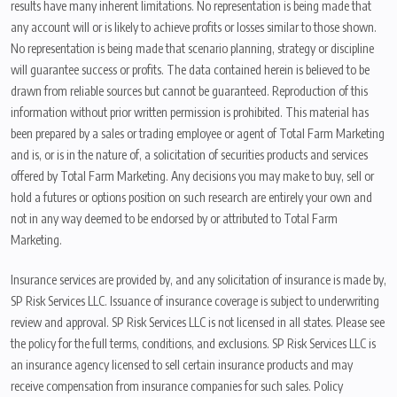
results have many inherent limitations. No representation is being made that
any account will or is likely to achieve profits or losses similar to those shown.
No representation is being made that scenario planning, strategy or discipline
will guarantee success or profits. The data contained herein is believed to be
drawn from reliable sources but cannot be guaranteed. Reproduction of this
information without prior written permission is prohibited. This material has
been prepared by a sales or trading employee or agent of Total Farm Marketing
and is, or is in the nature of, a solicitation of securities products and services
offered by Total Farm Marketing. Any decisions you may make to buy, sell or
hold a futures or options position on such research are entirely your own and
not in any way deemed to be endorsed by or attributed to Total Farm
Marketing.
Insurance services are provided by, and any solicitation of insurance is made by,
SP Risk Services LLC. Issuance of insurance coverage is subject to underwriting
review and approval. SP Risk Services LLC is not licensed in all states. Please see
the policy for the full terms, conditions, and exclusions. SP Risk Services LLC is
an insurance agency licensed to sell certain insurance products and may
receive compensation from insurance companies for such sales. Policy