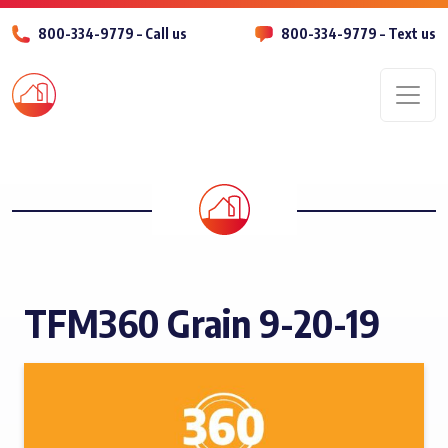
800-334-9779 – Call us
800-334-9779 – Text us
Men
TFM360 Grain 9-20-19