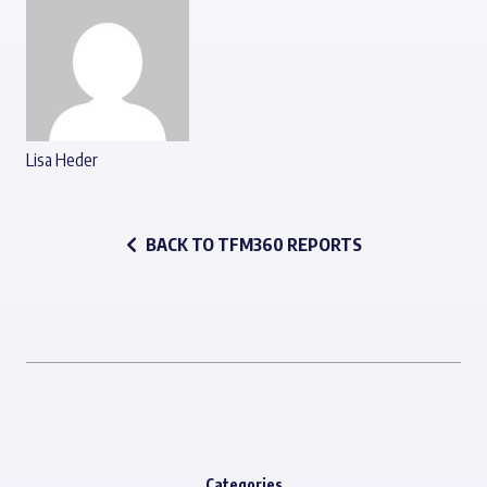
Lisa Heder
BACK TO TFM360 REPORTS
Categories