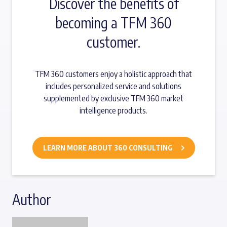
Discover the benefits of
becoming a TFM 360
customer.
TFM 360 customers enjoy a holistic approach that
includes personalized service and solutions
supplemented by exclusive TFM 360 market
intelligence products.
LEARN MORE ABOUT 360 CONSULTING
Author