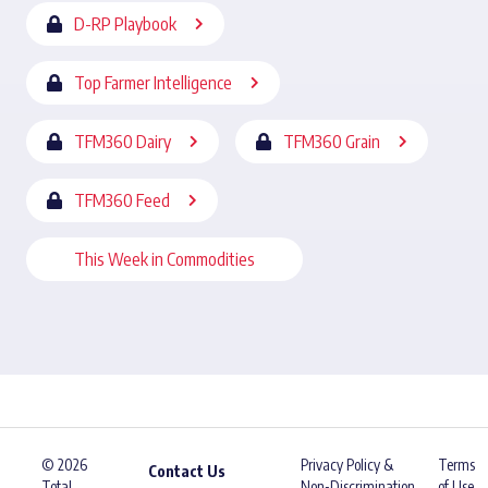
D-RP Playbook
Top Farmer Intelligence
TFM360 Dairy
TFM360 Grain
TFM360 Feed
This Week in Commodities
© 2026
Privacy Policy &
Terms
Contact Us
Total
Non-Discrimination
of Use