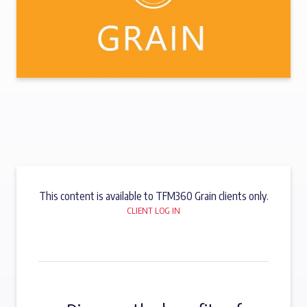
This content is available to TFM360 Grain clients only.
CLIENT LOG IN