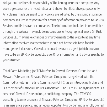
obligations are the sole responsibility of the issuing insurance company. Any
coverage scenarios are hypothetical and shown for illustrative purposes only.
Any claims made pursuant to any policy are adjusted by the issuing insurance
company. Insured is responsible for accuracy of information provided to SP Risk
Services and its insurance companies. The information included in or available
through the website may include inaccuracies or typographical errors. SP Risk
Services LLC may make changes or improvements to the website at any time.
Information received via the website should not be the sole basis for risk
management decisions. Consult a licensed insurance agent (which does not
have to be an SP Risk Services LLC agent) for information and advice specific to
your situation.
Total Farm Marketing (or TFM) refers to Stewart-Peterson Group Inc. and
Stewart-Peterson Inc. Stewart-Peterson Group Inc. is registered with the
Commodity Futures Trading Commission (CFTC) as an introducing broker and
is a member of National Futures Association. The TFM360 analytical team is a
service of Stewart-Peterson Inc., a publishing company. The TFM360
consulting team is a service of Stewart-Peterson Group Inc. SP Risk Services LLC
is an insurance agency, and an equal opportunity provider and a wholly owned