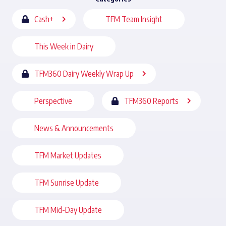
Cash+
TFM Team Insight
This Week in Dairy
TFM360 Dairy Weekly Wrap Up
Perspective
TFM360 Reports
News & Announcements
TFM Market Updates
TFM Sunrise Update
TFM Mid-Day Update