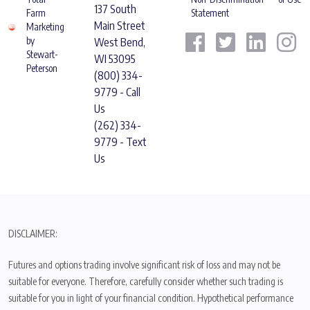
137 South
Farm
Statement
Main Street
Marketing
by
West Bend,
Stewart-
WI 53095
Peterson
(800) 334-
9779 - Call
Us
(262) 334-
9779 - Text
Us
DISCLAIMER:
Futures and options trading involve significant risk of loss and may not be
suitable for everyone. Therefore, carefully consider whether such trading is
suitable for you in light of your financial condition. Hypothetical performance