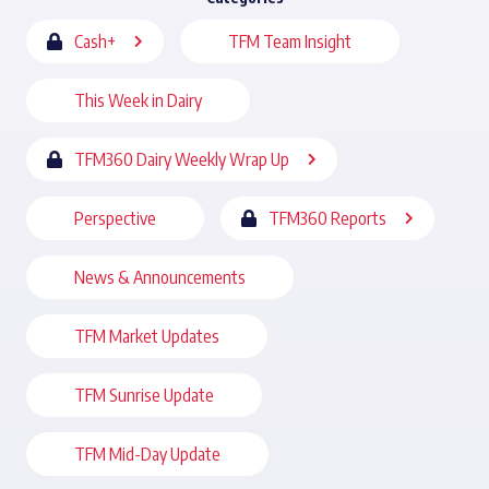
Cash+
TFM Team Insight
This Week in Dairy
TFM360 Dairy Weekly Wrap Up
Perspective
TFM360 Reports
News & Announcements
TFM Market Updates
TFM Sunrise Update
TFM Mid-Day Update