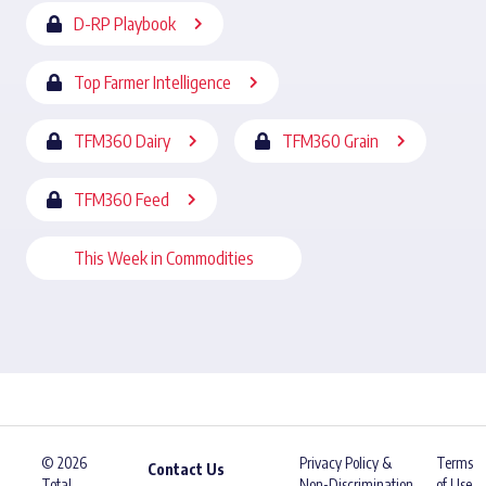
D-RP Playbook
Top Farmer Intelligence
TFM360 Dairy
TFM360 Grain
TFM360 Feed
This Week in Commodities
© 2026
Privacy Policy &
Terms
Contact Us
Total
Non-Discrimination
of Use