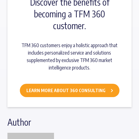
Discover the benefits of
becoming a TFM 360
customer.
TFM 360 customers enjoy a holistic approach that
includes personalized service and solutions
supplemented by exclusive TFM 360 market
intelligence products.
LEARN MORE ABOUT 360 CONSULTING
Author