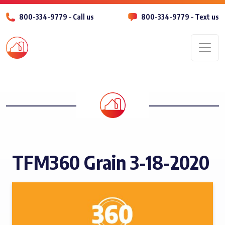
800-334-9779 – Call us
800-334-9779 – Text us
Men
TFM360 Grain 3-18-2020