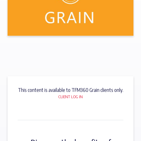
This content is available to TFM360 Grain clients only.
CLIENT LOG IN