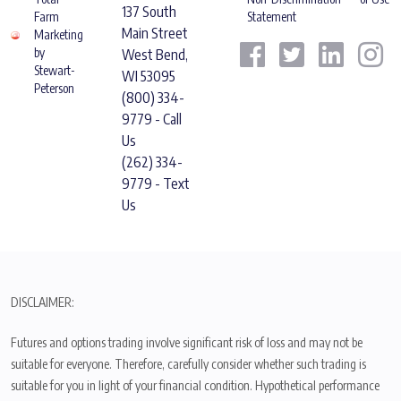
137 South
Farm
Statement
Main Street
Marketing
by
West Bend,
Stewart-
WI 53095
Peterson
(800) 334-
9779 - Call
Us
(262) 334-
9779 - Text
Us
DISCLAIMER:
Futures and options trading involve significant risk of loss and may not be
suitable for everyone. Therefore, carefully consider whether such trading is
suitable for you in light of your financial condition. Hypothetical performance