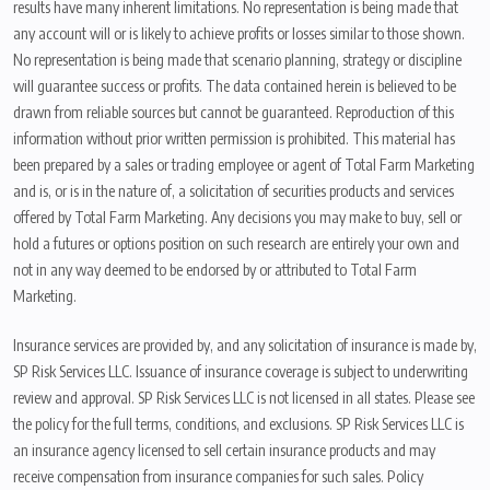
results have many inherent limitations. No representation is being made that
any account will or is likely to achieve profits or losses similar to those shown.
No representation is being made that scenario planning, strategy or discipline
will guarantee success or profits. The data contained herein is believed to be
drawn from reliable sources but cannot be guaranteed. Reproduction of this
information without prior written permission is prohibited. This material has
been prepared by a sales or trading employee or agent of Total Farm Marketing
and is, or is in the nature of, a solicitation of securities products and services
offered by Total Farm Marketing. Any decisions you may make to buy, sell or
hold a futures or options position on such research are entirely your own and
not in any way deemed to be endorsed by or attributed to Total Farm
Marketing.
Insurance services are provided by, and any solicitation of insurance is made by,
SP Risk Services LLC. Issuance of insurance coverage is subject to underwriting
review and approval. SP Risk Services LLC is not licensed in all states. Please see
the policy for the full terms, conditions, and exclusions. SP Risk Services LLC is
an insurance agency licensed to sell certain insurance products and may
receive compensation from insurance companies for such sales. Policy