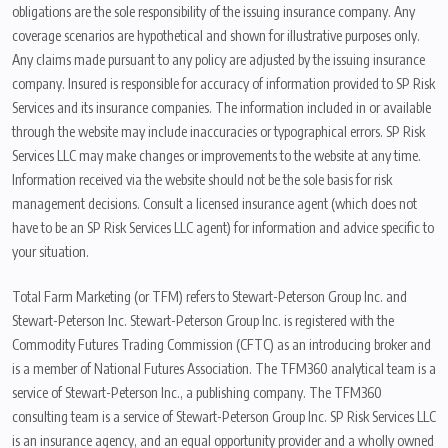
obligations are the sole responsibility of the issuing insurance company. Any
coverage scenarios are hypothetical and shown for illustrative purposes only.
Any claims made pursuant to any policy are adjusted by the issuing insurance
company. Insured is responsible for accuracy of information provided to SP Risk
Services and its insurance companies. The information included in or available
through the website may include inaccuracies or typographical errors. SP Risk
Services LLC may make changes or improvements to the website at any time.
Information received via the website should not be the sole basis for risk
management decisions. Consult a licensed insurance agent (which does not
have to be an SP Risk Services LLC agent) for information and advice specific to
your situation.
Total Farm Marketing (or TFM) refers to Stewart-Peterson Group Inc. and
Stewart-Peterson Inc. Stewart-Peterson Group Inc. is registered with the
Commodity Futures Trading Commission (CFTC) as an introducing broker and
is a member of National Futures Association. The TFM360 analytical team is a
service of Stewart-Peterson Inc., a publishing company. The TFM360
consulting team is a service of Stewart-Peterson Group Inc. SP Risk Services LLC
is an insurance agency, and an equal opportunity provider and a wholly owned