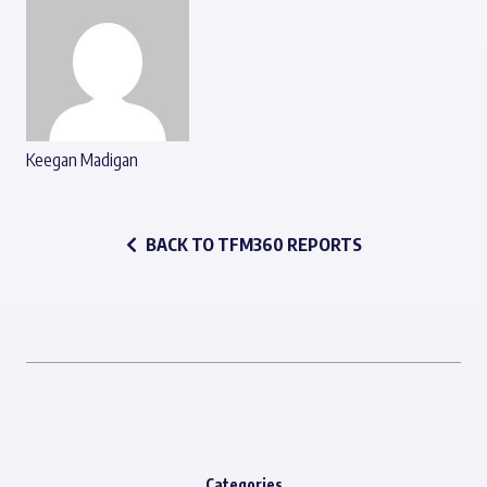
Keegan Madigan
BACK TO TFM360 REPORTS
Categories