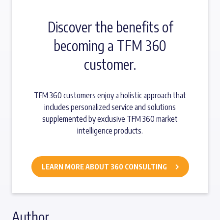
Discover the benefits of
becoming a TFM 360
customer.
TFM 360 customers enjoy a holistic approach that
includes personalized service and solutions
supplemented by exclusive TFM 360 market
intelligence products.
LEARN MORE ABOUT 360 CONSULTING
Author