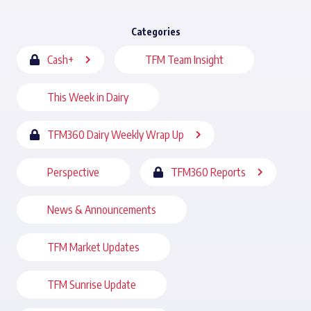
Categories
Cash+
TFM Team Insight
This Week in Dairy
TFM360 Dairy Weekly Wrap Up
Perspective
TFM360 Reports
News & Announcements
TFM Market Updates
TFM Sunrise Update