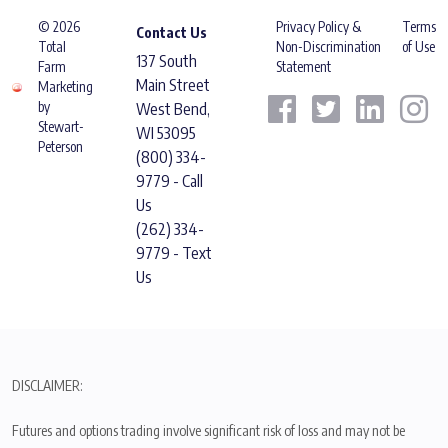
© 2026
Privacy Policy &
Terms
Contact Us
Total
Non-Discrimination
of Use
137 South
Farm
Statement
Main Street
Marketing
by
West Bend,
Stewart-
WI 53095
Peterson
(800) 334-
9779 - Call
Us
(262) 334-
9779 - Text
Us
DISCLAIMER:
Futures and options trading involve significant risk of loss and may not be