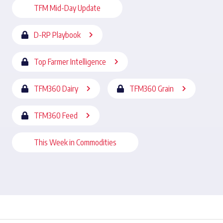
TFM Mid-Day Update
D-RP Playbook
Top Farmer Intelligence
TFM360 Dairy
TFM360 Grain
TFM360 Feed
This Week in Commodities