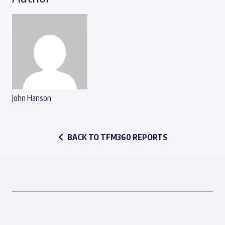
John Hanson
BACK TO TFM360 REPORTS