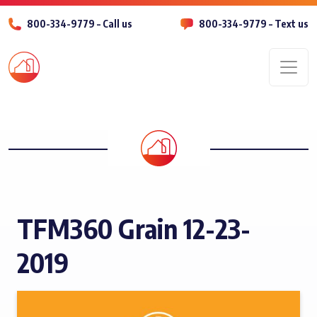
800-334-9779 – Call us
800-334-9779 – Text us
Men
TFM360 Grain 12-23-
2019