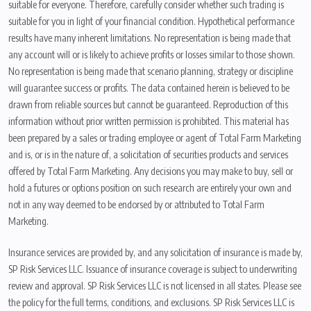
suitable for everyone. Therefore, carefully consider whether such trading is
suitable for you in light of your financial condition. Hypothetical performance
results have many inherent limitations. No representation is being made that
any account will or is likely to achieve profits or losses similar to those shown.
No representation is being made that scenario planning, strategy or discipline
will guarantee success or profits. The data contained herein is believed to be
drawn from reliable sources but cannot be guaranteed. Reproduction of this
information without prior written permission is prohibited. This material has
been prepared by a sales or trading employee or agent of Total Farm Marketing
and is, or is in the nature of, a solicitation of securities products and services
offered by Total Farm Marketing. Any decisions you may make to buy, sell or
hold a futures or options position on such research are entirely your own and
not in any way deemed to be endorsed by or attributed to Total Farm
Marketing.
Insurance services are provided by, and any solicitation of insurance is made by,
SP Risk Services LLC. Issuance of insurance coverage is subject to underwriting
review and approval. SP Risk Services LLC is not licensed in all states. Please see
the policy for the full terms, conditions, and exclusions. SP Risk Services LLC is