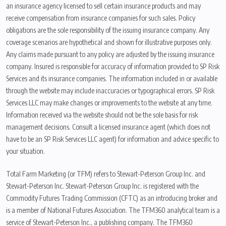
an insurance agency licensed to sell certain insurance products and may
receive compensation from insurance companies for such sales. Policy
obligations are the sole responsibility of the issuing insurance company. Any
coverage scenarios are hypothetical and shown for illustrative purposes only.
Any claims made pursuant to any policy are adjusted by the issuing insurance
company. Insured is responsible for accuracy of information provided to SP Risk
Services and its insurance companies. The information included in or available
through the website may include inaccuracies or typographical errors. SP Risk
Services LLC may make changes or improvements to the website at any time.
Information received via the website should not be the sole basis for risk
management decisions. Consult a licensed insurance agent (which does not
have to be an SP Risk Services LLC agent) for information and advice specific to
your situation.
Total Farm Marketing (or TFM) refers to Stewart-Peterson Group Inc. and
Stewart-Peterson Inc. Stewart-Peterson Group Inc. is registered with the
Commodity Futures Trading Commission (CFTC) as an introducing broker and
is a member of National Futures Association. The TFM360 analytical team is a
service of Stewart-Peterson Inc., a publishing company. The TFM360