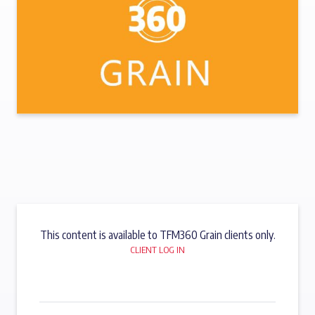
This content is available to TFM360 Grain clients only.
CLIENT LOG IN