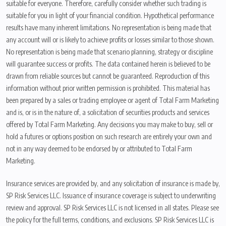
suitable for everyone. Therefore, carefully consider whether such trading is
suitable for you in light of your financial condition. Hypothetical performance
results have many inherent limitations. No representation is being made that
any account will or is likely to achieve profits or losses similar to those shown.
No representation is being made that scenario planning, strategy or discipline
will guarantee success or profits. The data contained herein is believed to be
drawn from reliable sources but cannot be guaranteed. Reproduction of this
information without prior written permission is prohibited. This material has
been prepared by a sales or trading employee or agent of Total Farm Marketing
and is, or is in the nature of, a solicitation of securities products and services
offered by Total Farm Marketing. Any decisions you may make to buy, sell or
hold a futures or options position on such research are entirely your own and
not in any way deemed to be endorsed by or attributed to Total Farm
Marketing.
Insurance services are provided by, and any solicitation of insurance is made by,
SP Risk Services LLC. Issuance of insurance coverage is subject to underwriting
review and approval. SP Risk Services LLC is not licensed in all states. Please see
the policy for the full terms, conditions, and exclusions. SP Risk Services LLC is