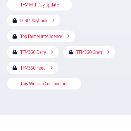
TFM Mid-Day Update
D-RP Playbook
Top Farmer Intelligence
TFM360 Dairy
TFM360 Grain
TFM360 Feed
This Week in Commodities