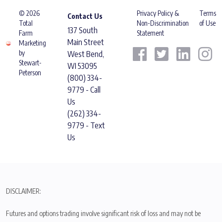
© 2026
Privacy Policy &
Terms
Contact Us
Total
Non-Discrimination
of Use
137 South
Farm
Statement
Main Street
Marketing
by
West Bend,
Stewart-
WI 53095
Peterson
(800) 334-
9779 - Call
Us
(262) 334-
9779 - Text
Us
DISCLAIMER:
Futures and options trading involve significant risk of loss and may not be