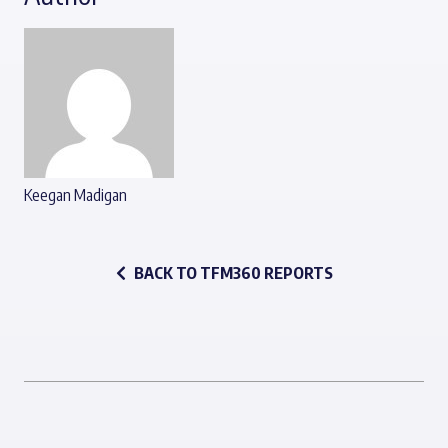
Keegan Madigan
BACK TO TFM360 REPORTS