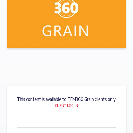
This content is available to TFM360 Grain clients only.
CLIENT LOG IN