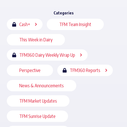
Categories
Cash+
TFM Team Insight
This Week in Dairy
TFM360 Dairy Weekly Wrap Up
Perspective
TFM360 Reports
News & Announcements
TFM Market Updates
TFM Sunrise Update