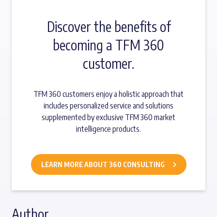
Discover the benefits of
becoming a TFM 360
customer.
TFM 360 customers enjoy a holistic approach that
includes personalized service and solutions
supplemented by exclusive TFM 360 market
intelligence products.
LEARN MORE ABOUT 360 CONSULTING
Author