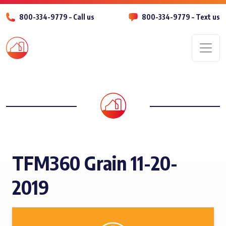
800-334-9779 – Call us
800-334-9779 – Text us
Men
TFM360 Grain 11-20-
2019