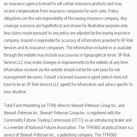
an insurance agency licensed to sell certain insurance products and may
receive compensation from insurance companies for such sales. Policy
obligations are the sole responsibility of the issuing insurance company. Any
coverage scenarios are hypothetical and shown for illustrative purposes only.
Any claims made pursuant to any policy are adjusted by the issuing insurance
company. Insured is responsible for accuracy of information provided to SP Risk
Services and its insurance companies. The information included in or available
through the website may include inaccuracies or typographical errors. SP Risk
Services LLC may make changes or improvements to the website at any time.
Information received via the website should not be the sole basis for risk
management decisions. Consult a licensed insurance agent (which does not
have to be an SP Risk Services LLC agent) for information and advice specific to
your situation.
Total Farm Marketing (or TFM) refers to Stewart-Peterson Group Inc. and
Stewart-Peterson Inc. Stewart-Peterson Group Inc. is registered with the
Commodity Futures Trading Commission (CFTC) as an introducing broker and
is a member of National Futures Association. The TFM360 analytical team is a
service of Stewart-Peterson Inc., a publishing company. The TFM360