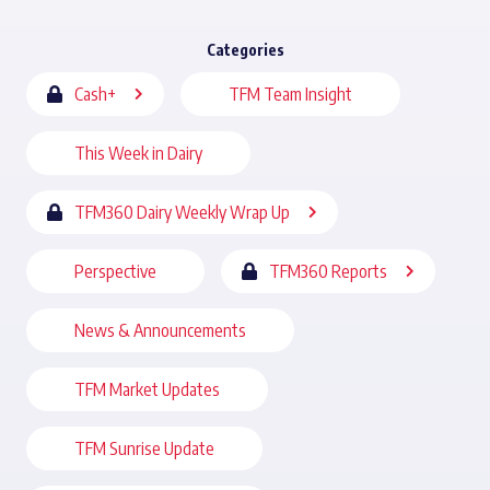
Categories
Cash+
TFM Team Insight
This Week in Dairy
TFM360 Dairy Weekly Wrap Up
Perspective
TFM360 Reports
News & Announcements
TFM Market Updates
TFM Sunrise Update