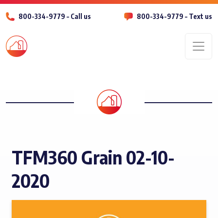
800-334-9779 – Call us
800-334-9779 – Text us
Men
TFM360 Grain 02-10-
2020