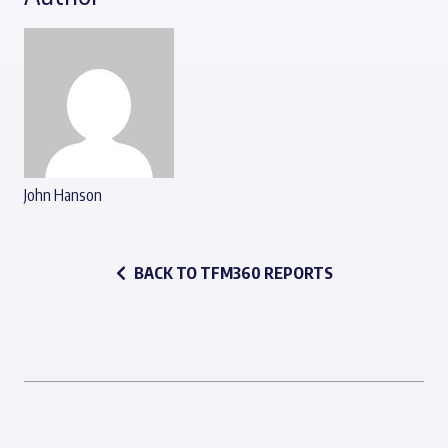
John Hanson
BACK TO TFM360 REPORTS