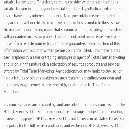
suitable for everyone. Therefore, carefully consider whether such trading is
suitable for you in light of your financial condition. Hypothetical performance
results have many inherent limitations. No representation is being made that
any account will or is likely to achieve profits or losses similar to those shown.
No representation is being made that scenario planning, strategy or discipline
will guarantee success or profits. The data contained herein is believed to be
drawn from reliable sources but cannot be guaranteed. Reproduction of this
information without prior written permission is prohibited. This material has
been prepared by a sales or trading employee or agent of Total Farm Marketing
and is, or is in the nature of, a solicitation of securities products and services
offered by Total Farm Marketing. Any decisions you may make to buy, sell or
hold a futures or options position on such research are entirely your own and
not in any way deemed to be endorsed by or attributed to Total Farm
Marketing.
Insurance services are provided by, and any solicitation of insurance is made by,
SP Risk Services LLC. Issuance of insurance coverage is subject to underwriting
review and approval. SP Risk Services LLC is not licensed in all states. Please see
the policy for the full terms, conditions, and exclusions. SP Risk Services LLC is