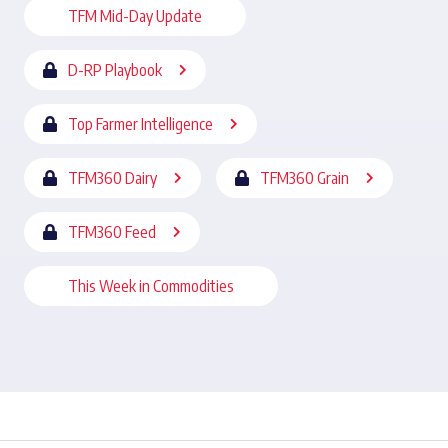
TFM Mid-Day Update
D-RP Playbook
Top Farmer Intelligence
TFM360 Dairy
TFM360 Grain
TFM360 Feed
This Week in Commodities