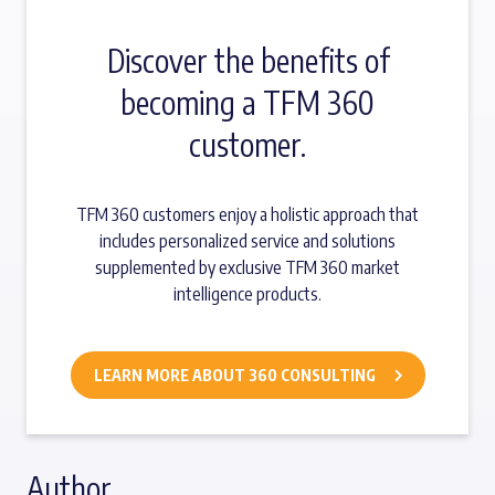
Discover the benefits of
becoming a TFM 360
customer.
TFM 360 customers enjoy a holistic approach that
includes personalized service and solutions
supplemented by exclusive TFM 360 market
intelligence products.
LEARN MORE ABOUT 360 CONSULTING
Author