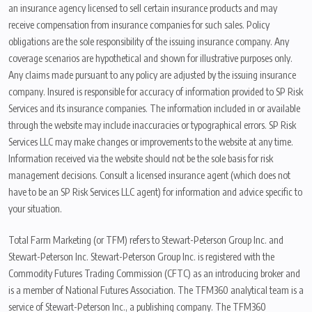
an insurance agency licensed to sell certain insurance products and may
receive compensation from insurance companies for such sales. Policy
obligations are the sole responsibility of the issuing insurance company. Any
coverage scenarios are hypothetical and shown for illustrative purposes only.
Any claims made pursuant to any policy are adjusted by the issuing insurance
company. Insured is responsible for accuracy of information provided to SP Risk
Services and its insurance companies. The information included in or available
through the website may include inaccuracies or typographical errors. SP Risk
Services LLC may make changes or improvements to the website at any time.
Information received via the website should not be the sole basis for risk
management decisions. Consult a licensed insurance agent (which does not
have to be an SP Risk Services LLC agent) for information and advice specific to
your situation.
Total Farm Marketing (or TFM) refers to Stewart-Peterson Group Inc. and
Stewart-Peterson Inc. Stewart-Peterson Group Inc. is registered with the
Commodity Futures Trading Commission (CFTC) as an introducing broker and
is a member of National Futures Association. The TFM360 analytical team is a
service of Stewart-Peterson Inc., a publishing company. The TFM360