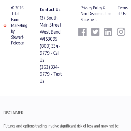
© 2026
Privacy Policy &
Terms
Contact Us
Total
Non-Discrimination
of Use
137 South
Farm
Statement
Main Street
Marketing
by
West Bend,
Stewart-
WI 53095
Peterson
(800) 334-
9779 - Call
Us
(262) 334-
9779 - Text
Us
DISCLAIMER:
Futures and options trading involve significant risk of loss and may not be