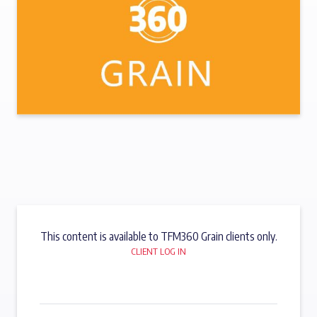
This content is available to TFM360 Grain clients only.
CLIENT LOG IN