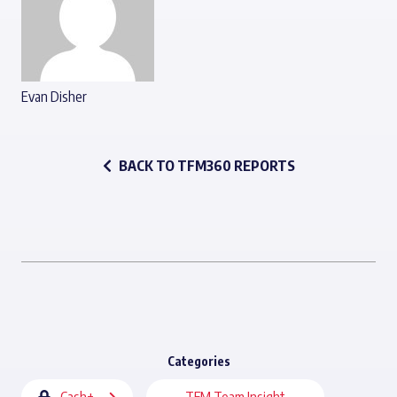
Evan Disher
BACK TO TFM360 REPORTS
Categories