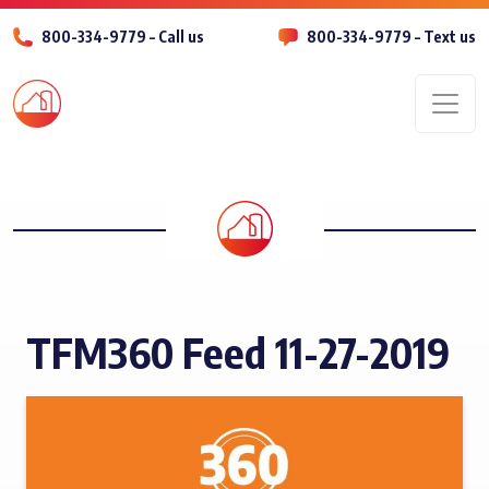
800-334-9779 – Call us
800-334-9779 – Text us
Men
TFM360 Feed 11-27-2019