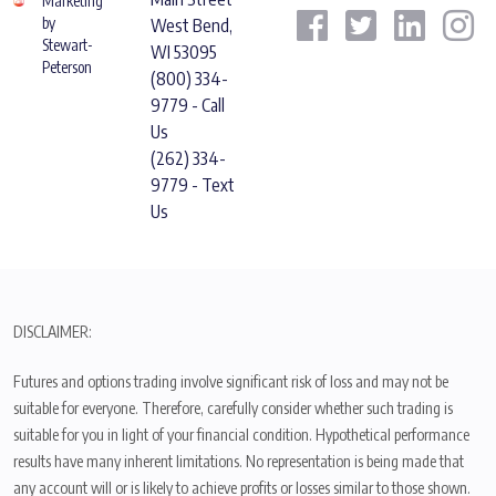
Marketing
by
West Bend,
Stewart-
WI 53095
Peterson
(800) 334-
9779 - Call
Us
(262) 334-
9779 - Text
Us
DISCLAIMER:
Futures and options trading involve significant risk of loss and may not be
suitable for everyone. Therefore, carefully consider whether such trading is
suitable for you in light of your financial condition. Hypothetical performance
results have many inherent limitations. No representation is being made that
any account will or is likely to achieve profits or losses similar to those shown.