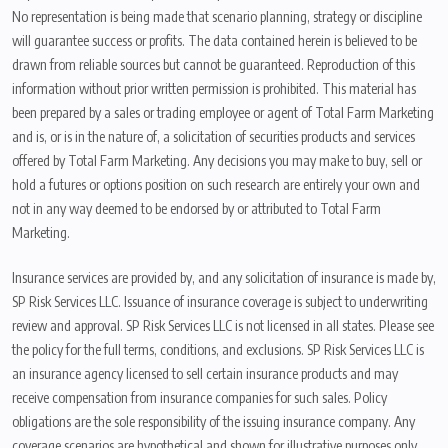
No representation is being made that scenario planning, strategy or discipline
will guarantee success or profits. The data contained herein is believed to be
drawn from reliable sources but cannot be guaranteed. Reproduction of this
information without prior written permission is prohibited. This material has
been prepared by a sales or trading employee or agent of Total Farm Marketing
and is, or is in the nature of, a solicitation of securities products and services
offered by Total Farm Marketing. Any decisions you may make to buy, sell or
hold a futures or options position on such research are entirely your own and
not in any way deemed to be endorsed by or attributed to Total Farm
Marketing.
Insurance services are provided by, and any solicitation of insurance is made by,
SP Risk Services LLC. Issuance of insurance coverage is subject to underwriting
review and approval. SP Risk Services LLC is not licensed in all states. Please see
the policy for the full terms, conditions, and exclusions. SP Risk Services LLC is
an insurance agency licensed to sell certain insurance products and may
receive compensation from insurance companies for such sales. Policy
obligations are the sole responsibility of the issuing insurance company. Any
coverage scenarios are hypothetical and shown for illustrative purposes only.