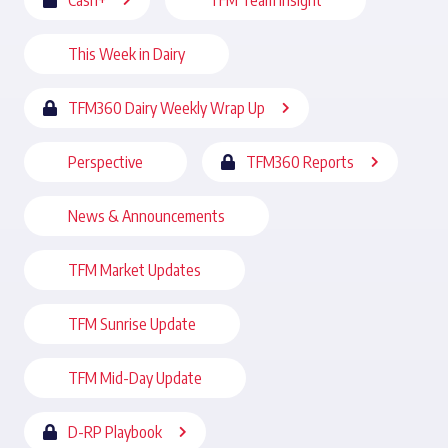
Cash+
TFM Team Insight
This Week in Dairy
TFM360 Dairy Weekly Wrap Up
Perspective
TFM360 Reports
News & Announcements
TFM Market Updates
TFM Sunrise Update
TFM Mid-Day Update
D-RP Playbook