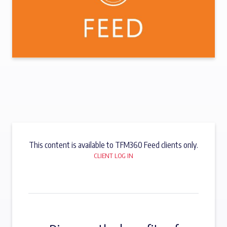
This content is available to TFM360 Feed clients only.
CLIENT LOG IN