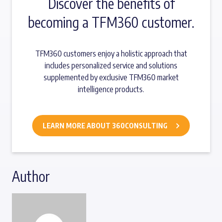
Discover the benefits of
becoming a TFM360 customer.
TFM360 customers enjoy a holistic approach that
includes personalized service and solutions
supplemented by exclusive TFM360 market
intelligence products.
LEARN MORE ABOUT 360CONSULTING
Author