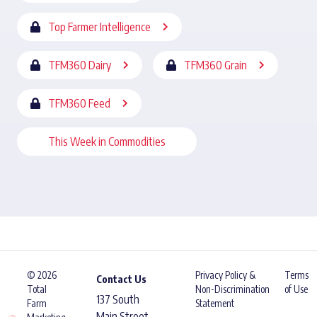
Top Farmer Intelligence
TFM360 Dairy
TFM360 Grain
TFM360 Feed
This Week in Commodities
© 2026
Privacy Policy &
Terms
Contact Us
Total
Non-Discrimination
of Use
137 South
Farm
Statement
Main Street