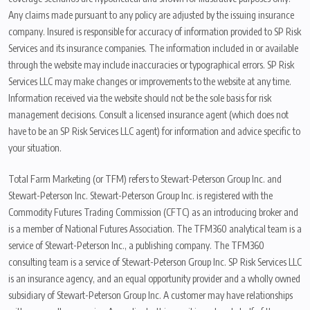
Any claims made pursuant to any policy are adjusted by the issuing insurance
company. Insured is responsible for accuracy of information provided to SP Risk
Services and its insurance companies. The information included in or available
through the website may include inaccuracies or typographical errors. SP Risk
Services LLC may make changes or improvements to the website at any time.
Information received via the website should not be the sole basis for risk
management decisions. Consult a licensed insurance agent (which does not
have to be an SP Risk Services LLC agent) for information and advice specific to
your situation.
Total Farm Marketing (or TFM) refers to Stewart-Peterson Group Inc. and
Stewart-Peterson Inc. Stewart-Peterson Group Inc. is registered with the
Commodity Futures Trading Commission (CFTC) as an introducing broker and
is a member of National Futures Association. The TFM360 analytical team is a
service of Stewart-Peterson Inc., a publishing company. The TFM360
consulting team is a service of Stewart-Peterson Group Inc. SP Risk Services LLC
is an insurance agency, and an equal opportunity provider and a wholly owned
subsidiary of Stewart-Peterson Group Inc. A customer may have relationships