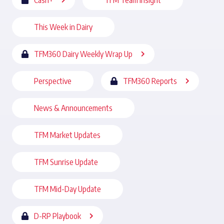
Cash+
TFM Team Insight
This Week in Dairy
TFM360 Dairy Weekly Wrap Up
Perspective
TFM360 Reports
News & Announcements
TFM Market Updates
TFM Sunrise Update
TFM Mid-Day Update
D-RP Playbook