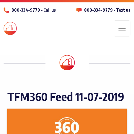
800-334-9779 – Call us
800-334-9779 – Text us
Men
TFM360 Feed 11-07-2019