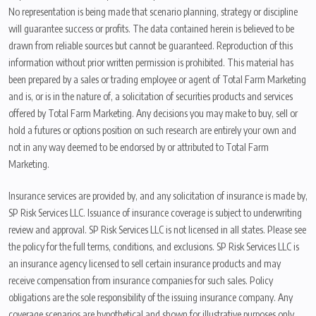
No representation is being made that scenario planning, strategy or discipline
will guarantee success or profits. The data contained herein is believed to be
drawn from reliable sources but cannot be guaranteed. Reproduction of this
information without prior written permission is prohibited. This material has
been prepared by a sales or trading employee or agent of Total Farm Marketing
and is, or is in the nature of, a solicitation of securities products and services
offered by Total Farm Marketing. Any decisions you may make to buy, sell or
hold a futures or options position on such research are entirely your own and
not in any way deemed to be endorsed by or attributed to Total Farm
Marketing.
Insurance services are provided by, and any solicitation of insurance is made by,
SP Risk Services LLC. Issuance of insurance coverage is subject to underwriting
review and approval. SP Risk Services LLC is not licensed in all states. Please see
the policy for the full terms, conditions, and exclusions. SP Risk Services LLC is
an insurance agency licensed to sell certain insurance products and may
receive compensation from insurance companies for such sales. Policy
obligations are the sole responsibility of the issuing insurance company. Any
coverage scenarios are hypothetical and shown for illustrative purposes only.