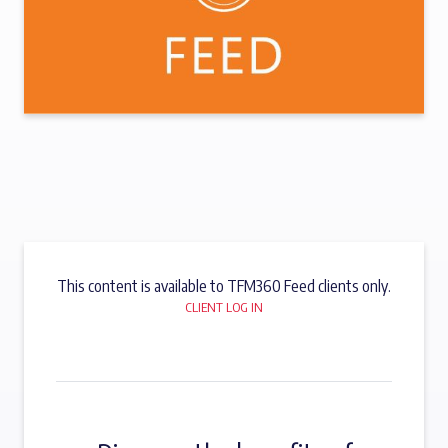
This content is available to TFM360 Feed clients only.
CLIENT LOG IN