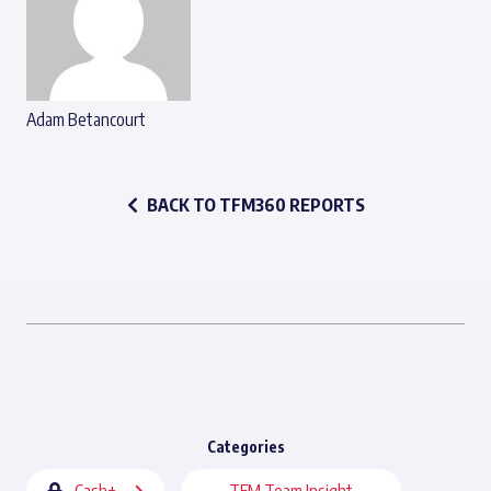
Adam Betancourt
BACK TO TFM360 REPORTS
Categories