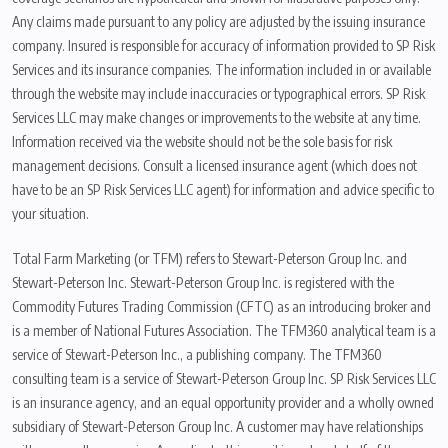
Any claims made pursuant to any policy are adjusted by the issuing insurance
company. Insured is responsible for accuracy of information provided to SP Risk
Services and its insurance companies. The information included in or available
through the website may include inaccuracies or typographical errors. SP Risk
Services LLC may make changes or improvements to the website at any time.
Information received via the website should not be the sole basis for risk
management decisions. Consult a licensed insurance agent (which does not
have to be an SP Risk Services LLC agent) for information and advice specific to
your situation.
Total Farm Marketing (or TFM) refers to Stewart-Peterson Group Inc. and
Stewart-Peterson Inc. Stewart-Peterson Group Inc. is registered with the
Commodity Futures Trading Commission (CFTC) as an introducing broker and
is a member of National Futures Association. The TFM360 analytical team is a
service of Stewart-Peterson Inc., a publishing company. The TFM360
consulting team is a service of Stewart-Peterson Group Inc. SP Risk Services LLC
is an insurance agency, and an equal opportunity provider and a wholly owned
subsidiary of Stewart-Peterson Group Inc. A customer may have relationships