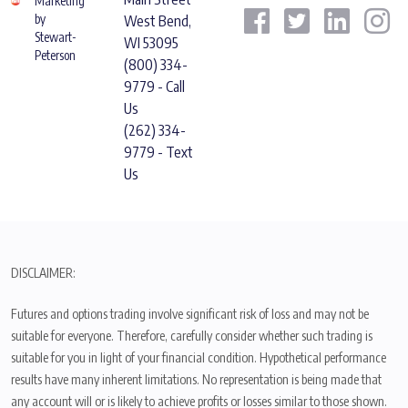
Marketing
by
West Bend,
Stewart-
WI 53095
Peterson
(800) 334-
9779 - Call
Us
(262) 334-
9779 - Text
Us
DISCLAIMER:
Futures and options trading involve significant risk of loss and may not be
suitable for everyone. Therefore, carefully consider whether such trading is
suitable for you in light of your financial condition. Hypothetical performance
results have many inherent limitations. No representation is being made that
any account will or is likely to achieve profits or losses similar to those shown.