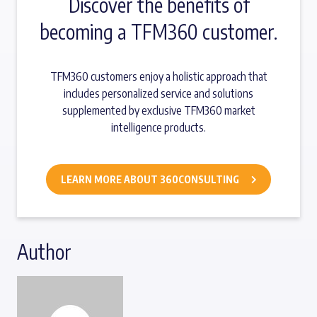
Discover the benefits of
becoming a TFM360 customer.
TFM360 customers enjoy a holistic approach that
includes personalized service and solutions
supplemented by exclusive TFM360 market
intelligence products.
LEARN MORE ABOUT 360CONSULTING
Author