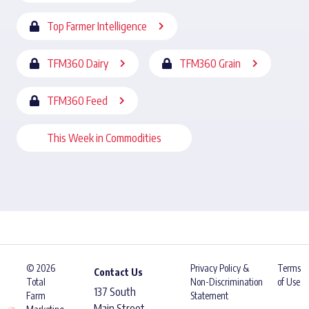
Top Farmer Intelligence
TFM360 Dairy
TFM360 Grain
TFM360 Feed
This Week in Commodities
© 2026
Privacy Policy &
Terms
Contact Us
Total
Non-Discrimination
of Use
137 South
Farm
Statement
Main Street