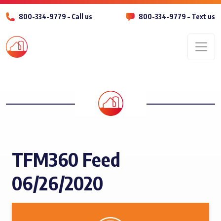
800-334-9779 – Call us
800-334-9779 – Text us
Men
TFM360 Feed
06/26/2020