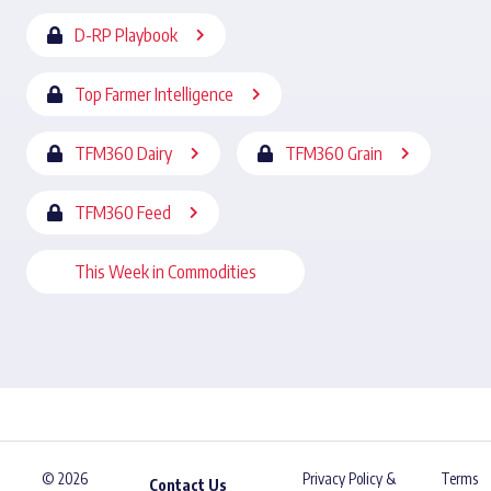
D-RP Playbook
Top Farmer Intelligence
TFM360 Dairy
TFM360 Grain
TFM360 Feed
This Week in Commodities
© 2026
Privacy Policy &
Terms
Contact Us