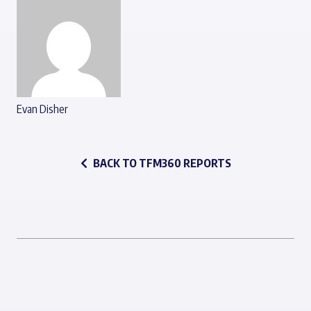
Evan Disher
BACK TO TFM360 REPORTS