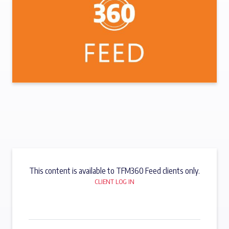
This content is available to TFM360 Feed clients only.
CLIENT LOG IN