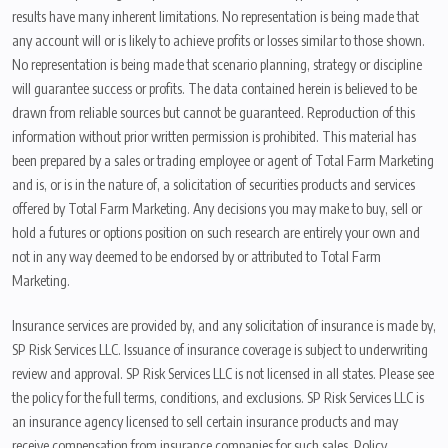
results have many inherent limitations. No representation is being made that
any account will or is likely to achieve profits or losses similar to those shown.
No representation is being made that scenario planning, strategy or discipline
will guarantee success or profits. The data contained herein is believed to be
drawn from reliable sources but cannot be guaranteed. Reproduction of this
information without prior written permission is prohibited. This material has
been prepared by a sales or trading employee or agent of Total Farm Marketing
and is, or is in the nature of, a solicitation of securities products and services
offered by Total Farm Marketing. Any decisions you may make to buy, sell or
hold a futures or options position on such research are entirely your own and
not in any way deemed to be endorsed by or attributed to Total Farm
Marketing.
Insurance services are provided by, and any solicitation of insurance is made by,
SP Risk Services LLC. Issuance of insurance coverage is subject to underwriting
review and approval. SP Risk Services LLC is not licensed in all states. Please see
the policy for the full terms, conditions, and exclusions. SP Risk Services LLC is
an insurance agency licensed to sell certain insurance products and may
receive compensation from insurance companies for such sales. Policy