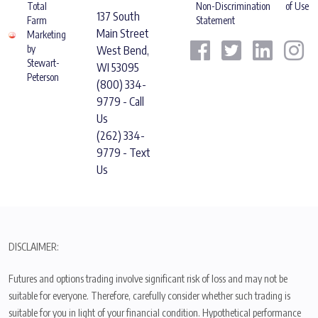
Total
Non-Discrimination
of Use
137 South
Farm
Statement
Main Street
Marketing
by
West Bend,
Stewart-
WI 53095
Peterson
(800) 334-
9779 - Call
Us
(262) 334-
9779 - Text
Us
DISCLAIMER:
Futures and options trading involve significant risk of loss and may not be
suitable for everyone. Therefore, carefully consider whether such trading is
suitable for you in light of your financial condition. Hypothetical performance