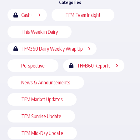
Categories
Cash+
TFM Team Insight
This Week in Dairy
TFM360 Dairy Weekly Wrap Up
Perspective
TFM360 Reports
News & Announcements
TFM Market Updates
TFM Sunrise Update
TFM Mid-Day Update