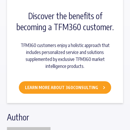
Discover the benefits of
becoming a TFM360 customer.
TFM360 customers enjoy a holistic approach that
includes personalized service and solutions
supplemented by exclusive TFM360 market
intelligence products.
LEARN MORE ABOUT 360CONSULTING
Author