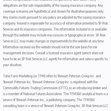
obligations are the sole responsibility of the issuing insurance company. Any
coverage scenarios are hypothetical and shown for illustrative purposes only.
Any claims made pursuant to any policy are adjusted by the issuing insurance
company. Insured is responsible for accuracy of information provided to SP Risk
Services and its insurance companies. The information included in or available
through the website may include inaccuracies or typographical errors. SP Risk
Services LLC may make changes or improvements to the website at any time.
Information received via the website should not be the sole basis for risk
management decisions. Consult a licensed insurance agent (which does not
have to be an SP Risk Services LLC agent) for information and advice specific to
your situation.
Total Farm Marketing (or TFM) refers to Stewart-Peterson Group Inc. and
Stewart-Peterson Inc. Stewart-Peterson Group Inc. is registered with the
Commodity Futures Trading Commission (CFTC) as an introducing broker and
is a member of National Futures Association. The TFM360 analytical team is a
service of Stewart-Peterson Inc., a publishing company. The TFM360
consulting team is a service of Stewart-Peterson Group Inc. SP Risk Services LLC