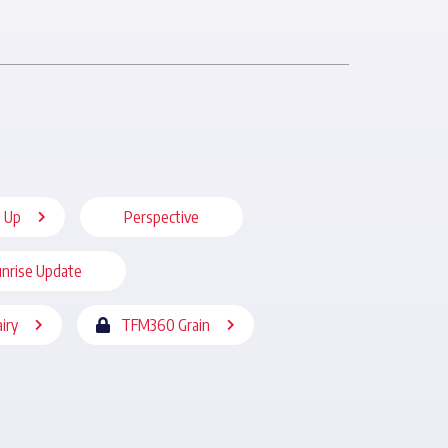
 Up
Perspective
nrise Update
iry
TFM360 Grain