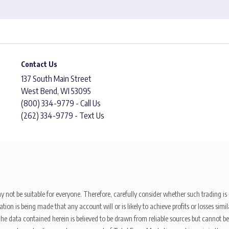
Contact Us
137 South Main Street
West Bend, WI 53095
(800) 334-9779 - Call Us
(262) 334-9779 - Text Us
y not be suitable for everyone. Therefore, carefully consider whether such trading is s
ion is being made that any account will or is likely to achieve profits or losses sim
. The data contained herein is believed to be drawn from reliable sources but cannot 