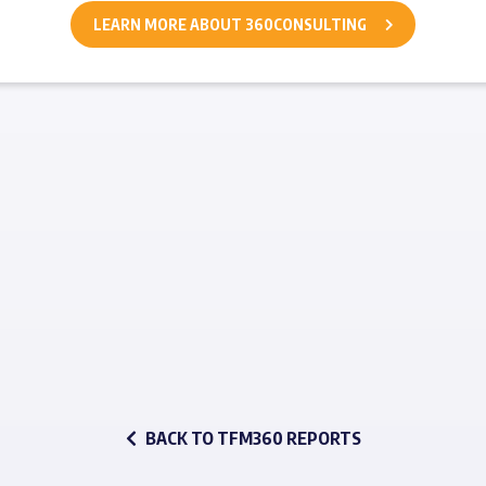
LEARN MORE ABOUT 360CONSULTING
BACK TO TFM360 REPORTS