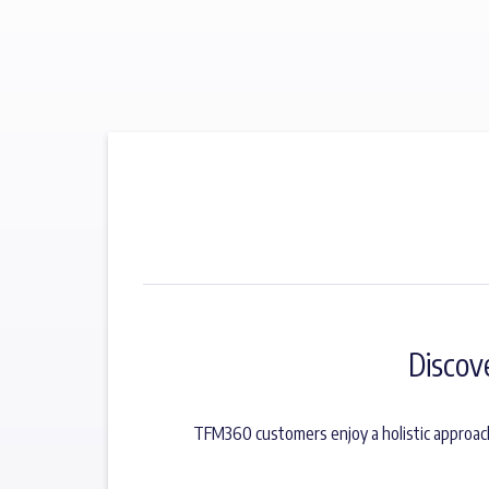
Discov
TFM360 customers enjoy a holistic approach