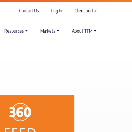
Contact Us
Log In
Client portal
Resources
Markets
About TFM