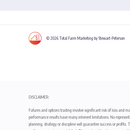
© 2026 Total Farm Marketing by Stewart-Peterson
DISCLAIMER:
Futures and options trading involve significant risk of loss and ma
performance results have many inherent limitations. No representat
planning, strategy or discipline will guarantee success or profits