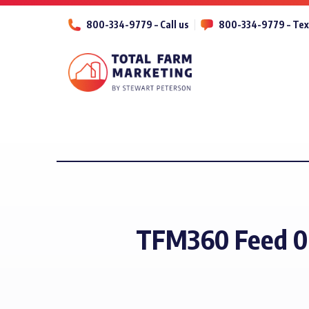
800-334-9779 – Call us
800-334-9779 – Tex
TFM360 Feed 0