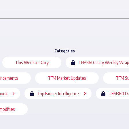
Categories
This Week in Dairy
TFM360 Dairy Weekly Wrap
uncements
TFM Market Updates
TFM Su
book
Top Farmer Intelligence
TFM360 Da
modities