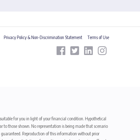
Privacy Policy & Non-Discrimination Statement
Terms of Use
uitable for you in light of your financial condition. Hypothetical
ilar to those shown. No representation is being made that scenario
be guaranteed. Reproduction of this information without prior