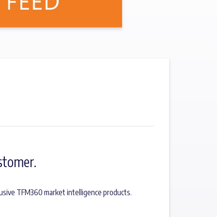
stomer.
lusive TFM360 market intelligence products.