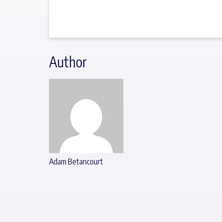
Author
Adam Betancourt