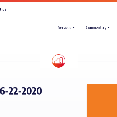
t us
Services
Commentary
6-22-2020