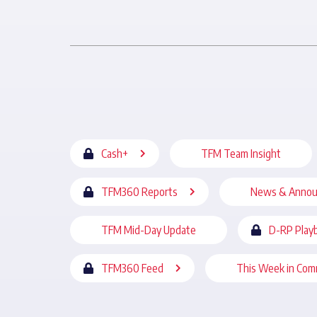
Cash+
TFM Team Insight
TFM360 Reports
News & Anno
TFM Mid-Day Update
D-RP Play
TFM360 Feed
This Week in Com