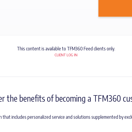
This content is available to TFM360 Feed clients only.
CLIENT LOG IN
er the benefits of becoming a TFM360 cu
 that includes personalized service and solutions supplemented by exc