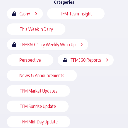
Categories
Cash+
TFM Team Insight
This Week in Dairy
TFM360 Dairy Weekly Wrap Up
Perspective
TFM360 Reports
News & Announcements
TFM Market Updates
TFM Sunrise Update
TFM Mid-Day Update