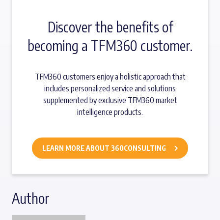
Discover the benefits of
becoming a TFM360 customer.
TFM360 customers enjoy a holistic approach that
includes personalized service and solutions
supplemented by exclusive TFM360 market
intelligence products.
LEARN MORE ABOUT 360CONSULTING
Author