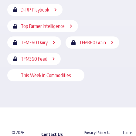
D-RP Playbook
Top Farmer Intelligence
TFM360 Dairy
TFM360 Grain
TFM360 Feed
This Week in Commodities
© 2026
Privacy Policy &
Terms
Contact Us