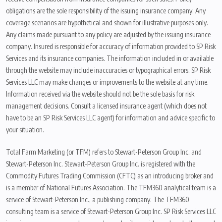
obligations are the sole responsibility of the issuing insurance company. Any
coverage scenarios are hypothetical and shown for illustrative purposes only.
Any claims made pursuant to any policy are adjusted by the issuing insurance
company. Insured is responsible for accuracy of information provided to SP Risk
Services and its insurance companies. The information included in or available
through the website may include inaccuracies or typographical errors. SP Risk
Services LLC may make changes or improvements to the website at any time.
Information received via the website should not be the sole basis for risk
management decisions. Consult a licensed insurance agent (which does not
have to be an SP Risk Services LLC agent) for information and advice specific to
your situation.
Total Farm Marketing (or TFM) refers to Stewart-Peterson Group Inc. and
Stewart-Peterson Inc. Stewart-Peterson Group Inc. is registered with the
Commodity Futures Trading Commission (CFTC) as an introducing broker and
is a member of National Futures Association. The TFM360 analytical team is a
service of Stewart-Peterson Inc., a publishing company. The TFM360
consulting team is a service of Stewart-Peterson Group Inc. SP Risk Services LLC