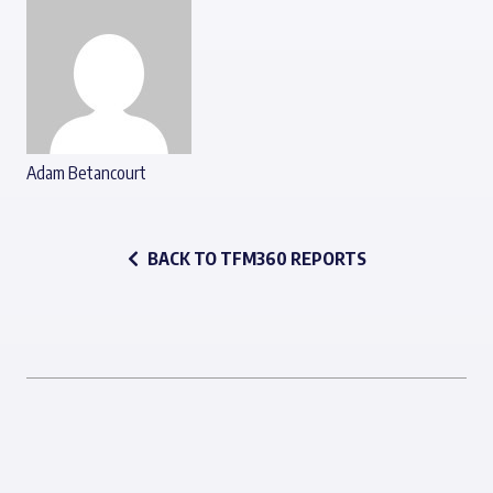
Adam Betancourt
BACK TO TFM360 REPORTS