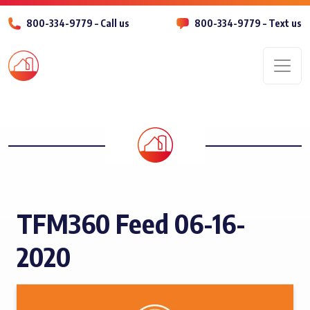
800-334-9779 – Call us
800-334-9779 – Text us
Men
TFM360 Feed 06-16-
2020