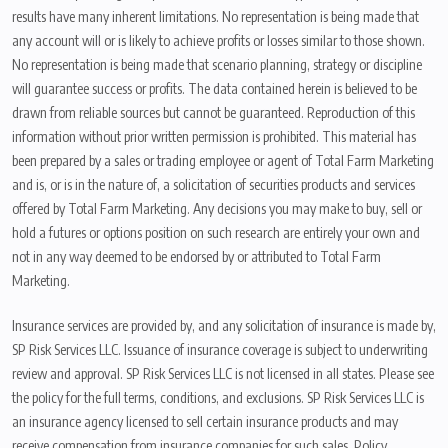
results have many inherent limitations. No representation is being made that
any account will or is likely to achieve profits or losses similar to those shown.
No representation is being made that scenario planning, strategy or discipline
will guarantee success or profits. The data contained herein is believed to be
drawn from reliable sources but cannot be guaranteed. Reproduction of this
information without prior written permission is prohibited. This material has
been prepared by a sales or trading employee or agent of Total Farm Marketing
and is, or is in the nature of, a solicitation of securities products and services
offered by Total Farm Marketing. Any decisions you may make to buy, sell or
hold a futures or options position on such research are entirely your own and
not in any way deemed to be endorsed by or attributed to Total Farm
Marketing.
Insurance services are provided by, and any solicitation of insurance is made by,
SP Risk Services LLC. Issuance of insurance coverage is subject to underwriting
review and approval. SP Risk Services LLC is not licensed in all states. Please see
the policy for the full terms, conditions, and exclusions. SP Risk Services LLC is
an insurance agency licensed to sell certain insurance products and may
receive compensation from insurance companies for such sales. Policy