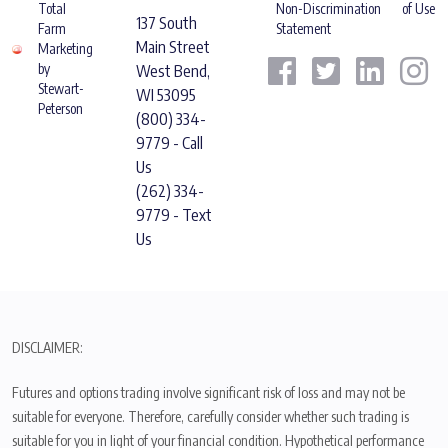
Total
Non-Discrimination
of Use
137 South
Farm
Statement
Main Street
Marketing
by
West Bend,
Stewart-
WI 53095
Peterson
(800) 334-
9779 - Call
Us
(262) 334-
9779 - Text
Us
DISCLAIMER:
Futures and options trading involve significant risk of loss and may not be
suitable for everyone. Therefore, carefully consider whether such trading is
suitable for you in light of your financial condition. Hypothetical performance