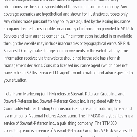
obligations are the sole responsibility of the issuing insurance company. Any
coverage scenarios are hypothetical and shown for illustrative purposes only.
Any claims made pursuant to any policy are adjusted by the issuing insurance
company. Insured is responsible for accuracy of information provided to SP Risk
Services and its insurance companies. The information included in or available
through the website may include inaccuracies or typographical errors. SP Risk
Services LLC may make changes or improvements to the website at any time.
Information received via the website should not be the sole basis for risk
management decisions. Consult a licensed insurance agent (which does not
have to be an SP Risk Services LLC agent) for information and advice specific to
your situation.
Total Farm Marketing (or TFM) refers to Stewart-Peterson Group Inc. and
Stewart-Peterson Inc. Stewart-Peterson Group Inc. is registered with the
Commodity Futures Trading Commission (CFTC) as an introducing broker and
is a member of National Futures Association. The TFM360 analytical team is a
service of Stewart-Peterson Inc., a publishing company. The TFM360
consulting team is a service of Stewart-Peterson Group Inc. SP Risk Services LLC