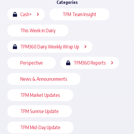
Categories
Cash+
TFM Team Insight
This Week in Dairy
TFM360 Dairy Weekly Wrap Up
Perspective
TFM360 Reports
News & Announcements
TFM Market Updates
TFM Sunrise Update
TFM Mid-Day Update