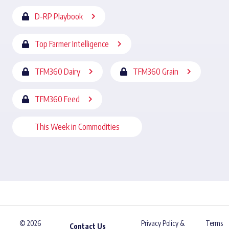
D-RP Playbook
Top Farmer Intelligence
TFM360 Dairy
TFM360 Grain
TFM360 Feed
This Week in Commodities
© 2026
Privacy Policy &
Terms
Contact Us