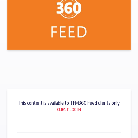
This content is available to TFM360 Feed clients only.
CLIENT LOG IN