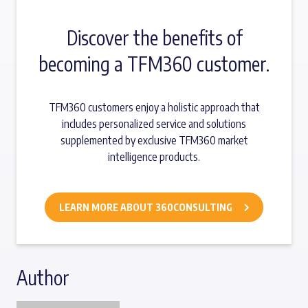
Discover the benefits of
becoming a TFM360 customer.
TFM360 customers enjoy a holistic approach that
includes personalized service and solutions
supplemented by exclusive TFM360 market
intelligence products.
LEARN MORE ABOUT 360CONSULTING
Author