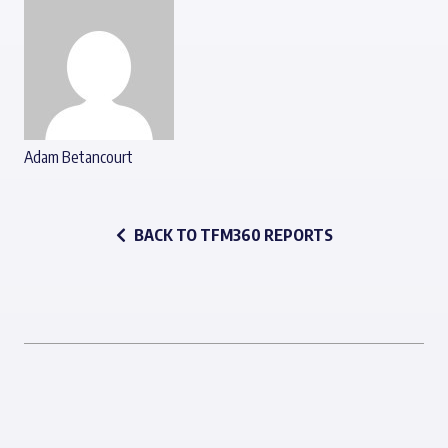
Adam Betancourt
BACK TO TFM360 REPORTS