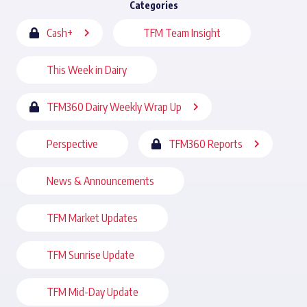
Categories
Cash+
TFM Team Insight
This Week in Dairy
TFM360 Dairy Weekly Wrap Up
Perspective
TFM360 Reports
News & Announcements
TFM Market Updates
TFM Sunrise Update
TFM Mid-Day Update