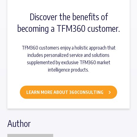
Discover the benefits of
becoming a TFM360 customer.
TFM360 customers enjoy a holistic approach that
includes personalized service and solutions
supplemented by exclusive TFM360 market
intelligence products.
LEARN MORE ABOUT 360CONSULTING
Author