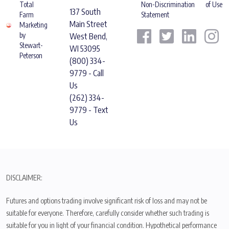
Total
Non-Discrimination
of Use
137 South
Farm
Statement
Main Street
Marketing
by
West Bend,
Stewart-
WI 53095
Peterson
(800) 334-
9779 - Call
Us
(262) 334-
9779 - Text
Us
DISCLAIMER:
Futures and options trading involve significant risk of loss and may not be
suitable for everyone. Therefore, carefully consider whether such trading is
suitable for you in light of your financial condition. Hypothetical performance