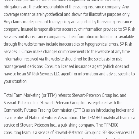
obligations are the sole responsibility of the issuing insurance company. Any
coverage scenarios are hypothetical and shown for illustrative purposes only.
Any claims made pursuant to any policy are adjusted by the issuing insurance
company. Insured is responsible for accuracy of information provided to SP Risk
Services and its insurance companies. The information included in or available
through the website may include inaccuracies or typographical errors. SP Risk
Services LLC may make changes or improvements to the website at any time.
Information received via the website should not be the sole basis for risk
management decisions. Consult a licensed insurance agent (which does not
have to be an SP Risk Services LLC agent) for information and advice specific to
your situation.
Total Farm Marketing (or TFM) refers to Stewart-Peterson Group Inc. and
Stewart-Peterson Inc. Stewart-Peterson Group Inc. is registered with the
Commodity Futures Trading Commission (CFTC) as an introducing broker and
is a member of National Futures Association. The TFM360 analytical team is a
service of Stewart-Peterson Inc., a publishing company. The TFM360
consulting team is a service of Stewart-Peterson Group Inc. SP Risk Services LLC