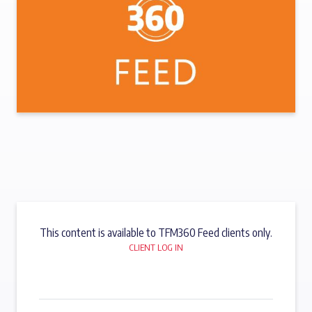
This content is available to TFM360 Feed clients only.
CLIENT LOG IN