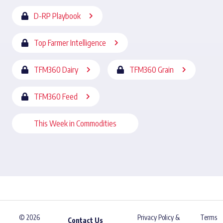
D-RP Playbook
Top Farmer Intelligence
TFM360 Dairy
TFM360 Grain
TFM360 Feed
This Week in Commodities
© 2026
Privacy Policy &
Terms
Contact Us