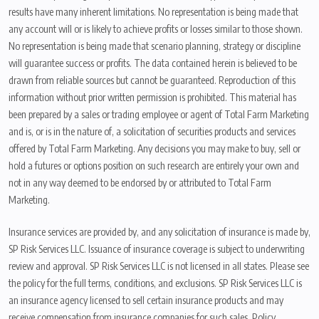
results have many inherent limitations. No representation is being made that
any account will or is likely to achieve profits or losses similar to those shown.
No representation is being made that scenario planning, strategy or discipline
will guarantee success or profits. The data contained herein is believed to be
drawn from reliable sources but cannot be guaranteed. Reproduction of this
information without prior written permission is prohibited. This material has
been prepared by a sales or trading employee or agent of Total Farm Marketing
and is, or is in the nature of, a solicitation of securities products and services
offered by Total Farm Marketing. Any decisions you may make to buy, sell or
hold a futures or options position on such research are entirely your own and
not in any way deemed to be endorsed by or attributed to Total Farm
Marketing.
Insurance services are provided by, and any solicitation of insurance is made by,
SP Risk Services LLC. Issuance of insurance coverage is subject to underwriting
review and approval. SP Risk Services LLC is not licensed in all states. Please see
the policy for the full terms, conditions, and exclusions. SP Risk Services LLC is
an insurance agency licensed to sell certain insurance products and may
receive compensation from insurance companies for such sales. Policy