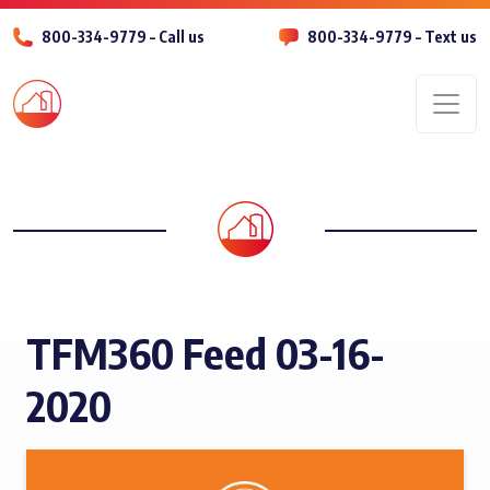
800-334-9779 – Call us
800-334-9779 – Text us
Men
TFM360 Feed 03-16-
2020