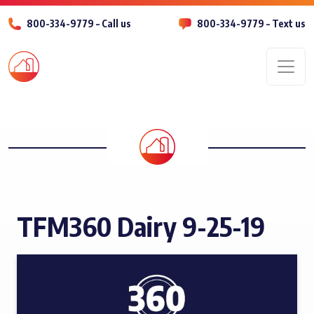
800-334-9779 – Call us
800-334-9779 – Text us
Men
TFM360 Dairy 9-25-19