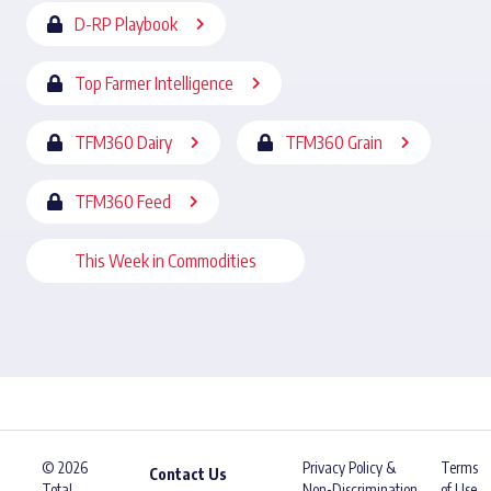
D-RP Playbook
Top Farmer Intelligence
TFM360 Dairy
TFM360 Grain
TFM360 Feed
This Week in Commodities
© 2026
Privacy Policy &
Terms
Contact Us
Total
Non-Discrimination
of Use