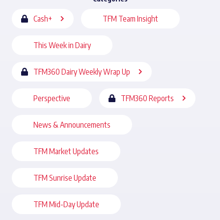
Cash+
TFM Team Insight
This Week in Dairy
TFM360 Dairy Weekly Wrap Up
Perspective
TFM360 Reports
News & Announcements
TFM Market Updates
TFM Sunrise Update
TFM Mid-Day Update