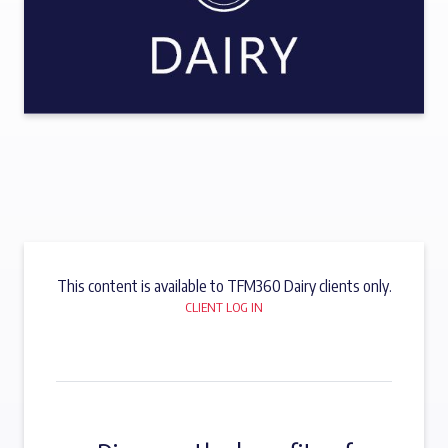
This content is available to TFM360 Dairy clients only.
CLIENT LOG IN