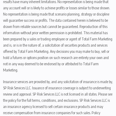
results have many inherent limitations. No representation is being made that
any account will or is likely to achieve profits or losses similar to those shown.
No representation is being made that scenario planning, strategy or discipline
will guarantee success or profits. The data contained herein is believed to be
drawn from reliable sources but cannot be guaranteed. Reproduction of this
information without prior written permission is prohibited. This material has
been prepared by a sales or trading employee or agent of Total Farm Marketing
and is, or is in the nature of, a solicitation of securities products and services
offered by Total Farm Marketing. Any decisions you may make to buy, sell or
hold a futures or options position on such research are entirely your own and
not in any way deemed to be endorsed by or attributed to Total Farm
Marketing.
Insurance services are provided by, and any solicitation of insurance is made by,
SP Risk Services LLC. Issuance of insurance coverage is subject to underwriting
review and approval. SP Risk Services LLC is not licensed in all states. Please see
the policy for the full terms, conditions, and exclusions. SP Risk Services LLC is
an insurance agency licensed to sell certain insurance products and may
receive compensation from insurance companies for such sales. Policy