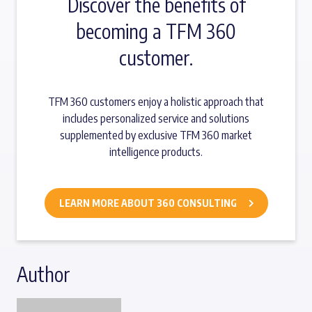
Discover the benefits of
becoming a TFM 360
customer.
TFM 360 customers enjoy a holistic approach that
includes personalized service and solutions
supplemented by exclusive TFM 360 market
intelligence products.
LEARN MORE ABOUT 360 CONSULTING
Author