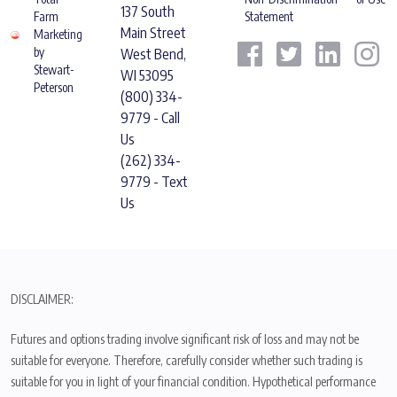
137 South
Farm
Statement
Main Street
Marketing
by
West Bend,
Stewart-
WI 53095
Peterson
(800) 334-
9779 - Call
Us
(262) 334-
9779 - Text
Us
DISCLAIMER:
Futures and options trading involve significant risk of loss and may not be
suitable for everyone. Therefore, carefully consider whether such trading is
suitable for you in light of your financial condition. Hypothetical performance