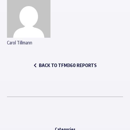
Carol Tillmann
BACK TO TFM360 REPORTS
Categories