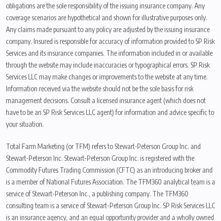
obligations are the sole responsibility of the issuing insurance company. Any
coverage scenarios are hypothetical and shown for illustrative purposes only.
Any claims made pursuant to any policy are adjusted by the issuing insurance
company. Insured is responsible for accuracy of information provided to SP Risk
Services and its insurance companies. The information included in or available
through the website may include inaccuracies or typographical errors. SP Risk
Services LLC may make changes or improvements to the website at any time.
Information received via the website should not be the sole basis for risk
management decisions. Consult a licensed insurance agent (which does not
have to be an SP Risk Services LLC agent) for information and advice specific to
your situation.
Total Farm Marketing (or TFM) refers to Stewart-Peterson Group Inc. and
Stewart-Peterson Inc. Stewart-Peterson Group Inc. is registered with the
Commodity Futures Trading Commission (CFTC) as an introducing broker and
is a member of National Futures Association. The TFM360 analytical team is a
service of Stewart-Peterson Inc., a publishing company. The TFM360
consulting team is a service of Stewart-Peterson Group Inc. SP Risk Services LLC
is an insurance agency, and an equal opportunity provider and a wholly owned