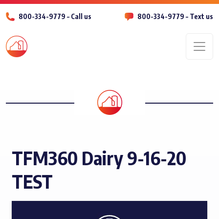
800-334-9779 – Call us
800-334-9779 – Text us
Men
TFM360 Dairy 9-16-20
TEST