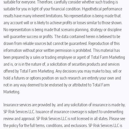
suitable for everyone. Therefore, carefully consider whether such trading is
suitable for you in light of your financial condition. Hypothetical performance
results have many inherent limitations. No representation is being made that
any account will or is likely to achieve profits or losses similar to those shown.
No representation is being made that scenario planning, strategy or discipline
will guarantee success or profits. The data contained herein is believed to be
drawn from reliable sources but cannot be guaranteed. Reproduction of this
information without prior written permission is prohibited. This material has
been prepared by a sales or trading employee or agent of Total Farm Marketing
and is, or is in the nature of, a solicitation of securities products and services
offered by Total Farm Marketing. Any decisions you may make to buy, sell or
hold a futures or options position on such research are entirely your own and
not in any way deemed to be endorsed by or attributed to Total Farm
Marketing.
Insurance services are provided by, and any solicitation of insurance is made by,
SP Risk Services LLC. Issuance of insurance coverage is subject to underwriting
review and approval. SP Risk Services LLC is not licensed in all states. Please see
the policy for the full terms, conditions, and exclusions. SP Risk Services LLC is