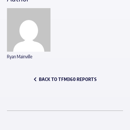
Ryan Mainville
BACK TO TFM360 REPORTS