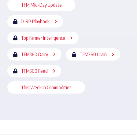
TFM Mid-Day Update
D-RP Playbook
Top Farmer Intelligence
TFM360 Dairy
TFM360 Grain
TFM360 Feed
This Week in Commodities