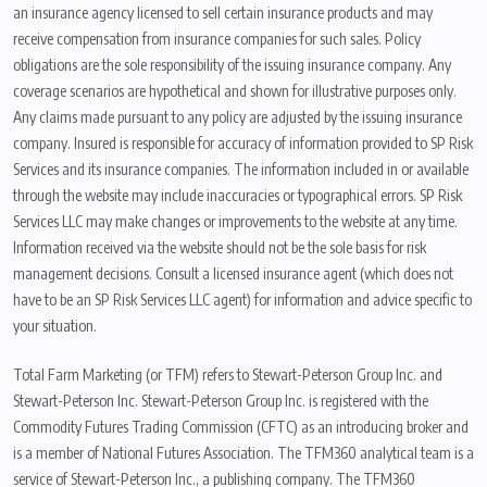
an insurance agency licensed to sell certain insurance products and may
receive compensation from insurance companies for such sales. Policy
obligations are the sole responsibility of the issuing insurance company. Any
coverage scenarios are hypothetical and shown for illustrative purposes only.
Any claims made pursuant to any policy are adjusted by the issuing insurance
company. Insured is responsible for accuracy of information provided to SP Risk
Services and its insurance companies. The information included in or available
through the website may include inaccuracies or typographical errors. SP Risk
Services LLC may make changes or improvements to the website at any time.
Information received via the website should not be the sole basis for risk
management decisions. Consult a licensed insurance agent (which does not
have to be an SP Risk Services LLC agent) for information and advice specific to
your situation.
Total Farm Marketing (or TFM) refers to Stewart-Peterson Group Inc. and
Stewart-Peterson Inc. Stewart-Peterson Group Inc. is registered with the
Commodity Futures Trading Commission (CFTC) as an introducing broker and
is a member of National Futures Association. The TFM360 analytical team is a
service of Stewart-Peterson Inc., a publishing company. The TFM360