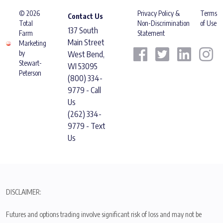
© 2026
Privacy Policy &
Terms
Contact Us
Total
Non-Discrimination
of Use
137 South
Farm
Statement
Main Street
Marketing
by
West Bend,
Stewart-
WI 53095
Peterson
(800) 334-
9779 - Call
Us
(262) 334-
9779 - Text
Us
DISCLAIMER:
Futures and options trading involve significant risk of loss and may not be