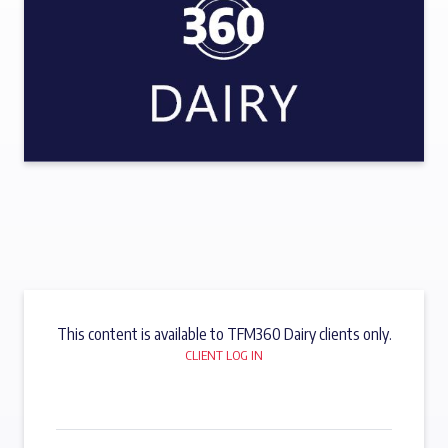
This content is available to TFM360 Dairy clients only.
CLIENT LOG IN