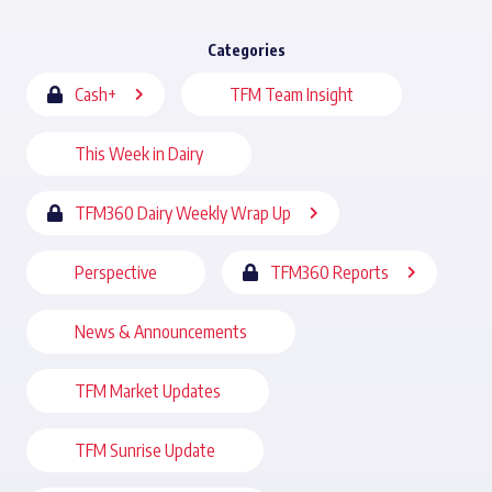
Categories
Cash+
TFM Team Insight
This Week in Dairy
TFM360 Dairy Weekly Wrap Up
Perspective
TFM360 Reports
News & Announcements
TFM Market Updates
TFM Sunrise Update