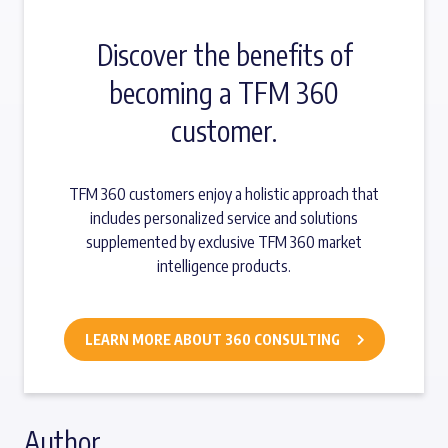
Discover the benefits of
becoming a TFM 360
customer.
TFM 360 customers enjoy a holistic approach that
includes personalized service and solutions
supplemented by exclusive TFM 360 market
intelligence products.
LEARN MORE ABOUT 360 CONSULTING
Author