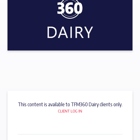
This content is available to TFM360 Dairy clients only.
CLIENT LOG IN