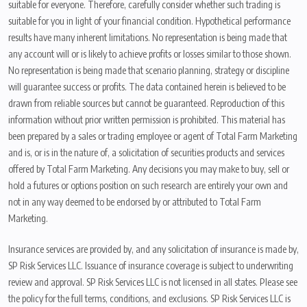
suitable for everyone. Therefore, carefully consider whether such trading is
suitable for you in light of your financial condition. Hypothetical performance
results have many inherent limitations. No representation is being made that
any account will or is likely to achieve profits or losses similar to those shown.
No representation is being made that scenario planning, strategy or discipline
will guarantee success or profits. The data contained herein is believed to be
drawn from reliable sources but cannot be guaranteed. Reproduction of this
information without prior written permission is prohibited. This material has
been prepared by a sales or trading employee or agent of Total Farm Marketing
and is, or is in the nature of, a solicitation of securities products and services
offered by Total Farm Marketing. Any decisions you may make to buy, sell or
hold a futures or options position on such research are entirely your own and
not in any way deemed to be endorsed by or attributed to Total Farm
Marketing.
Insurance services are provided by, and any solicitation of insurance is made by,
SP Risk Services LLC. Issuance of insurance coverage is subject to underwriting
review and approval. SP Risk Services LLC is not licensed in all states. Please see
the policy for the full terms, conditions, and exclusions. SP Risk Services LLC is