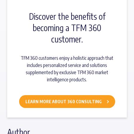
Discover the benefits of
becoming a TFM 360
customer.
TFM 360 customers enjoy a holistic approach that
includes personalized service and solutions
supplemented by exclusive TFM 360 market
intelligence products.
LEARN MORE ABOUT 360 CONSULTING
Author