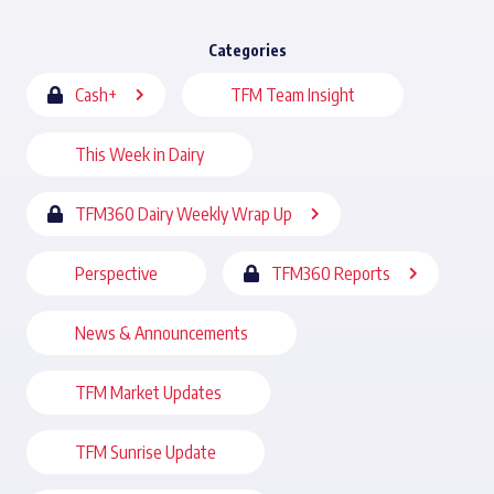
Categories
Cash+
TFM Team Insight
This Week in Dairy
TFM360 Dairy Weekly Wrap Up
Perspective
TFM360 Reports
News & Announcements
TFM Market Updates
TFM Sunrise Update