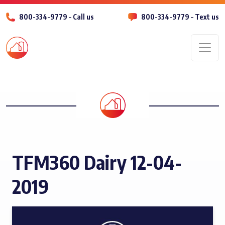
800-334-9779 – Call us
800-334-9779 – Text us
Men
TFM360 Dairy 12-04-
2019