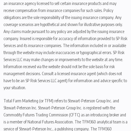
an insurance agency licensed to sell certain insurance products and may
receive compensation from insurance companies for such sales. Policy
obligations are the sole responsibility of the issuing insurance company. Any
coverage scenarios are hypothetical and shown for illustrative purposes only.
Any claims made pursuant to any policy are adjusted by the issuing insurance
company. Insured is responsible for accuracy of information provided to SP Risk
Services and its insurance companies. The information included in or available
through the website may include inaccuracies or typographical errors. SP Risk
Services LLC may make changes or improvements to the website at any time.
Information received via the website should not be the sole basis for risk
management decisions. Consult a licensed insurance agent (which does not
have to be an SP Risk Services LLC agent) for information and advice specific to
your situation.
Total Farm Marketing (or TFM) refers to Stewart-Peterson Group Inc. and
Stewart-Peterson Inc. Stewart-Peterson Group Inc. is registered with the
Commodity Futures Trading Commission (CFTC) as an introducing broker and
is a member of National Futures Association. The TFM360 analytical team is a
service of Stewart-Peterson Inc., a publishing company. The TFM360