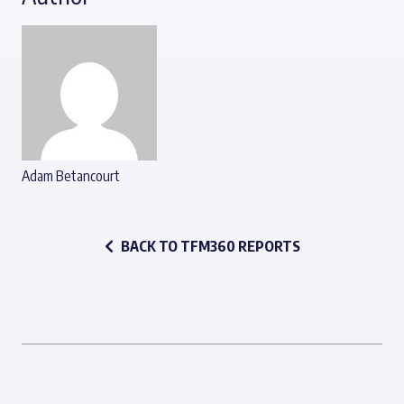
Adam Betancourt
BACK TO TFM360 REPORTS