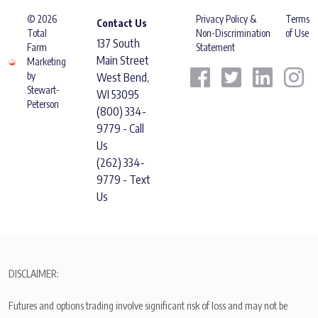
© 2026
Privacy Policy &
Terms
Contact Us
Total
Non-Discrimination
of Use
137 South
Farm
Statement
Main Street
Marketing
by
West Bend,
Stewart-
WI 53095
Peterson
(800) 334-
9779 - Call
Us
(262) 334-
9779 - Text
Us
DISCLAIMER:
Futures and options trading involve significant risk of loss and may not be