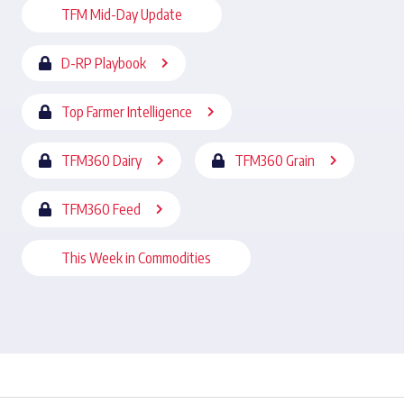
TFM Mid-Day Update
D-RP Playbook
Top Farmer Intelligence
TFM360 Dairy
TFM360 Grain
TFM360 Feed
This Week in Commodities