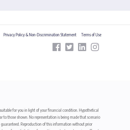
Privacy Policy & Non-Discrimination Statement
Terms of Use
uitable for you in light of your financial condition. Hypothetical
ilar to those shown. No representation is being made that scenario
be guaranteed. Reproduction of this information without prior