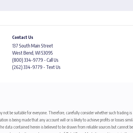
Contact Us
137 South Main Street
West Bend, WI 53095
(800) 334-9779 - Call Us
(262) 334-9779 - Text Us
y not be suitable for everyone. Therefore, carefully consider whether such trading is s
ion is being made that any account will or is likely to achieve profits or losses sim
. The data contained herein is believed to be drawn from reliable sources but cannot 