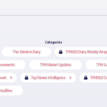
Categories
This Week in Dairy
TFM360 Dairy Weekly Wrap
uncements
TFM Market Updates
TFM Su
book
Top Farmer Intelligence
TFM360 Da
modities