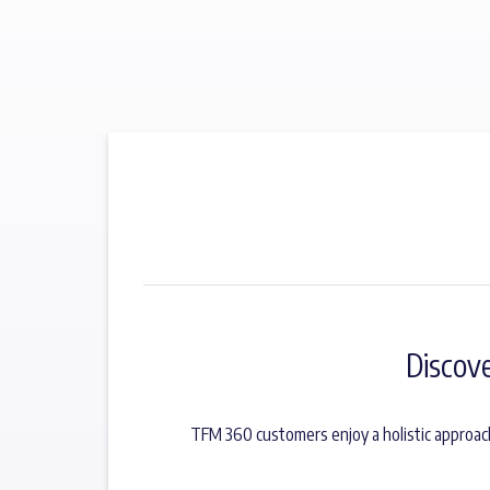
Discov
TFM 360 customers enjoy a holistic approac