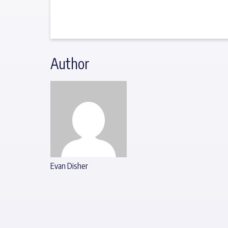
Author
Evan Disher