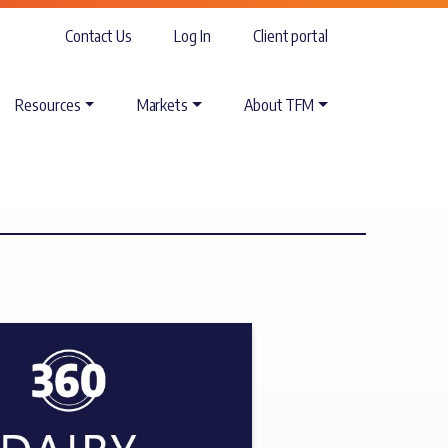
Contact Us
Log In
Client portal
Resources
Markets
About TFM