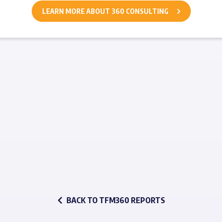
LEARN MORE ABOUT 360 CONSULTING
BACK TO TFM360 REPORTS