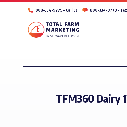
800-334-9779 – Call us
800-334-9779 – Tex
TFM360 Dairy 1