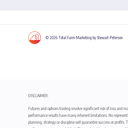
© 2026 Total Farm Marketing by Stewart-Peterson
DISCLAIMER:
Futures and options trading involve significant risk of loss and ma
performance results have many inherent limitations. No representat
planning, strategy or discipline will guarantee success or profits