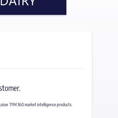
stomer.
usive TFM 360 market intelligence products.