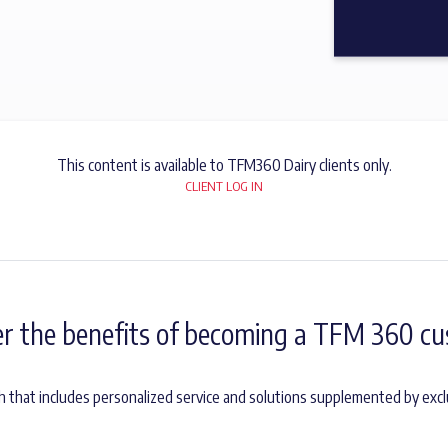
This content is available to TFM360 Dairy clients only.
CLIENT LOG IN
er the benefits of becoming a TFM 360 cu
h that includes personalized service and solutions supplemented by excl