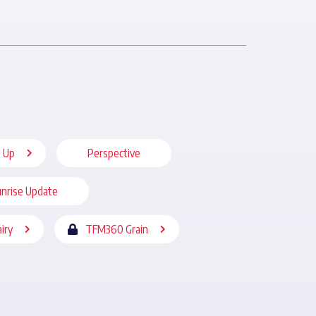
 Up
Perspective
nrise Update
iry
TFM360 Grain