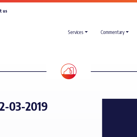
t us
Services
Commentary
2-03-2019