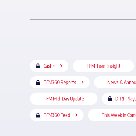
Cash+
TFM Team Insight
TFM360 Reports
News & Anno
TFM Mid-Day Update
D-RP Play
TFM360 Feed
This Week in Com