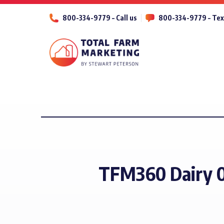
800-334-9779 – Call us
800-334-9779 – Tex
TFM360 Dairy 0