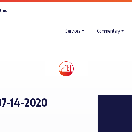
t us
Services
Commentary
7-14-2020