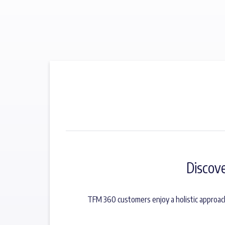
Discov
TFM 360 customers enjoy a holistic approac