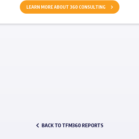
LEARN MORE ABOUT 360 CONSULTING
BACK TO TFM360 REPORTS