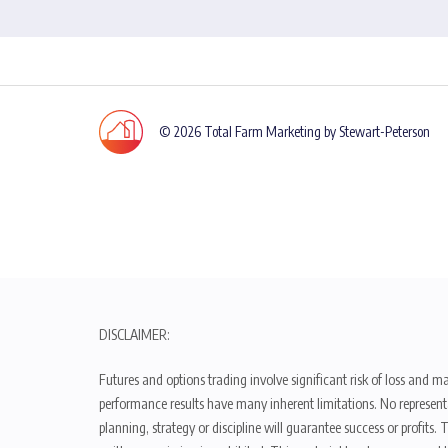
© 2026 Total Farm Marketing by Stewart-Peterson
DISCLAIMER:
Futures and options trading involve significant risk of loss and ma
performance results have many inherent limitations. No representat
planning, strategy or discipline will guarantee success or profits