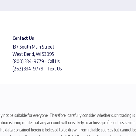
Contact Us
137 South Main Street
West Bend, WI 53095
(800) 334-9779 - Call Us
(262) 334-9779 - Text Us
y not be suitable for everyone. Therefore, carefully consider whether such trading is s
ion is being made that any account will or is likely to achieve profits or losses sim
. The data contained herein is believed to be drawn from reliable sources but cannot 