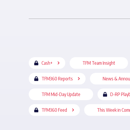
Cash+
TFM Team Insight
TFM360 Reports
News & Anno
TFM Mid-Day Update
D-RP Play
TFM360 Feed
This Week in Com