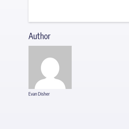
Author
Evan Disher