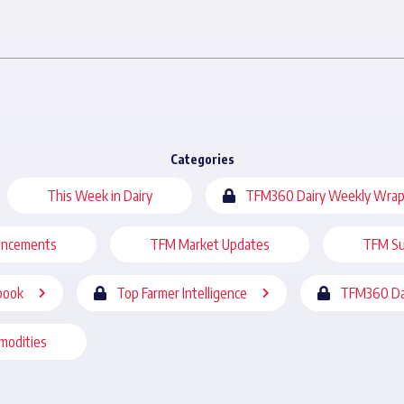
Categories
This Week in Dairy
TFM360 Dairy Weekly Wrap
uncements
TFM Market Updates
TFM Su
book
Top Farmer Intelligence
TFM360 Da
modities