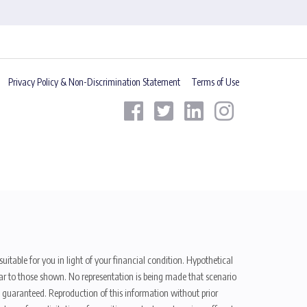
Privacy Policy & Non-Discrimination Statement
Terms of Use
uitable for you in light of your financial condition. Hypothetical
ilar to those shown. No representation is being made that scenario
be guaranteed. Reproduction of this information without prior