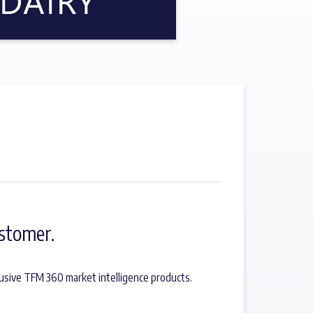
stomer.
usive TFM 360 market intelligence products.