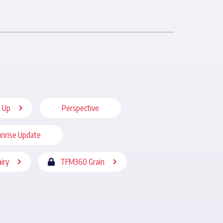
 Up
Perspective
nrise Update
iry
TFM360 Grain