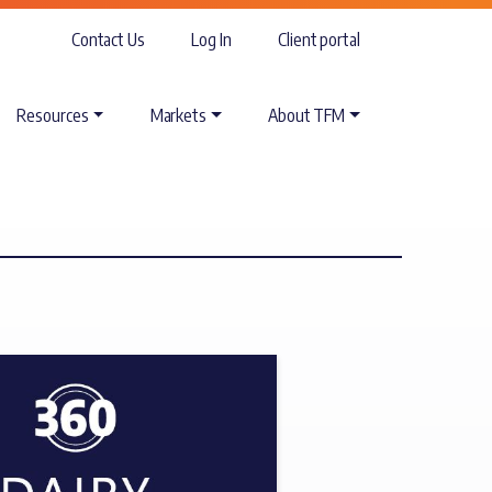
Contact Us
Log In
Client portal
Resources
Markets
About TFM