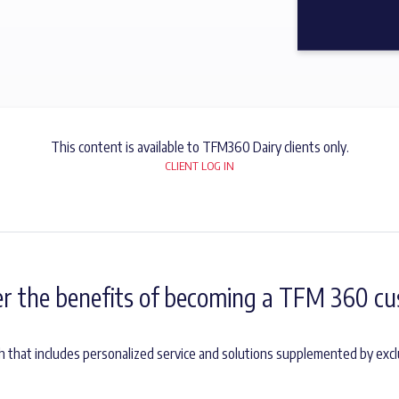
This content is available to TFM360 Dairy clients only.
CLIENT LOG IN
er the benefits of becoming a TFM 360 cu
h that includes personalized service and solutions supplemented by excl