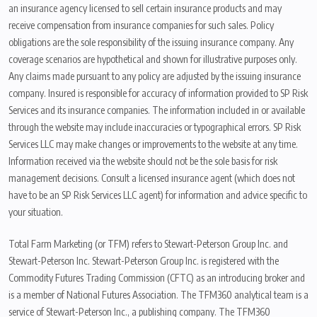
an insurance agency licensed to sell certain insurance products and may
receive compensation from insurance companies for such sales. Policy
obligations are the sole responsibility of the issuing insurance company. Any
coverage scenarios are hypothetical and shown for illustrative purposes only.
Any claims made pursuant to any policy are adjusted by the issuing insurance
company. Insured is responsible for accuracy of information provided to SP Risk
Services and its insurance companies. The information included in or available
through the website may include inaccuracies or typographical errors. SP Risk
Services LLC may make changes or improvements to the website at any time.
Information received via the website should not be the sole basis for risk
management decisions. Consult a licensed insurance agent (which does not
have to be an SP Risk Services LLC agent) for information and advice specific to
your situation.
Total Farm Marketing (or TFM) refers to Stewart-Peterson Group Inc. and
Stewart-Peterson Inc. Stewart-Peterson Group Inc. is registered with the
Commodity Futures Trading Commission (CFTC) as an introducing broker and
is a member of National Futures Association. The TFM360 analytical team is a
service of Stewart-Peterson Inc., a publishing company. The TFM360