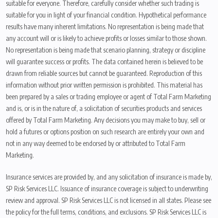
suitable for everyone. Therefore, carefully consider whether such trading is
suitable for you in light of your financial condition. Hypothetical performance
results have many inherent limitations. No representation is being made that
any account will or is likely to achieve profits or losses similar to those shown.
No representation is being made that scenario planning, strategy or discipline
will guarantee success or profits. The data contained herein is believed to be
drawn from reliable sources but cannot be guaranteed. Reproduction of this
information without prior written permission is prohibited. This material has
been prepared by a sales or trading employee or agent of Total Farm Marketing
and is, or is in the nature of, a solicitation of securities products and services
offered by Total Farm Marketing. Any decisions you may make to buy, sell or
hold a futures or options position on such research are entirely your own and
not in any way deemed to be endorsed by or attributed to Total Farm
Marketing.
Insurance services are provided by, and any solicitation of insurance is made by,
SP Risk Services LLC. Issuance of insurance coverage is subject to underwriting
review and approval. SP Risk Services LLC is not licensed in all states. Please see
the policy for the full terms, conditions, and exclusions. SP Risk Services LLC is