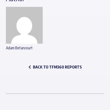
Adam Betancourt
BACK TO TFM360 REPORTS