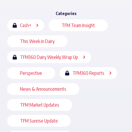
Categories
Cash+
TFM Team Insight
This Week in Dairy
TFM360 Dairy Weekly Wrap Up
Perspective
TFM360 Reports
News & Announcements
TFM Market Updates
TFM Sunrise Update