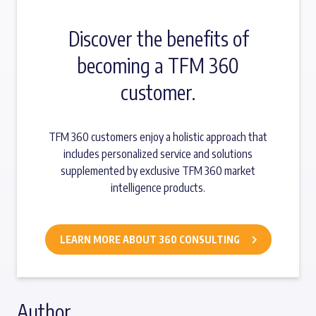
Discover the benefits of
becoming a TFM 360
customer.
TFM 360 customers enjoy a holistic approach that
includes personalized service and solutions
supplemented by exclusive TFM 360 market
intelligence products.
LEARN MORE ABOUT 360 CONSULTING
Author