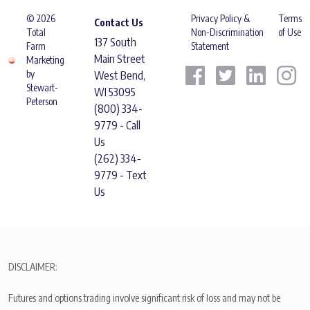
© 2026
Privacy Policy &
Terms
Contact Us
Total
Non-Discrimination
of Use
137 South
Farm
Statement
Main Street
Marketing
by
West Bend,
Stewart-
WI 53095
Peterson
(800) 334-
9779 - Call
Us
(262) 334-
9779 - Text
Us
DISCLAIMER:
Futures and options trading involve significant risk of loss and may not be