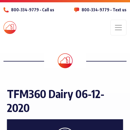
800-334-9779 – Call us
800-334-9779 – Text us
Men
TFM360 Dairy 06-12-
2020