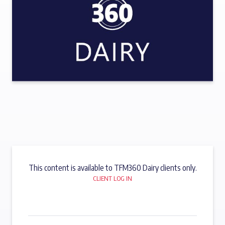
This content is available to TFM360 Dairy clients only.
CLIENT LOG IN