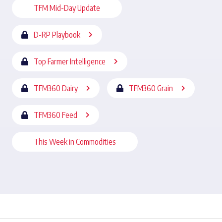
TFM Mid-Day Update
D-RP Playbook
Top Farmer Intelligence
TFM360 Dairy
TFM360 Grain
TFM360 Feed
This Week in Commodities