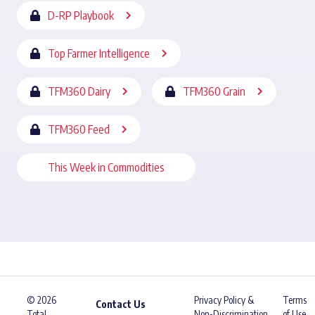
D-RP Playbook
Top Farmer Intelligence
TFM360 Dairy
TFM360 Grain
TFM360 Feed
This Week in Commodities
© 2026
Privacy Policy &
Terms
Contact Us
Total
Non-Discrimination
of Use