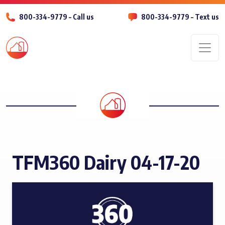
800-334-9779 – Call us
800-334-9779 – Text us
Men
TFM360 Dairy 04-17-20