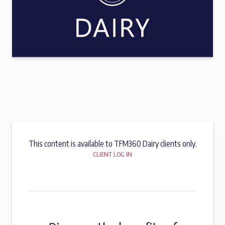
This content is available to TFM360 Dairy clients only.
CLIENT LOG IN