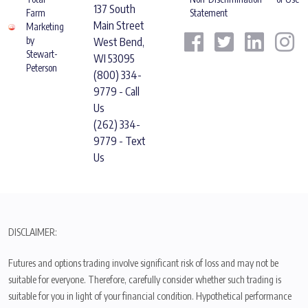
137 South
Farm
Statement
Main Street
Marketing
by
West Bend,
Stewart-
WI 53095
Peterson
(800) 334-
9779 - Call
Us
(262) 334-
9779 - Text
Us
DISCLAIMER:
Futures and options trading involve significant risk of loss and may not be
suitable for everyone. Therefore, carefully consider whether such trading is
suitable for you in light of your financial condition. Hypothetical performance