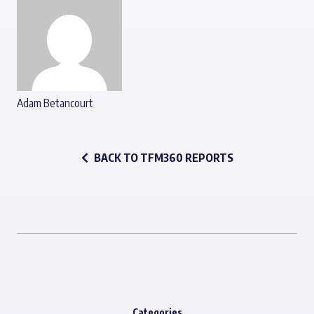
Adam Betancourt
BACK TO TFM360 REPORTS
Categories