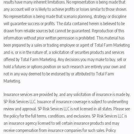
results have many inherent limitations. No representation is being made that
any account will or is likely to achieve profits or losses similar to those shown.
No representation is being made that scenario planning, strategy or discipline
will guarantee success or profits. The data contained herein is believed to be
drawn from reliable sources but cannot be guaranteed. Reproduction of this
information without prior written permission is prohibited. This material has
been prepared by a sales or trading employee or agent of Total Farm Marketing
and is, or is in the nature of, a solicitation of securities products and services
offered by Total Farm Marketing. Any decisions you may make to buy, sell or
hold a futures or options position on such research are entirely your own and
not in any way deemed to be endorsed by or attributed to Total Farm
Marketing.
Insurance services are provided by, and any solicitation of insurance is made by,
SP Risk Services LLC. Issuance of insurance coverage is subject to underwriting
review and approval. SP Risk Services LLC is not licensed in all states. Please see
the policy for the full terms, conditions, and exclusions. SP Risk Services LLC is
an insurance agency licensed to sell certain insurance products and may
receive compensation from insurance companies for such sales. Policy