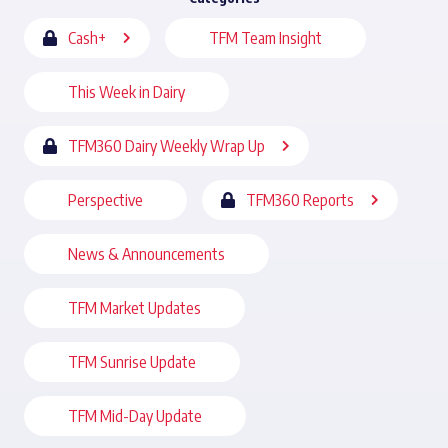
Cash+
TFM Team Insight
This Week in Dairy
TFM360 Dairy Weekly Wrap Up
Perspective
TFM360 Reports
News & Announcements
TFM Market Updates
TFM Sunrise Update
TFM Mid-Day Update