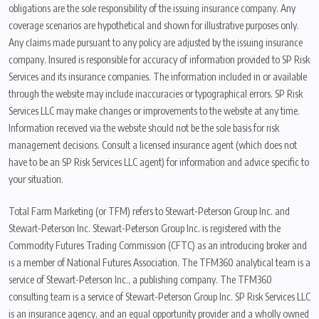
obligations are the sole responsibility of the issuing insurance company. Any
coverage scenarios are hypothetical and shown for illustrative purposes only.
Any claims made pursuant to any policy are adjusted by the issuing insurance
company. Insured is responsible for accuracy of information provided to SP Risk
Services and its insurance companies. The information included in or available
through the website may include inaccuracies or typographical errors. SP Risk
Services LLC may make changes or improvements to the website at any time.
Information received via the website should not be the sole basis for risk
management decisions. Consult a licensed insurance agent (which does not
have to be an SP Risk Services LLC agent) for information and advice specific to
your situation.
Total Farm Marketing (or TFM) refers to Stewart-Peterson Group Inc. and
Stewart-Peterson Inc. Stewart-Peterson Group Inc. is registered with the
Commodity Futures Trading Commission (CFTC) as an introducing broker and
is a member of National Futures Association. The TFM360 analytical team is a
service of Stewart-Peterson Inc., a publishing company. The TFM360
consulting team is a service of Stewart-Peterson Group Inc. SP Risk Services LLC
is an insurance agency, and an equal opportunity provider and a wholly owned