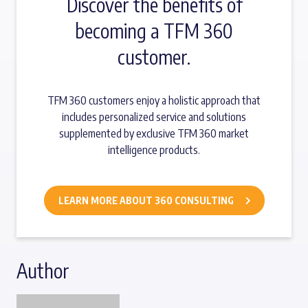
Discover the benefits of
becoming a TFM 360
customer.
TFM 360 customers enjoy a holistic approach that
includes personalized service and solutions
supplemented by exclusive TFM 360 market
intelligence products.
LEARN MORE ABOUT 360 CONSULTING
Author