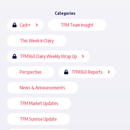
Categories
Cash+
TFM Team Insight
This Week in Dairy
TFM360 Dairy Weekly Wrap Up
Perspective
TFM360 Reports
News & Announcements
TFM Market Updates
TFM Sunrise Update