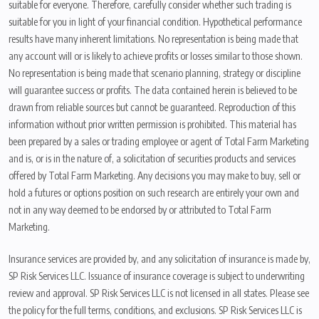
suitable for everyone. Therefore, carefully consider whether such trading is
suitable for you in light of your financial condition. Hypothetical performance
results have many inherent limitations. No representation is being made that
any account will or is likely to achieve profits or losses similar to those shown.
No representation is being made that scenario planning, strategy or discipline
will guarantee success or profits. The data contained herein is believed to be
drawn from reliable sources but cannot be guaranteed. Reproduction of this
information without prior written permission is prohibited. This material has
been prepared by a sales or trading employee or agent of Total Farm Marketing
and is, or is in the nature of, a solicitation of securities products and services
offered by Total Farm Marketing. Any decisions you may make to buy, sell or
hold a futures or options position on such research are entirely your own and
not in any way deemed to be endorsed by or attributed to Total Farm
Marketing.
Insurance services are provided by, and any solicitation of insurance is made by,
SP Risk Services LLC. Issuance of insurance coverage is subject to underwriting
review and approval. SP Risk Services LLC is not licensed in all states. Please see
the policy for the full terms, conditions, and exclusions. SP Risk Services LLC is