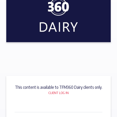
This content is available to TFM360 Dairy clients only.
CLIENT LOG IN