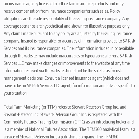
an insurance agency licensed to sell certain insurance products and may
receive compensation from insurance companies for such sales. Policy
obligations are the sole responsibility of the issuing insurance company. Any
coverage scenarios are hypothetical and shown for illustrative purposes only.
Any claims made pursuant to any policy are adjusted by the issuing insurance
company. Insured is responsible for accuracy of information provided to SP Risk
Services and its insurance companies. The information included in or available
through the website may include inaccuracies or typographical errors. SP Risk
Services LLC may make changes or improvements to the website at any time.
Information received via the website should not be the sole basis for risk
management decisions. Consult a licensed insurance agent (which does not
have to be an SP Risk Services LLC agent) for information and advice specific to
your situation.
Total Farm Marketing (or TFM) refers to Stewart-Peterson Group Inc. and
Stewart-Peterson Inc. Stewart-Peterson Group Inc. is registered with the
Commodity Futures Trading Commission (CFTC) as an introducing broker and
is a member of National Futures Association. The TFM360 analytical team is a
service of Stewart-Peterson Inc., a publishing company. The TFM360