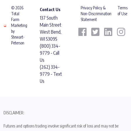
© 2026
Privacy Policy &
Terms
Contact Us
Total
Non-Discrimination
of Use
137 South
Farm
Statement
Main Street
Marketing
by
West Bend,
Stewart-
WI 53095
Peterson
(800) 334-
9779 - Call
Us
(262) 334-
9779 - Text
Us
DISCLAIMER:
Futures and options trading involve significant risk of loss and may not be