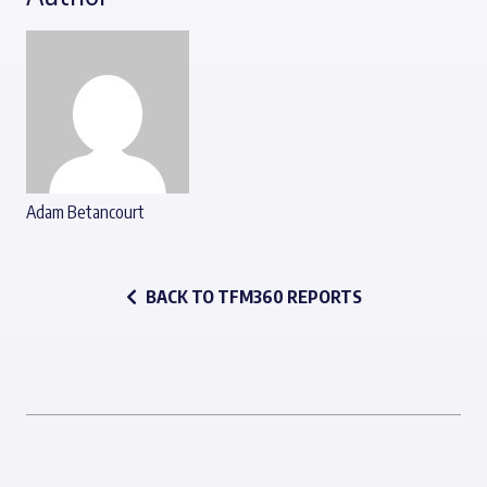
Adam Betancourt
BACK TO TFM360 REPORTS