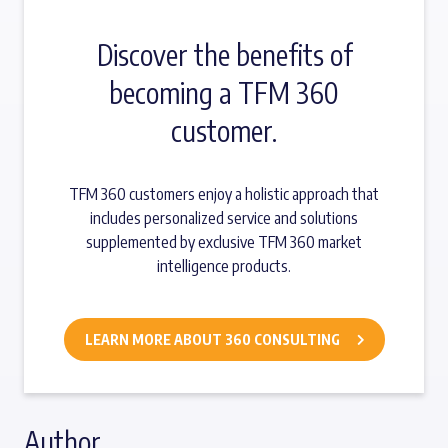
Discover the benefits of
becoming a TFM 360
customer.
TFM 360 customers enjoy a holistic approach that
includes personalized service and solutions
supplemented by exclusive TFM 360 market
intelligence products.
LEARN MORE ABOUT 360 CONSULTING
Author