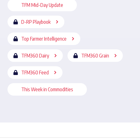
TFM Mid-Day Update
D-RP Playbook
Top Farmer Intelligence
TFM360 Dairy
TFM360 Grain
TFM360 Feed
This Week in Commodities