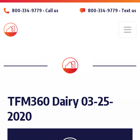
800-334-9779 – Call us
800-334-9779 – Text us
Men
TFM360 Dairy 03-25-
2020