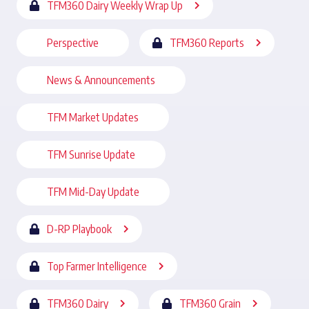
TFM360 Dairy Weekly Wrap Up
Perspective
TFM360 Reports
News & Announcements
TFM Market Updates
TFM Sunrise Update
TFM Mid-Day Update
D-RP Playbook
Top Farmer Intelligence
TFM360 Dairy
TFM360 Grain