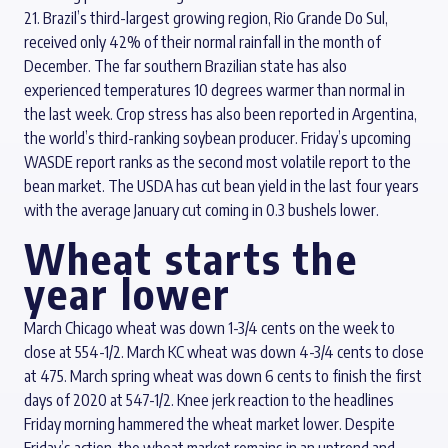
21. Brazil’s third-largest growing region, Rio Grande Do Sul,
received only 42% of their normal rainfall in the month of
December. The far southern Brazilian state has also
experienced temperatures 10 degrees warmer than normal in
the last week. Crop stress has also been reported in Argentina,
the world’s third-ranking soybean producer. Friday’s upcoming
WASDE report ranks as the second most volatile report to the
bean market. The USDA has cut bean yield in the last four years
with the average January cut coming in 0.3 bushels lower.
Wheat starts the
year lower
March Chicago wheat was down 1-3/4 cents on the week to
close at 554-1/2. March KC wheat was down 4-3/4 cents to close
at 475. March spring wheat was down 6 cents to finish the first
days of 2020 at 547-1/2. Knee jerk reaction to the headlines
Friday morning hammered the wheat market lower. Despite