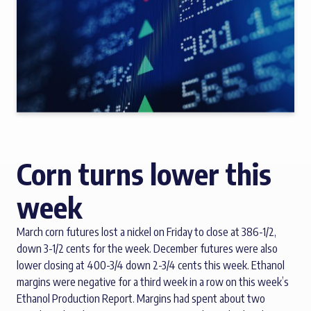
Corn turns lower this
week
March corn futures lost a nickel on Friday to close at 386-1/2,
down 3-1/2 cents for the week. December futures were also
lower closing at 400-3/4 down 2-3/4 cents this week. Ethanol
margins were negative for a third week in a row on this week’s
Ethanol Production Report. Margins had spent about two