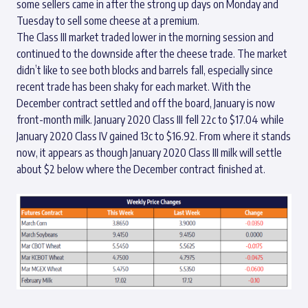
some sellers came in after the strong up days on Monday and
Tuesday to sell some cheese at a premium.
The Class III market traded lower in the morning session and
continued to the downside after the cheese trade. The market
didn’t like to see both blocks and barrels fall, especially since
recent trade has been shaky for each market. With the
December contract settled and off the board, January is now
front-month milk. January 2020 Class III fell 22c to $17.04 while
January 2020 Class IV gained 13c to $16.92. From where it stands
now, it appears as though January 2020 Class III milk will settle
about $2 below where the December contract finished at.