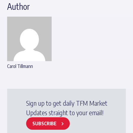
Author
Carol Tillmann
Sign up to get daily TFM Market
Updates straight to your email!
SUBSCRIBE