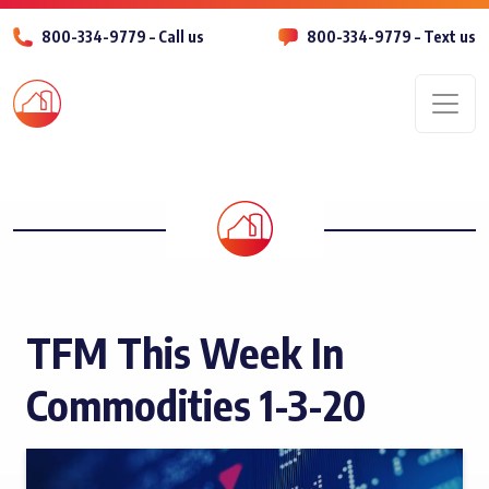
800-334-9779 – Call us
800-334-9779 – Text us
Men
TFM This Week In
Commodities 1-3-20