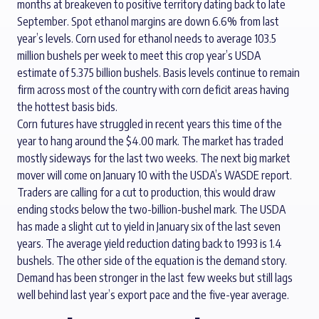
months at breakeven to positive territory dating back to late
September. Spot ethanol margins are down 6.6% from last
year’s levels. Corn used for ethanol needs to average 103.5
million bushels per week to meet this crop year’s USDA
estimate of 5.375 billion bushels. Basis levels continue to remain
firm across most of the country with corn deficit areas having
the hottest basis bids.
Corn futures have struggled in recent years this time of the
year to hang around the $4.00 mark. The market has traded
mostly sideways for the last two weeks. The next big market
mover will come on January 10 with the USDA’s WASDE report.
Traders are calling for a cut to production, this would draw
ending stocks below the two-billion-bushel mark. The USDA
has made a slight cut to yield in January six of the last seven
years. The average yield reduction dating back to 1993 is 1.4
bushels. The other side of the equation is the demand story.
Demand has been stronger in the last few weeks but still lags
well behind last year’s export pace and the five-year average.