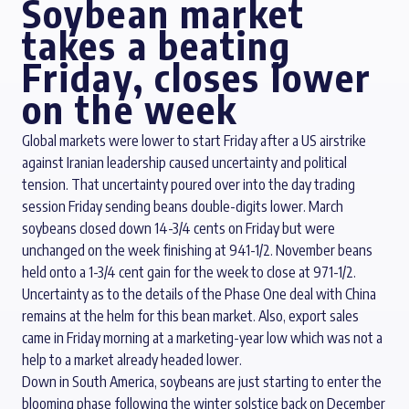
Soybean market
takes a beating
Friday, closes lower
on the week
Global markets were lower to start Friday after a US airstrike
against Iranian leadership caused uncertainty and political
tension. That uncertainty poured over into the day trading
session Friday sending beans double-digits lower. March
soybeans closed down 14-3/4 cents on Friday but were
unchanged on the week finishing at 941-1/2. November beans
held onto a 1-3/4 cent gain for the week to close at 971-1/2.
Uncertainty as to the details of the Phase One deal with China
remains at the helm for this bean market. Also, export sales
came in Friday morning at a marketing-year low which was not a
help to a market already headed lower.
Down in South America, soybeans are just starting to enter the
blooming phase following the winter solstice back on December