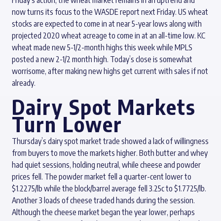
Friday’s action, the wheat market remains in an uptrend and
now turns its focus to the WASDE report next Friday. US wheat
stocks are expected to come in at near 5-year lows along with
projected 2020 wheat acreage to come in at an all-time low. KC
wheat made new 5-1/2-month highs this week while MPLS
posted a new 2-1/2 month high. Today’s close is somewhat
worrisome, after making new highs get current with sales if not
already.
Dairy Spot Markets
Turn Lower
Thursday’s dairy spot market trade showed a lack of willingness
from buyers to move the markets higher. Both butter and whey
had quiet sessions, holding neutral, while cheese and powder
prices fell. The powder market fell a quarter-cent lower to
$1.2275/lb while the block/barrel average fell 3.25c to $1.7725/lb.
Another 3 loads of cheese traded hands during the session.
Although the cheese market began the year lower, perhaps