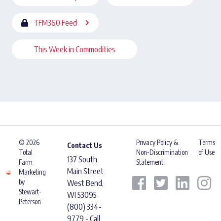
TFM360 Feed
This Week in Commodities
© 2026
Privacy Policy &
Terms
Contact Us
Total
Non-Discrimination
of Use
137 South
Farm
Statement
Main Street
Marketing
by
West Bend,
Stewart-
WI 53095
Peterson
(800) 334-
9779 - Call