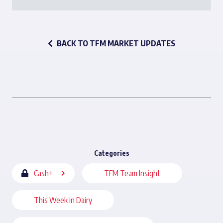
BACK TO TFM MARKET UPDATES
Categories
Cash+
TFM Team Insight
This Week in Dairy