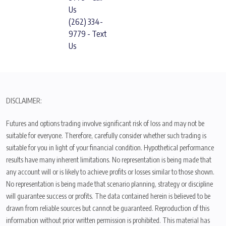
Us
(262) 334-
9779 - Text
Us
DISCLAIMER:
Futures and options trading involve significant risk of loss and may not be
suitable for everyone. Therefore, carefully consider whether such trading is
suitable for you in light of your financial condition. Hypothetical performance
results have many inherent limitations. No representation is being made that
any account will or is likely to achieve profits or losses similar to those shown.
No representation is being made that scenario planning, strategy or discipline
will guarantee success or profits. The data contained herein is believed to be
drawn from reliable sources but cannot be guaranteed. Reproduction of this
information without prior written permission is prohibited. This material has