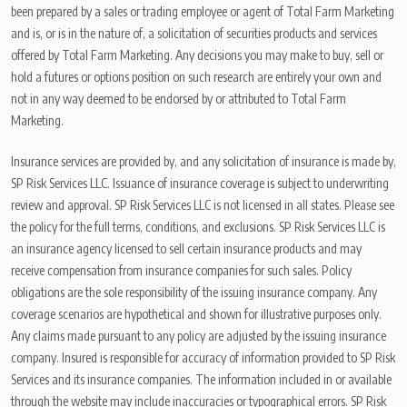
been prepared by a sales or trading employee or agent of Total Farm Marketing
and is, or is in the nature of, a solicitation of securities products and services
offered by Total Farm Marketing. Any decisions you may make to buy, sell or
hold a futures or options position on such research are entirely your own and
not in any way deemed to be endorsed by or attributed to Total Farm
Marketing.
Insurance services are provided by, and any solicitation of insurance is made by,
SP Risk Services LLC. Issuance of insurance coverage is subject to underwriting
review and approval. SP Risk Services LLC is not licensed in all states. Please see
the policy for the full terms, conditions, and exclusions. SP Risk Services LLC is
an insurance agency licensed to sell certain insurance products and may
receive compensation from insurance companies for such sales. Policy
obligations are the sole responsibility of the issuing insurance company. Any
coverage scenarios are hypothetical and shown for illustrative purposes only.
Any claims made pursuant to any policy are adjusted by the issuing insurance
company. Insured is responsible for accuracy of information provided to SP Risk
Services and its insurance companies. The information included in or available
through the website may include inaccuracies or typographical errors. SP Risk