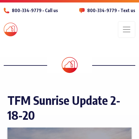
800-334-9779 – Call us
800-334-9779 – Text us
Men
TFM Sunrise Update 2-
18-20