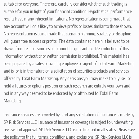
suitable for everyone. Therefore, carefully consider whether such trading is
suitable for you in light of your financial condition. Hypothetical performance
results have many inherent limitations. No representation is being made that
any account will or is likely to achieve profits or losses similar to those shown.
No representation is being made that scenario planning, strategy or discipline
will guarantee success or profits. The data contained herein is believed to be
drawn from reliable sources but cannot be guaranteed. Reproduction of this
information without prior written permission is prohibited. This material has
been prepared by a sales or trading employee or agent of Total Farm Marketing
and is, or is in the nature of, a solicitation of securities products and services
offered by Total Farm Marketing. Any decisions you may make to buy, sell or
hold a futures or options position on such research are entirely your own and
not in any way deemed to be endorsed by or attributed to Total Farm
Marketing.
Insurance services are provided by, and any solicitation of insurance is made by,
SP Risk Services LLC. Issuance of insurance coverage is subject to underwriting
review and approval. SP Risk Services LLC is not licensed in all states. Please see
the policy for the full terms, conditions, and exclusions. SP Risk Services LLC is