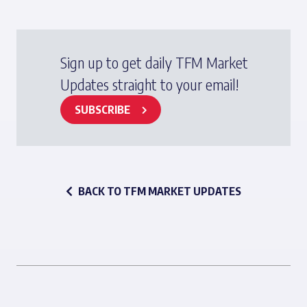
Sign up to get daily TFM Market
Updates straight to your email!
SUBSCRIBE
BACK TO TFM MARKET UPDATES