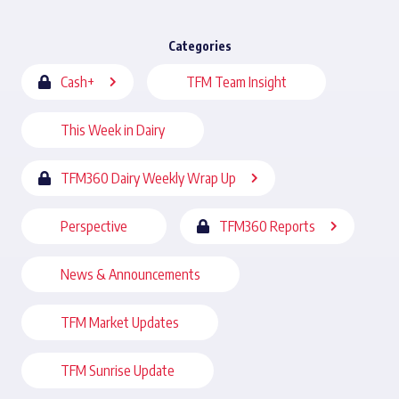
Categories
Cash+
TFM Team Insight
This Week in Dairy
TFM360 Dairy Weekly Wrap Up
Perspective
TFM360 Reports
News & Announcements
TFM Market Updates
TFM Sunrise Update