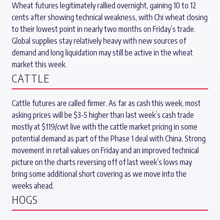
Wheat futures legitimately rallied overnight, gaining 10 to 12
cents after showing technical weakness, with Chi wheat closing
to their lowest point in nearly two months on Friday’s trade.
Global supplies stay relatively heavy with new sources of
demand and long liquidation may still be active in the wheat
market this week.
CATTLE
Cattle futures are called firmer. As far as cash this week, most
asking prices will be $3-5 higher than last week’s cash trade
mostly at $119/cwt live with the cattle market pricing in some
potential demand as part of the Phase 1 deal with China. Strong
movement in retail values on Friday and an improved technical
picture on the charts reversing off of last week’s lows may
bring some additional short covering as we move into the
weeks ahead.
HOGS