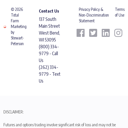
© 2026
Privacy Policy &
Terms
Contact Us
Total
Non-Discrimination
of Use
137 South
Farm
Statement
Main Street
Marketing
by
West Bend,
Stewart-
WI 53095
Peterson
(800) 334-
9779 - Call
Us
(262) 334-
9779 - Text
Us
DISCLAIMER:
Futures and options trading involve significant risk of loss and may not be