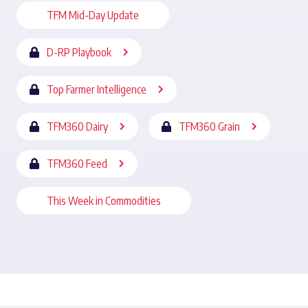
TFM Mid-Day Update
D-RP Playbook
Top Farmer Intelligence
TFM360 Dairy
TFM360 Grain
TFM360 Feed
This Week in Commodities