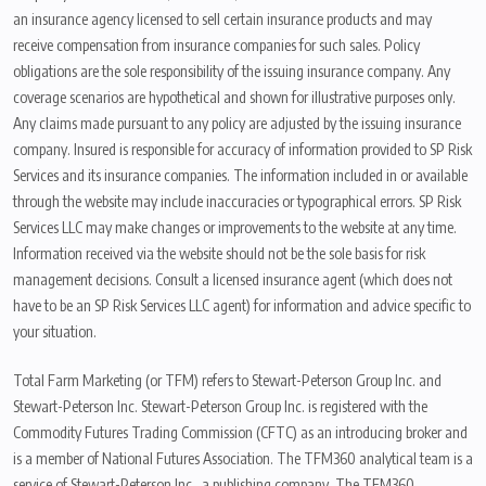
an insurance agency licensed to sell certain insurance products and may
receive compensation from insurance companies for such sales. Policy
obligations are the sole responsibility of the issuing insurance company. Any
coverage scenarios are hypothetical and shown for illustrative purposes only.
Any claims made pursuant to any policy are adjusted by the issuing insurance
company. Insured is responsible for accuracy of information provided to SP Risk
Services and its insurance companies. The information included in or available
through the website may include inaccuracies or typographical errors. SP Risk
Services LLC may make changes or improvements to the website at any time.
Information received via the website should not be the sole basis for risk
management decisions. Consult a licensed insurance agent (which does not
have to be an SP Risk Services LLC agent) for information and advice specific to
your situation.
Total Farm Marketing (or TFM) refers to Stewart-Peterson Group Inc. and
Stewart-Peterson Inc. Stewart-Peterson Group Inc. is registered with the
Commodity Futures Trading Commission (CFTC) as an introducing broker and
is a member of National Futures Association. The TFM360 analytical team is a
service of Stewart-Peterson Inc., a publishing company. The TFM360