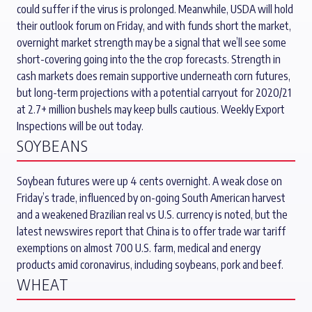
could suffer if the virus is prolonged. Meanwhile, USDA will hold
their outlook forum on Friday, and with funds short the market,
overnight market strength may be a signal that we’ll see some
short-covering going into the the crop forecasts. Strength in
cash markets does remain supportive underneath corn futures,
but long-term projections with a potential carryout for 2020/21
at 2.7+ million bushels may keep bulls cautious. Weekly Export
Inspections will be out today.
SOYBEANS
Soybean futures were up 4 cents overnight. A weak close on
Friday’s trade, influenced by on-going South American harvest
and a weakened Brazilian real vs U.S. currency is noted, but the
latest newswires report that China is to offer trade war tariff
exemptions on almost 700 U.S. farm, medical and energy
products amid coronavirus, including soybeans, pork and beef.
WHEAT