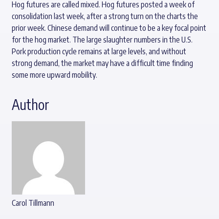
Hog futures are called mixed. Hog futures posted a week of
consolidation last week, after a strong turn on the charts the
prior week. Chinese demand will continue to be a key focal point
for the hog market. The large slaughter numbers in the U.S.
Pork production cycle remains at large levels, and without
strong demand, the market may have a difficult time finding
some more upward mobility.
Author
Carol Tillmann