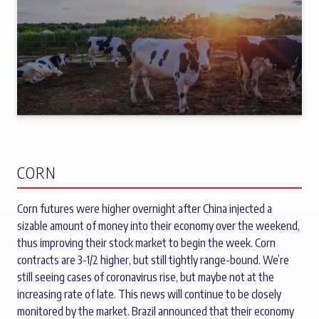
CORN
Corn futures were higher overnight after China injected a
sizable amount of money into their economy over the weekend,
thus improving their stock market to begin the week. Corn
contracts are 3-1/2 higher, but still tightly range-bound. We’re
still seeing cases of coronavirus rise, but maybe not at the
increasing rate of late. This news will continue to be closely
monitored by the market. Brazil announced that their economy