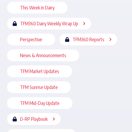
This Week in Dairy
TFM360 Dairy Weekly Wrap Up
Perspective
TFM360 Reports
News & Announcements
TFM Market Updates
TFM Sunrise Update
TFM Mid-Day Update
D-RP Playbook