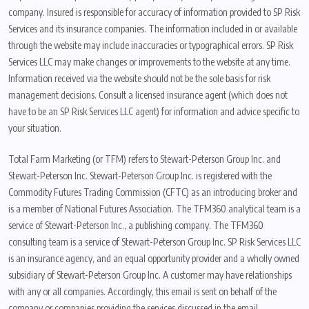
company. Insured is responsible for accuracy of information provided to SP Risk
Services and its insurance companies. The information included in or available
through the website may include inaccuracies or typographical errors. SP Risk
Services LLC may make changes or improvements to the website at any time.
Information received via the website should not be the sole basis for risk
management decisions. Consult a licensed insurance agent (which does not
have to be an SP Risk Services LLC agent) for information and advice specific to
your situation.
Total Farm Marketing (or TFM) refers to Stewart-Peterson Group Inc. and
Stewart-Peterson Inc. Stewart-Peterson Group Inc. is registered with the
Commodity Futures Trading Commission (CFTC) as an introducing broker and
is a member of National Futures Association. The TFM360 analytical team is a
service of Stewart-Peterson Inc., a publishing company. The TFM360
consulting team is a service of Stewart-Peterson Group Inc. SP Risk Services LLC
is an insurance agency, and an equal opportunity provider and a wholly owned
subsidiary of Stewart-Peterson Group Inc. A customer may have relationships
with any or all companies. Accordingly, this email is sent on behalf of the
company or companies providing the services discussed in the email.