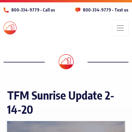
800-334-9779 – Call us
800-334-9779 – Text us
Men
TFM Sunrise Update 2-
14-20