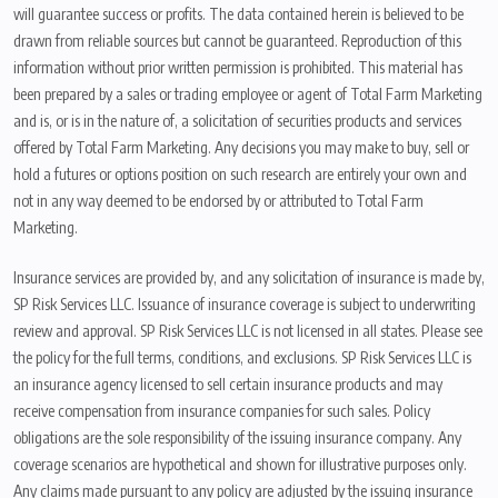
will guarantee success or profits. The data contained herein is believed to be
drawn from reliable sources but cannot be guaranteed. Reproduction of this
information without prior written permission is prohibited. This material has
been prepared by a sales or trading employee or agent of Total Farm Marketing
and is, or is in the nature of, a solicitation of securities products and services
offered by Total Farm Marketing. Any decisions you may make to buy, sell or
hold a futures or options position on such research are entirely your own and
not in any way deemed to be endorsed by or attributed to Total Farm
Marketing.
Insurance services are provided by, and any solicitation of insurance is made by,
SP Risk Services LLC. Issuance of insurance coverage is subject to underwriting
review and approval. SP Risk Services LLC is not licensed in all states. Please see
the policy for the full terms, conditions, and exclusions. SP Risk Services LLC is
an insurance agency licensed to sell certain insurance products and may
receive compensation from insurance companies for such sales. Policy
obligations are the sole responsibility of the issuing insurance company. Any
coverage scenarios are hypothetical and shown for illustrative purposes only.
Any claims made pursuant to any policy are adjusted by the issuing insurance