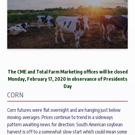
The CME and Total Farm Marketing offices will be closed
Monday, February 17, 2020 in observance of Presidents
Day
CORN
Corn futures were flat overnight and are hanging just below
moving-averages. Prices continue to trend in a sideways
pattern awaiting news for direction. South American soybean
harvest is off to a somewhat slow start which could mean some