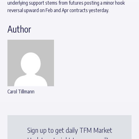
underlying support stems from futures posting a minor hook
reversal upward on Feb and Apr contracts yesterday.
Author
Carol Tillmann
Sign up to get daily TFM Market