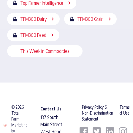
Top Farmer Intelligence
TFM360 Dairy
TFM360 Grain
TFM360 Feed
This Week in Commodities
© 2026
Privacy Policy &
Terms
Contact Us
Total
Non-Discrimination
of Use
137 South
Farm
Statement
Main Street
Marketing
by
West Bend,