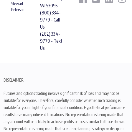
Stewart-
WI 53095
Peterson
(800) 334-
9779 - Call
Us
(262) 334-
9779 - Text
Us
DISCLAIMER:
Futures and options trading involve significant risk of loss and may not be
suitable for everyone. Therefore, carefully consider whether such trading is
suitable for you in light of your financial condition. Hypothetical performance
results have many inherent limitations. No representation is being made that
any account will or is likely to achieve profits or losses similar to those shown.
No representation is being made that scenario planning, strategy or discipline