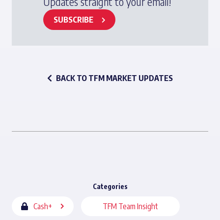
Updates straight to your email!
SUBSCRIBE
BACK TO TFM MARKET UPDATES
Categories
Cash+
TFM Team Insight