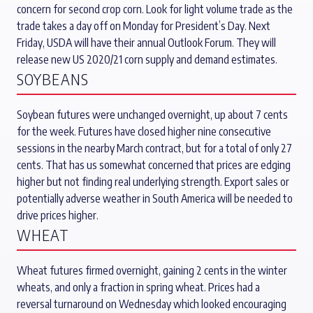
concern for second crop corn. Look for light volume trade as the
trade takes a day off on Monday for President’s Day. Next
Friday, USDA will have their annual Outlook Forum. They will
release new US 2020/21 corn supply and demand estimates.
SOYBEANS
Soybean futures were unchanged overnight, up about 7 cents
for the week. Futures have closed higher nine consecutive
sessions in the nearby March contract, but for a total of only 27
cents. That has us somewhat concerned that prices are edging
higher but not finding real underlying strength. Export sales or
potentially adverse weather in South America will be needed to
drive prices higher.
WHEAT
Wheat futures firmed overnight, gaining 2 cents in the winter
wheats, and only a fraction in spring wheat. Prices had a
reversal turnaround on Wednesday which looked encouraging