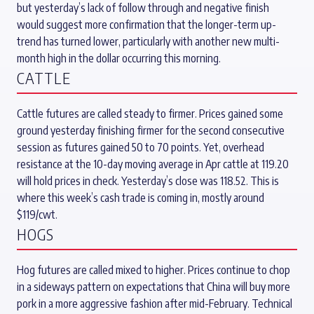
but yesterday’s lack of follow through and negative finish
would suggest more confirmation that the longer-term up-
trend has turned lower, particularly with another new multi-
month high in the dollar occurring this morning.
CATTLE
Cattle futures are called steady to firmer. Prices gained some
ground yesterday finishing firmer for the second consecutive
session as futures gained 50 to 70 points. Yet, overhead
resistance at the 10-day moving average in Apr cattle at 119.20
will hold prices in check. Yesterday’s close was 118.52. This is
where this week’s cash trade is coming in, mostly around
$119/cwt.
HOGS
Hog futures are called mixed to higher. Prices continue to chop
in a sideways pattern on expectations that China will buy more
pork in a more aggressive fashion after mid-February. Technical