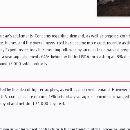
Friday’s settlements. Concerns regarding demand, as well as ongoing corn h
ket higher, and the overall news front has become more quiet recently as the 
kly Export Inspections this morning followed by an update on harvest progr
d a year ago, shipments 64% behind with the USDA forecasting an 8% declin
ound 73,000 sold contracts.
ed by the idea of tighter supplies, as well as improved demand. However, 
0, U.S. corn sales are running 13% behind a year ago, shipments unchanged
 soyoil and net short 24,000 soymeal.
ove in winter wheat contracts as h higher trend in global prices as well a