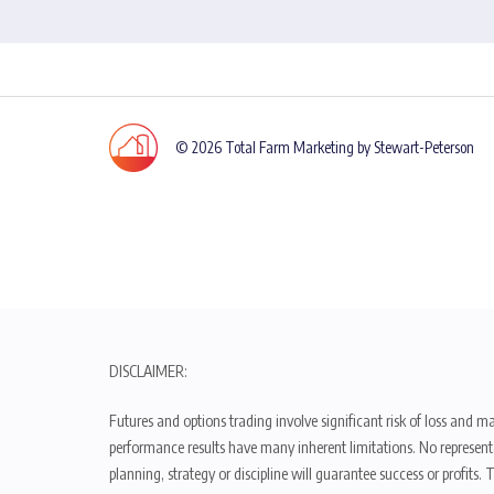
© 2026 Total Farm Marketing by Stewart-Peterson
DISCLAIMER:
Futures and options trading involve significant risk of loss and ma
performance results have many inherent limitations. No representat
planning, strategy or discipline will guarantee success or profits