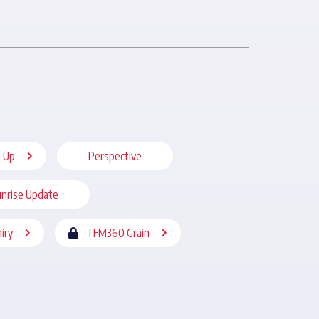
 Up
Perspective
nrise Update
iry
TFM360 Grain