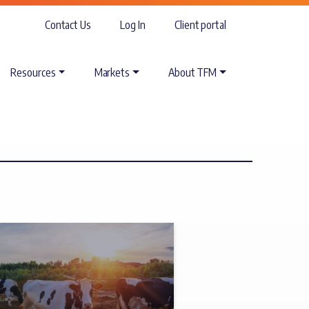
Contact Us
Log In
Client portal
Resources
Markets
About TFM