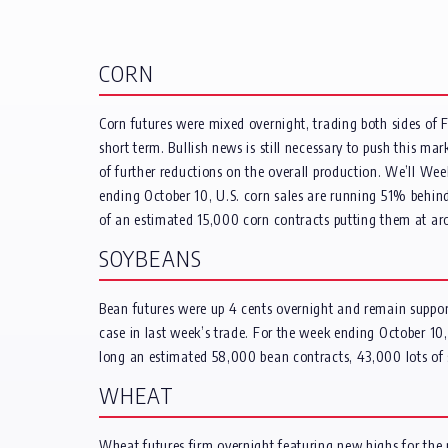
CORN
Corn futures were mixed overnight, trading both sides of 
short term. Bullish news is still necessary to push this mar
of further reductions on the overall production. We’ll Wee
ending October 10, U.S. corn sales are running 51% behin
of an estimated 15,000 corn contracts putting them at ar
SOYBEANS
Bean futures were up 4 cents overnight and remain support
case in last week’s trade. For the week ending October 1
long an estimated 58,000 bean contracts, 43,000 lots of
WHEAT
Wheat futures firm overnight featuring new highs for the m