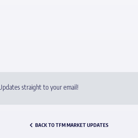
pdates straight to your email!
BACK TO TFM MARKET UPDATES