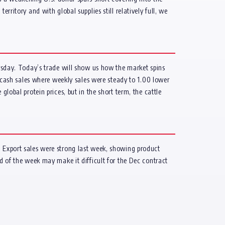
tory and with global supplies still relatively full, we
ursday. Today’s trade will show us how the market spins
in cash sales where weekly sales were steady to 1.00 lower
lobal protein prices, but in the short term, the cattle
. Export sales were strong last week, showing product
nd of the week may make it difficult for the Dec contract