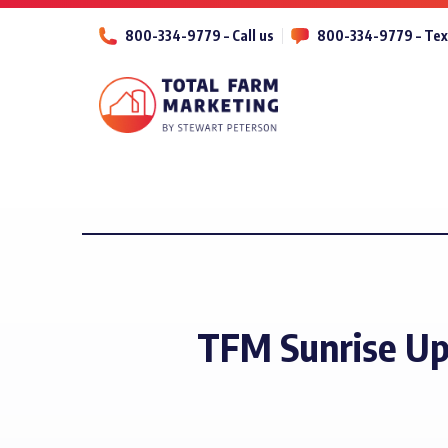
800-334-9779 – Call us
800-334-9779 – Tex
TFM Sunrise Up