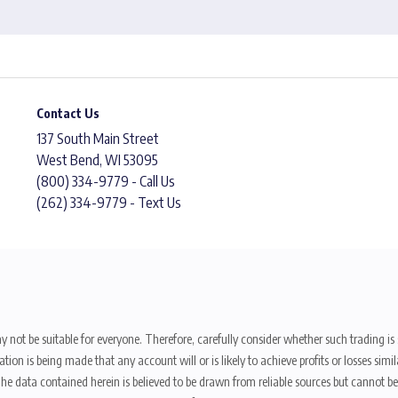
Contact Us
137 South Main Street
West Bend, WI 53095
(800) 334-9779 - Call Us
(262) 334-9779 - Text Us
y not be suitable for everyone. Therefore, carefully consider whether such trading is s
ion is being made that any account will or is likely to achieve profits or losses sim
. The data contained herein is believed to be drawn from reliable sources but cannot 