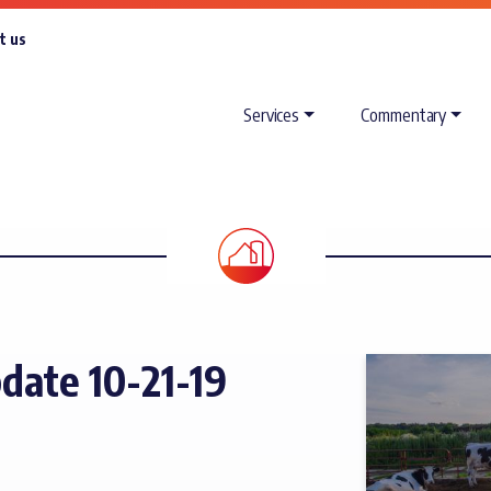
t us
Services
Commentary
date 10-21-19