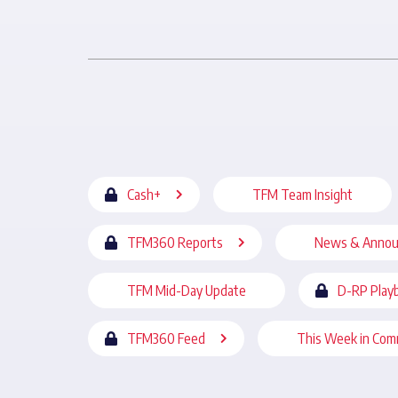
Cash+
TFM Team Insight
TFM360 Reports
News & Anno
TFM Mid-Day Update
D-RP Play
TFM360 Feed
This Week in Com