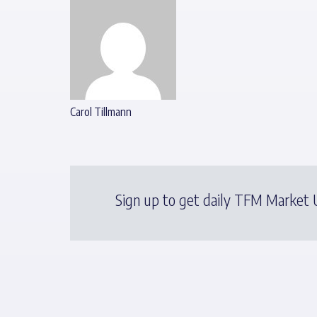
Carol Tillmann
Sign up to get daily TFM Market U