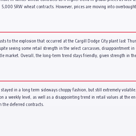
000 SRW wheat contracts. However, prices are moving into overbought terri
usts to the explosion that occurred at the Cargill Dodge City plant last Th
espite seeing some retail strength in the select carcasses, disappointment 
 market. Overall, the long-term trend stays friendly, given strength in the g
tayed in a long term sideways choppy fashion, but still extremely volatile
 a weekly level, as well as a disappointing trend in retail values at the e
n the deferred contracts.