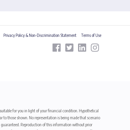
Privacy Policy & Non-Discrimination Statement
Terms of Use
uitable for you in light of your financial condition. Hypothetical
ilar to those shown. No representation is being made that scenario
be guaranteed. Reproduction of this information without prior