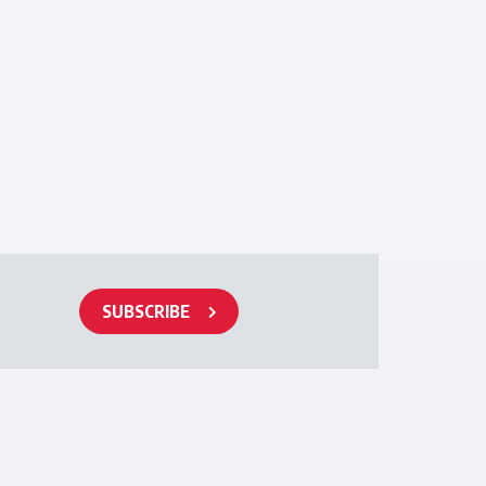
SUBSCRIBE