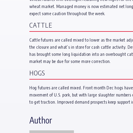
wheat market. Managed money is now estimated net long 5,
expect some caution throughout the week.
CATTLE
Cattle futures are called mixed to lower as the market adj
the closure and what’s in store for cash cattle activity. D
has brought some long liquidation into an overbought cattle
market may be due for some more correction.
HOGS
Hog futures are called mixed. Front month Dec hogs have s
movement of U.S. pork, but with large slaughter numbers on
to get traction. Improved demand prospects keep support i
Author