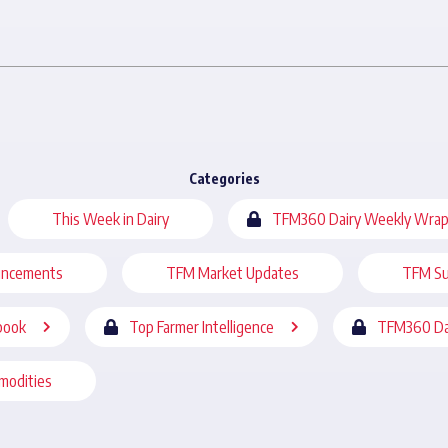
Categories
This Week in Dairy
TFM360 Dairy Weekly Wrap
uncements
TFM Market Updates
TFM Su
book
Top Farmer Intelligence
TFM360 Da
modities