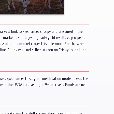
arvest look to keep prices choppy and pressured in the
market is still digesting early yield results vs prospects
ess after the market closes this afternoon. For the week
e. Funds were net sellers in corn on Friday to the tune
we expect prices to stay in consolidation mode as was the
 with the USDA forecasting a 2% increase. Funds are net
s a weakening U.S. dollar spurs short covering into the