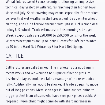
Wheat futures eased 3 cents overnight following an impressive
technical day yesterday with futures reaching their highest level
since mid-July. Short covering may ensue, especially if the market
believes that wet weather in the forecast will delay winter wheat
planting, and China follows through with ‘phase 1’ of a trade deal
to buy U.S. wheat. Trade estimates for this morning’s delayed
Weekly Export Sales are 250,000 to 550,000 tons. For the week,
Winter Wheat prices are up roughly 15 cents for Soft Red Winter
up 10 in the Hard Red Winter up 3 for Hard Red Spring.
CATTLE
Cattle futures are called mixed. The markets had a good run in
recent weeks and we wouldn’t be surprised if hedge pressure
develops today as producers take advantage of the recent price
rally. Additionally, we would be shocked if traders began to move
out of long positions. Meat shortages in China are beginning to
trigger protest from citizens who have seen pork prices double. A
reopened Tyson plant might coincide with sharp increases in