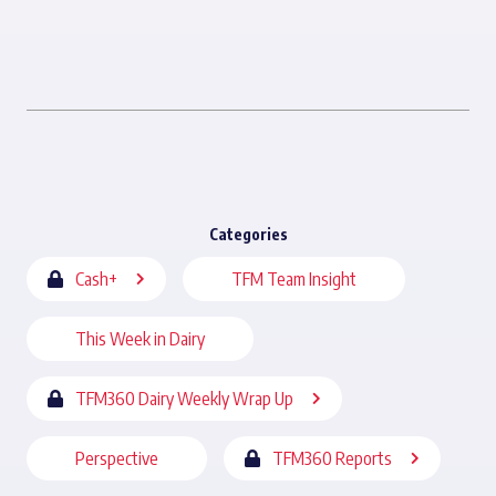
Categories
Cash+
TFM Team Insight
This Week in Dairy
TFM360 Dairy Weekly Wrap Up
Perspective
TFM360 Reports