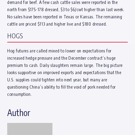
demand for beef. A few cash cattle sales were reported in the
north from $175-178 dressed, $3 to $6/cwt higher than last week.
No sales have been reported in Texas or Kansas. The remaining
cattle are priced $113 and higher live and $180 dressed.
HOGS
Hog futures are called mixed to lower on expectations for
increased hedge pressure and the December contract’s huge
premium to cash. Daily slaughters remain large. The big picture
looks supportive on improved exports and expectations that the
U.S. supplies could tighten into next year, but many are
questioning China’s ability to fill the void of pork needed for
consumption.
Author