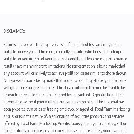
DISCLAIMER:
Futures and options trading involve significant risk of loss and may not be
suitable for everyone. Therefore, carefully consider whether such trading is
suitable for you in light of your financial condition. Hypothetical performance
results have many inherent limitations. No representation is being made that
any account will or is likely to achieve profits or losses similar to those shown.
No representation is being made that scenario planning, strategy or discipline
will guarantee success or profits. The data contained herein is believed to be
drawn from reliable sources but cannot be guaranteed. Reproduction of this
information without prior written permission is prohibited. This material has
been prepared by a sales or trading employee or agent of Total Farm Marketing
and is, or is in the nature of, a solicitation of securities products and services
offered by Total Farm Marketing. Any decisions you may make to buy, sell or
hold a futures or options position on such research are entirely your own and