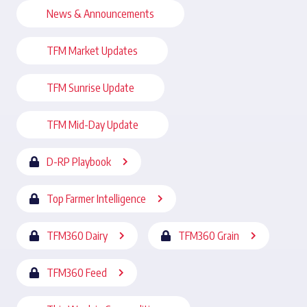
News & Announcements
TFM Market Updates
TFM Sunrise Update
TFM Mid-Day Update
D-RP Playbook
Top Farmer Intelligence
TFM360 Dairy
TFM360 Grain
TFM360 Feed