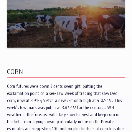
CORN
Corn futures were down 3 cents overnight, putting the
exclamation point on a see-saw week of trading that saw Dec
corn, now at 3.91-3/4 etch a new 2-month high at 4.02-1/2. This
week’s low mark was put in at 3.87-1/2 for the contract. Wet
weather in the forecast will likely slow harvest and keep corn in
the field from drying down, particularly in the north. Private
estimates are suggesting 100 million plus bushels of corn loss due