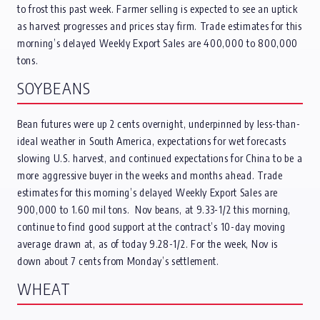
to frost this past week. Farmer selling is expected to see an uptick
as harvest progresses and prices stay firm. Trade estimates for this
morning’s delayed Weekly Export Sales are 400,000 to 800,000
tons.
SOYBEANS
Bean futures were up 2 cents overnight, underpinned by less-than-
ideal weather in South America, expectations for wet forecasts
slowing U.S. harvest, and continued expectations for China to be a
more aggressive buyer in the weeks and months ahead. Trade
estimates for this morning’s delayed Weekly Export Sales are
900,000 to 1.60 mil tons. Nov beans, at 9.33-1/2 this morning,
continue to find good support at the contract’s 10-day moving
average drawn at, as of today 9.28-1/2. For the week, Nov is
down about 7 cents from Monday’s settlement.
WHEAT