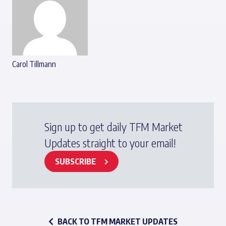
Carol Tillmann
Sign up to get daily TFM Market
Updates straight to your email!
SUBSCRIBE
BACK TO TFM MARKET UPDATES