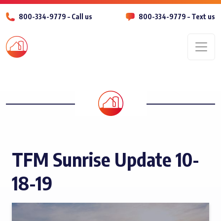
800-334-9779 – Call us
800-334-9779 – Text us
Men
TFM Sunrise Update 10-
18-19