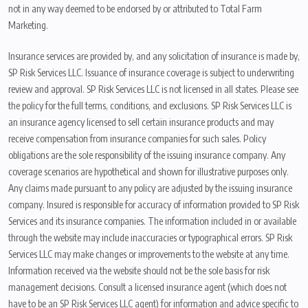
not in any way deemed to be endorsed by or attributed to Total Farm
Marketing.
Insurance services are provided by, and any solicitation of insurance is made by,
SP Risk Services LLC. Issuance of insurance coverage is subject to underwriting
review and approval. SP Risk Services LLC is not licensed in all states. Please see
the policy for the full terms, conditions, and exclusions. SP Risk Services LLC is
an insurance agency licensed to sell certain insurance products and may
receive compensation from insurance companies for such sales. Policy
obligations are the sole responsibility of the issuing insurance company. Any
coverage scenarios are hypothetical and shown for illustrative purposes only.
Any claims made pursuant to any policy are adjusted by the issuing insurance
company. Insured is responsible for accuracy of information provided to SP Risk
Services and its insurance companies. The information included in or available
through the website may include inaccuracies or typographical errors. SP Risk
Services LLC may make changes or improvements to the website at any time.
Information received via the website should not be the sole basis for risk
management decisions. Consult a licensed insurance agent (which does not
have to be an SP Risk Services LLC agent) for information and advice specific to