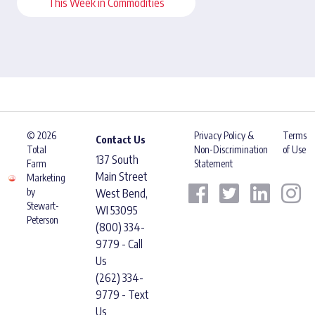
This Week in Commodities
© 2026
Privacy Policy &
Terms
Contact Us
Total
Non-Discrimination
of Use
137 South
Farm
Statement
Main Street
Marketing
by
West Bend,
Stewart-
WI 53095
Peterson
(800) 334-
9779 - Call
Us
(262) 334-
9779 - Text
Us