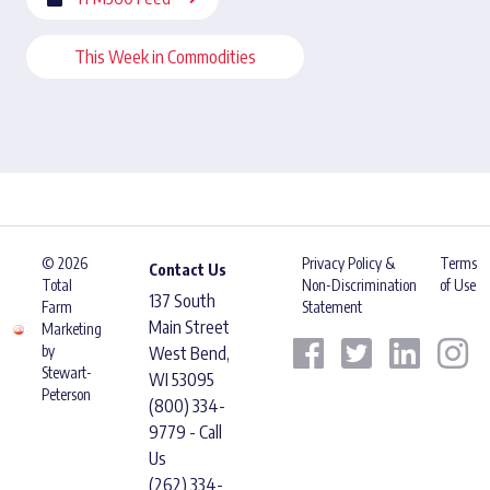
This Week in Commodities
© 2026
Privacy Policy &
Terms
Contact Us
Total
Non-Discrimination
of Use
137 South
Farm
Statement
Main Street
Marketing
by
West Bend,
Stewart-
WI 53095
Peterson
(800) 334-
9779 - Call
Us
(262) 334-