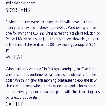
still holding support.
SOYBEANS
Soybean futures were mixed overnight with a weaker tone
after yesterday’s poor showing as well as Wednesday’s nose
dive following the U.S. and China agreed to a trade resolution, or
Phase 1. March beans are just a penny or two above key support
in the form of the contract’s 200-day moving average at 9.21-
1/4.
WHEAT
Wheat futures were up 3 in Chicago overnight, 1 in KC as the
winter varieties continue to maintain a splendid uptrend. The
dollar, which is higher this morning, continues to ebb and flow
thus creating headwinds from a value standpoint for exports,
but underlying support remains in place with Russia making cuts
to its export potential.
CATTLE