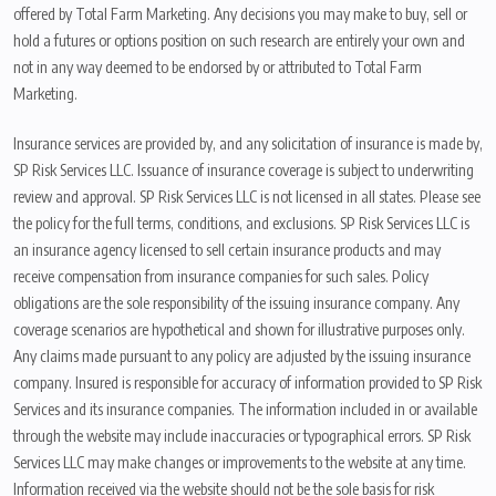
offered by Total Farm Marketing. Any decisions you may make to buy, sell or
hold a futures or options position on such research are entirely your own and
not in any way deemed to be endorsed by or attributed to Total Farm
Marketing.
Insurance services are provided by, and any solicitation of insurance is made by,
SP Risk Services LLC. Issuance of insurance coverage is subject to underwriting
review and approval. SP Risk Services LLC is not licensed in all states. Please see
the policy for the full terms, conditions, and exclusions. SP Risk Services LLC is
an insurance agency licensed to sell certain insurance products and may
receive compensation from insurance companies for such sales. Policy
obligations are the sole responsibility of the issuing insurance company. Any
coverage scenarios are hypothetical and shown for illustrative purposes only.
Any claims made pursuant to any policy are adjusted by the issuing insurance
company. Insured is responsible for accuracy of information provided to SP Risk
Services and its insurance companies. The information included in or available
through the website may include inaccuracies or typographical errors. SP Risk
Services LLC may make changes or improvements to the website at any time.
Information received via the website should not be the sole basis for risk