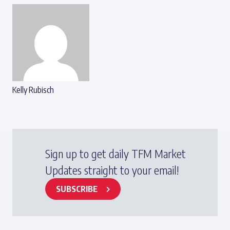
Kelly Rubisch
Sign up to get daily TFM Market
Updates straight to your email!
SUBSCRIBE