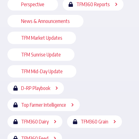
Perspective
TFM360 Reports
News & Announcements
TFM Market Updates
TFM Sunrise Update
TFM Mid-Day Update
D-RP Playbook
Top Farmer Intelligence
TFM360 Dairy
TFM360 Grain
TFM360 Feed