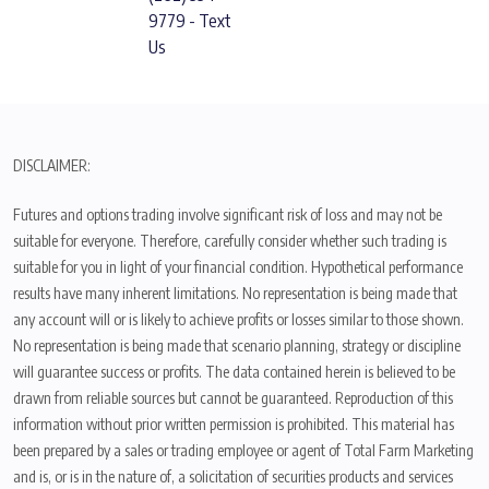
9779 - Text
Us
DISCLAIMER:
Futures and options trading involve significant risk of loss and may not be
suitable for everyone. Therefore, carefully consider whether such trading is
suitable for you in light of your financial condition. Hypothetical performance
results have many inherent limitations. No representation is being made that
any account will or is likely to achieve profits or losses similar to those shown.
No representation is being made that scenario planning, strategy or discipline
will guarantee success or profits. The data contained herein is believed to be
drawn from reliable sources but cannot be guaranteed. Reproduction of this
information without prior written permission is prohibited. This material has
been prepared by a sales or trading employee or agent of Total Farm Marketing
and is, or is in the nature of, a solicitation of securities products and services