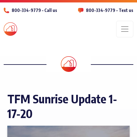
800-334-9779 – Call us
800-334-9779 – Text us
Men
TFM Sunrise Update 1-
17-20