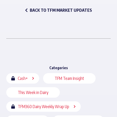
BACK TO TFM MARKET UPDATES
Categories
Cash+
TFM Team Insight
This Week in Dairy
TFM360 Dairy Weekly Wrap Up