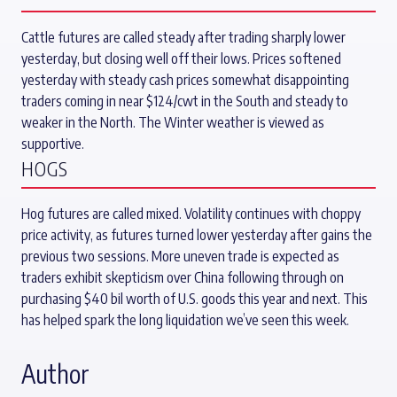
Cattle futures are called steady after trading sharply lower
yesterday, but closing well off their lows. Prices softened
yesterday with steady cash prices somewhat disappointing
traders coming in near $124/cwt in the South and steady to
weaker in the North. The Winter weather is viewed as
supportive.
HOGS
Hog futures are called mixed. Volatility continues with choppy
price activity, as futures turned lower yesterday after gains the
previous two sessions. More uneven trade is expected as
traders exhibit skepticism over China following through on
purchasing $40 bil worth of U.S. goods this year and next. This
has helped spark the long liquidation we’ve seen this week.
Author