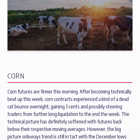
CORN
Corn futures are firmer this morning. After becoming technically
beat up this week, corn contracts experienced a kind of a dead
cat bounce overnight, gaining 3 cents and possibly steering
traders from further long liquidation to the end the week. The
technical picture has definitely softened with futures back
below their respective moving averages. However, the big
picture sideways trend is still in tact with the December lows