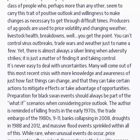
class of people who, perhaps more than any other, seem to
carry this trait of positive outlook and willingness to make
changes as necessary to get through difficult times. Producers
of ag goods are used to price volatility and changing weather,
livestock health, breakdowns, well….you get the point. You can’t
control virus outbreaks, trade wars and weather just to name a
few. Yet, there is almost always a silver lining when adversity
strikes; it is just a matter of finding it and taking control.
It’s never easy to deal with uncertainties. Many will come out of
this most recent crisis with more knowledge and awareness of
just how fast things can change, and that they can take certain
actions to mitigate effects or take advantage of opportunities.
Preparation for black swan events should always be part of the
“what if” scenarios when considering price outlook. The author
is reminded of killing frosts in the early 1970s, the trade
embargo of the 1980s, 9-11, banks collapsing in 2008, droughts
in 1988 and 2012, and massive flood events sprinkled within all
of this. While rare, when unusual events do occur, price