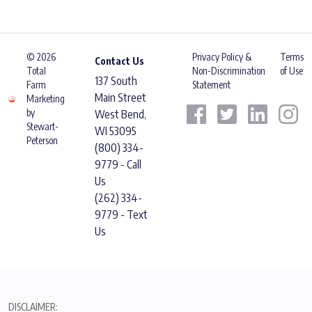
© 2026
Privacy Policy &
Terms
Contact Us
Total
Non-Discrimination
of Use
137 South
Farm
Statement
Main Street
Marketing
by
West Bend,
Stewart-
WI 53095
Peterson
(800) 334-
9779 - Call
Us
(262) 334-
9779 - Text
Us
DISCLAIMER: