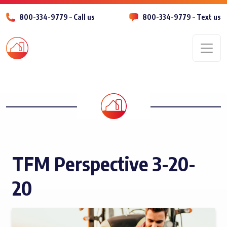
800-334-9779 – Call us
800-334-9779 – Text us
Men
TFM Perspective 3-20-
20