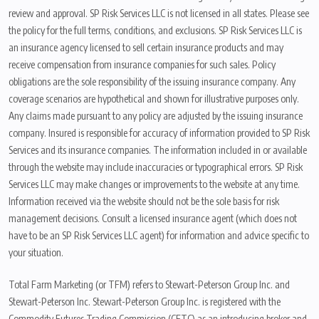
review and approval. SP Risk Services LLC is not licensed in all states. Please see
the policy for the full terms, conditions, and exclusions. SP Risk Services LLC is
an insurance agency licensed to sell certain insurance products and may
receive compensation from insurance companies for such sales. Policy
obligations are the sole responsibility of the issuing insurance company. Any
coverage scenarios are hypothetical and shown for illustrative purposes only.
Any claims made pursuant to any policy are adjusted by the issuing insurance
company. Insured is responsible for accuracy of information provided to SP Risk
Services and its insurance companies. The information included in or available
through the website may include inaccuracies or typographical errors. SP Risk
Services LLC may make changes or improvements to the website at any time.
Information received via the website should not be the sole basis for risk
management decisions. Consult a licensed insurance agent (which does not
have to be an SP Risk Services LLC agent) for information and advice specific to
your situation.
Total Farm Marketing (or TFM) refers to Stewart-Peterson Group Inc. and
Stewart-Peterson Inc. Stewart-Peterson Group Inc. is registered with the
Commodity Futures Trading Commission (CFTC) as an introducing broker and