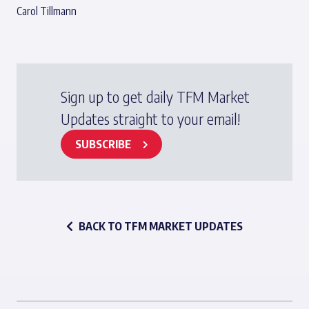
Carol Tillmann
Sign up to get daily TFM Market
Updates straight to your email!
SUBSCRIBE
BACK TO TFM MARKET UPDATES