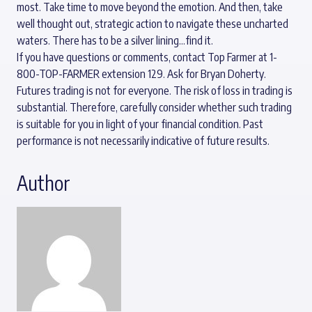
most. Take time to move beyond the emotion. And then, take
well thought out, strategic action to navigate these uncharted
waters. There has to be a silver lining…find it.
If you have questions or comments, contact Top Farmer at 1-
800-TOP-FARMER extension 129. Ask for Bryan Doherty.
Futures trading is not for everyone. The risk of loss in trading is
substantial. Therefore, carefully consider whether such trading
is suitable for you in light of your financial condition. Past
performance is not necessarily indicative of future results.
Author