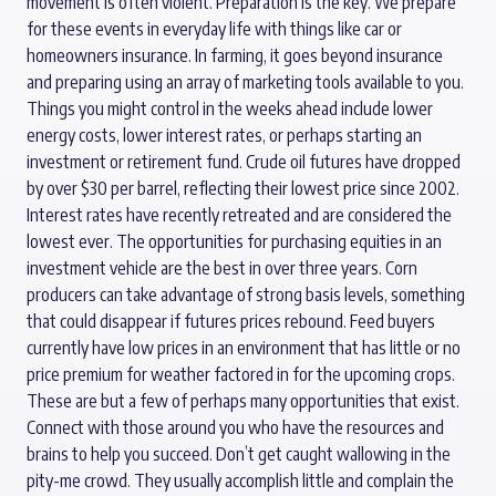
movement is often violent. Preparation is the key. We prepare
for these events in everyday life with things like car or
homeowners insurance. In farming, it goes beyond insurance
and preparing using an array of marketing tools available to you.
Things you might control in the weeks ahead include lower
energy costs, lower interest rates, or perhaps starting an
investment or retirement fund. Crude oil futures have dropped
by over $30 per barrel, reflecting their lowest price since 2002.
Interest rates have recently retreated and are considered the
lowest ever. The opportunities for purchasing equities in an
investment vehicle are the best in over three years. Corn
producers can take advantage of strong basis levels, something
that could disappear if futures prices rebound. Feed buyers
currently have low prices in an environment that has little or no
price premium for weather factored in for the upcoming crops.
These are but a few of perhaps many opportunities that exist.
Connect with those around you who have the resources and
brains to help you succeed. Don’t get caught wallowing in the
pity-me crowd. They usually accomplish little and complain the