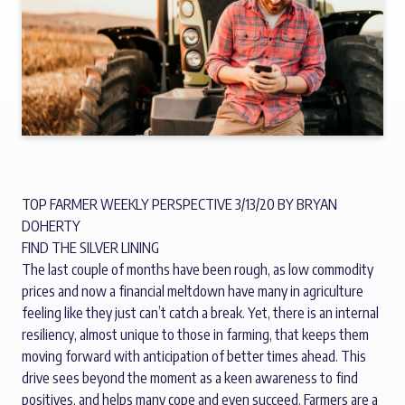
TOP FARMER WEEKLY PERSPECTIVE 3/13/20 BY BRYAN
DOHERTY
FIND THE SILVER LINING
The last couple of months have been rough, as low commodity
prices and now a financial meltdown have many in agriculture
feeling like they just can’t catch a break. Yet, there is an internal
resiliency, almost unique to those in farming, that keeps them
moving forward with anticipation of better times ahead. This
drive sees beyond the moment as a keen awareness to find
positives, and helps many cope and even succeed. Farmers are a