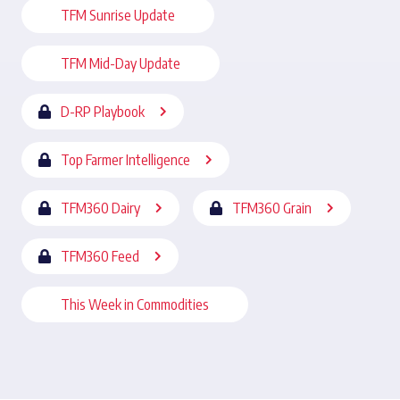
TFM Sunrise Update
TFM Mid-Day Update
D-RP Playbook
Top Farmer Intelligence
TFM360 Dairy
TFM360 Grain
TFM360 Feed
This Week in Commodities