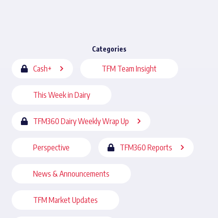
Categories
Cash+
TFM Team Insight
This Week in Dairy
TFM360 Dairy Weekly Wrap Up
Perspective
TFM360 Reports
News & Announcements
TFM Market Updates