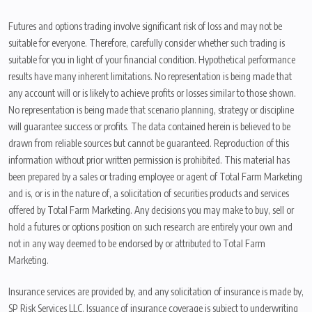
Futures and options trading involve significant risk of loss and may not be
suitable for everyone. Therefore, carefully consider whether such trading is
suitable for you in light of your financial condition. Hypothetical performance
results have many inherent limitations. No representation is being made that
any account will or is likely to achieve profits or losses similar to those shown.
No representation is being made that scenario planning, strategy or discipline
will guarantee success or profits. The data contained herein is believed to be
drawn from reliable sources but cannot be guaranteed. Reproduction of this
information without prior written permission is prohibited. This material has
been prepared by a sales or trading employee or agent of Total Farm Marketing
and is, or is in the nature of, a solicitation of securities products and services
offered by Total Farm Marketing. Any decisions you may make to buy, sell or
hold a futures or options position on such research are entirely your own and
not in any way deemed to be endorsed by or attributed to Total Farm
Marketing.
Insurance services are provided by, and any solicitation of insurance is made by,
SP Risk Services LLC. Issuance of insurance coverage is subject to underwriting