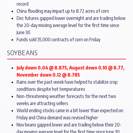
record
China flooding may impact up to 8.72 acres of corn
Dec futures gapped lower overnight and are trading below
the 20-day moving average level for the first time since
June 30
Funds sold 35,000 contracts of corn on Friday
SOYBEANS
July down 0.04 @ 8.875, August down 0.10 @ 8.77,
November down 0.12 @ 8.785
Rains over the past week have helped to stabilize crop
conditions despite hot temperatures
Non-threatening weather forecasts for the next two
weeks are attracting sellers
World ending stocks came in a bit lower than expected on
Friday and China demand was revised higher
Nov beans gapped lower and are trading below their 20-
day moving average level for the first time since June 30