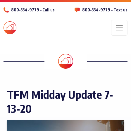
800-334-9779 – Call us
800-334-9779 – Text us
Men
TFM Midday Update 7-
13-20