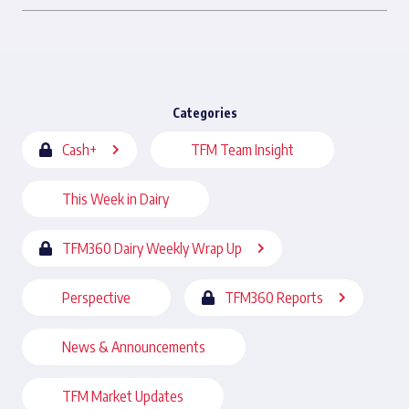
Categories
Cash+
TFM Team Insight
This Week in Dairy
TFM360 Dairy Weekly Wrap Up
Perspective
TFM360 Reports
News & Announcements
TFM Market Updates