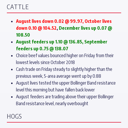
CATTLE
August lives down 0.02 @ 99.97, October lives
down 0.10 @ 104.52
,
December lives up 0.07 @
108.50
August feeders up 1.10 @ 136.85, September
feeders up 0.75 @ 138.07
Choice beef values bounced higher on Friday from their
lowest levels since October 2018
Cash trade on Friday steady to slightly higher than the
previous week, 5-area average went up by 0.88
August lives tested the upper Bollinger Band resistance
level this morning but have fallen back lower
August feeders are trading above their upper Bollinger
Band resistance level, nearly overbought
HOGS