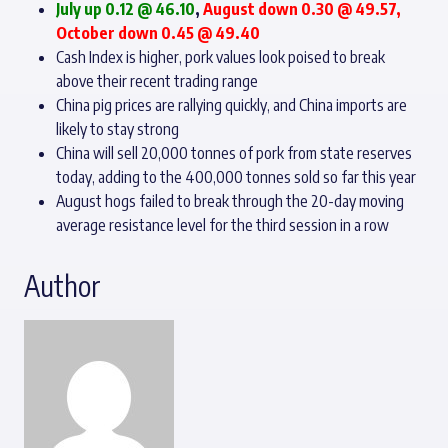
July up 0.12 @ 46.10
,
August down 0.30 @ 49.57,
October down 0.45 @ 49.40
Cash Index is higher, pork values look poised to break
above their recent trading range
China pig prices are rallying quickly, and China imports are
likely to stay strong
China will sell 20,000 tonnes of pork from state reserves
today, adding to the 400,000 tonnes sold so far this year
August hogs failed to break through the 20-day moving
average resistance level for the third session in a row
Author