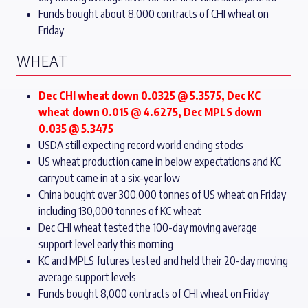
Funds bought about 8,000 contracts of CHI wheat on
Friday
WHEAT
Dec CHI wheat down 0.0325 @ 5.3575, Dec KC
wheat down 0.015 @ 4.6275, Dec MPLS down
0.035 @ 5.3475
USDA still expecting record world ending stocks
US wheat production came in below expectations and KC
carryout came in at a six-year low
China bought over 300,000 tonnes of US wheat on Friday
including 130,000 tonnes of KC wheat
Dec CHI wheat tested the 100-day moving average
support level early this morning
KC and MPLS futures tested and held their 20-day moving
average support levels
Funds bought 8,000 contracts of CHI wheat on Friday