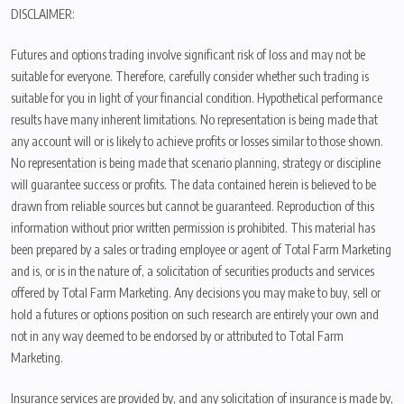
DISCLAIMER:
Futures and options trading involve significant risk of loss and may not be
suitable for everyone. Therefore, carefully consider whether such trading is
suitable for you in light of your financial condition. Hypothetical performance
results have many inherent limitations. No representation is being made that
any account will or is likely to achieve profits or losses similar to those shown.
No representation is being made that scenario planning, strategy or discipline
will guarantee success or profits. The data contained herein is believed to be
drawn from reliable sources but cannot be guaranteed. Reproduction of this
information without prior written permission is prohibited. This material has
been prepared by a sales or trading employee or agent of Total Farm Marketing
and is, or is in the nature of, a solicitation of securities products and services
offered by Total Farm Marketing. Any decisions you may make to buy, sell or
hold a futures or options position on such research are entirely your own and
not in any way deemed to be endorsed by or attributed to Total Farm
Marketing.
Insurance services are provided by, and any solicitation of insurance is made by,