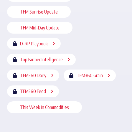
TFM Sunrise Update
TFM Mid-Day Update
D-RP Playbook
Top Farmer Intelligence
TFM360 Dairy
TFM360 Grain
TFM360 Feed
This Week in Commodities