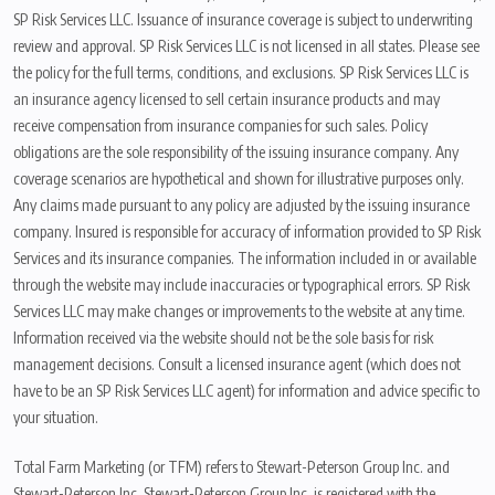
SP Risk Services LLC. Issuance of insurance coverage is subject to underwriting
review and approval. SP Risk Services LLC is not licensed in all states. Please see
the policy for the full terms, conditions, and exclusions. SP Risk Services LLC is
an insurance agency licensed to sell certain insurance products and may
receive compensation from insurance companies for such sales. Policy
obligations are the sole responsibility of the issuing insurance company. Any
coverage scenarios are hypothetical and shown for illustrative purposes only.
Any claims made pursuant to any policy are adjusted by the issuing insurance
company. Insured is responsible for accuracy of information provided to SP Risk
Services and its insurance companies. The information included in or available
through the website may include inaccuracies or typographical errors. SP Risk
Services LLC may make changes or improvements to the website at any time.
Information received via the website should not be the sole basis for risk
management decisions. Consult a licensed insurance agent (which does not
have to be an SP Risk Services LLC agent) for information and advice specific to
your situation.
Total Farm Marketing (or TFM) refers to Stewart-Peterson Group Inc. and
Stewart-Peterson Inc. Stewart-Peterson Group Inc. is registered with the