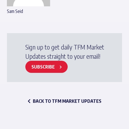
Sam Seid
Sign up to get daily TFM Market
Updates straight to your email!
SUBSCRIBE
BACK TO TFM MARKET UPDATES