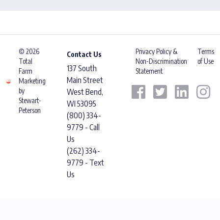
© 2026
Privacy Policy &
Terms
Contact Us
Total
Non-Discrimination
of Use
137 South
Farm
Statement
Main Street
Marketing
by
West Bend,
Stewart-
WI 53095
Peterson
(800) 334-
9779 - Call
Us
(262) 334-
9779 - Text
Us