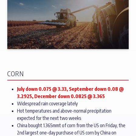
CORN
July down 0.075 @ 3.33, September down 0.08 @
3.2925, December down 0.0825 @ 3.365
Widespread rain coverage lately
Hot temperatures and above-normal precipitation
expected for the next two weeks
China bought 1.365mmt of corn from the US on Friday, the
2nd largest one-day purchase of US corn by China on