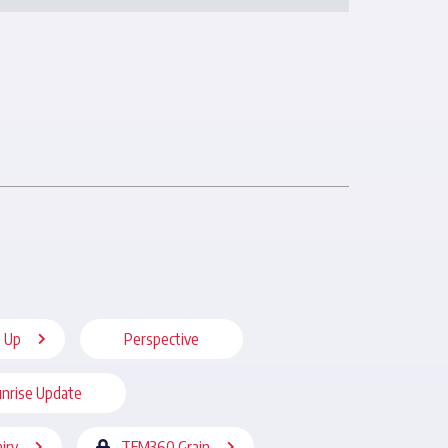
 Up
Perspective
nrise Update
iry
TFM360 Grain