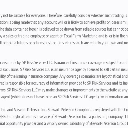
y not be suitable for everyone. Therefore, carefully consider whether such trading is s
ion is being made that any account will or is likely to achieve profits or losses sim
. The data contained herein is believed to be drawn from reliable sources but cannot 
y a sales or trading employee or agent of Total Farm Marketing and is, or is in the nat
 or hold a futures or options position on such research are entirely your own and no
nce is made by, SP Risk Services LLC. Issuance of insurance coverage is subject to und
s, and exclusions. SP Risk Services LLC is an insurance agency licensed to sell certai
ibility of the issuing insurance company. Any coverage scenarios are hypothetical an
red is responsible for accuracy of information provided to SP Risk Services and its i
rors. SP Risk Services LLC may make changes or improvements to the website at any t
 agent (which does not have to be an SP Risk Services LLC agent) for information and
 Inc. and Stewart-Peterson Inc. Stewart-Peterson Group Inc. is registered with th
360 analytical team is a service of Stewart-Peterson Inc., a publishing company. 
qual opportunity provider and a wholly owned subsidiary of Stewart-Peterson Group I