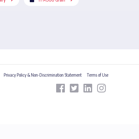
Privacy Policy & Non-Discrimination Statement
Terms of Use