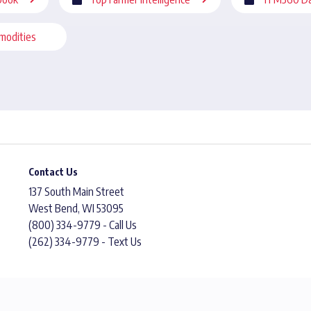
modities
Contact Us
137 South Main Street
West Bend, WI 53095
(800) 334-9779 - Call Us
(262) 334-9779 - Text Us