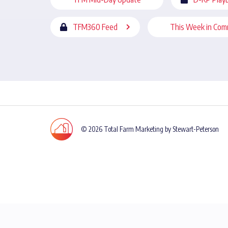
TFM360 Feed
This Week in Com
© 2026 Total Farm Marketing by Stewart-Peterson