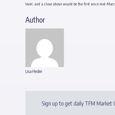
level, and a close above would be the first since mid-Mar
Author
Lisa Heder
Sign up to get daily TFM Market U