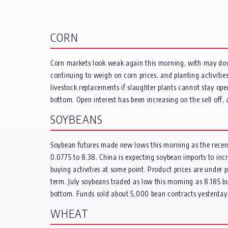
CORN
Corn markets look weak again this morning, with may down
continuing to weigh on corn prices, and planting activit
livestock replacements if slaughter plants cannot stay ope
bottom. Open interest has been increasing on the sell off,
SOYBEANS
Soybean futures made new lows this morning as the rece
0.0775 to 8.38. China is expecting soybean imports to inc
buying activities at some point. Product prices are under
term. July soybeans traded as low this morning as 8.185 bu
bottom. Funds sold about 5,000 bean contracts yesterday
WHEAT