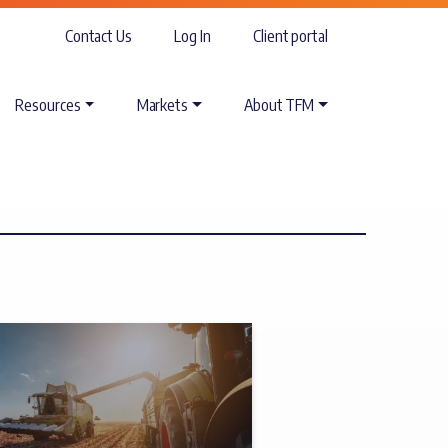
Contact Us
Log In
Client portal
Resources
Markets
About TFM