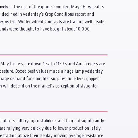
ively in the rest of the grains complex. May CHI wheat is
eclined in yesterday’s Crop Conditions report and
 expected. Winter wheat contracts are trading well inside
. Funds were thought to have bought about 10,000
. May feeders are down 1.52 to 115.75 and Aug feeders are
o pasture. Boxed beef values made a huge jump yesterday
amage demand for slaughter supplies. June lives gapped
on will depend on the market’s perception of slaughter
x is still trying to stabilize, and fears of significantly
are rallying very quickly due to lower production lately,
 are trading above their 10-day moving average resistance