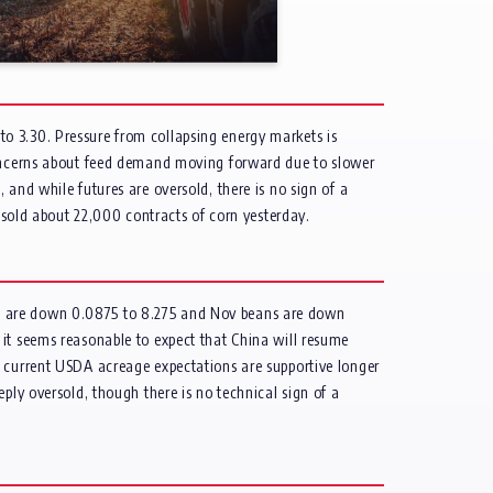
o 3.30. Pressure from collapsing energy markets is
 concerns about feed demand moving forward due to slower
and while futures are oversold, there is no sign of a
e sold about 22,000 contracts of corn yesterday.
ns are down 0.0875 to 8.275 and Nov beans are down
 it seems reasonable to expect that China will resume
h current USDA acreage expectations are supportive longer
ply oversold, though there is no technical sign of a