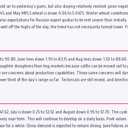
d on to yesterday’s gains, but also staying relatively resilient given negat
5 and May MPLS wheat is down 0.06 to 5.0475. Winter wheat conditions d
 also expectations for Russian export quotas to be met sooner than initially
 well off the highs of the day, the trend has not necessarily turned lower
2 to 90.80, June lives down 1.95 to 83.15 and Aug lives down 1.50 to 88.60
 slaughter disruptions than hog markets because cattle can be moved out t
here are concerns about production capabilities. Those same concerns will d
wer third of the day’s range so far. Techincals are still mixed, and directi
.62, July is down 0.25 to 53.52 and August down 0.95 to 57.70. The cash inde
very near term. This will continue to develop on a daily basis. Pork values 
e case for a while. China demand is expected to remain strong. June futures