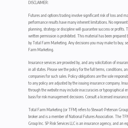
DISCLAIMER:
Futures and options trading involve significant risk of loss and ma
performance results have many inherent limitations. No representat
planning, strategy or discipline will guarantee success or profits
written permission is prohibited. This material has been prepared b
by Total Farm Marketing. Any decisions you may make to buy, sell
Farm Marketing.
Insurance services are provided by, and any solicitation of insura
in all states. Please see the policy for the full terms, condition
companies for such sales. Policy obligations are the sole respons
to any policy are adjusted by the issuing insurance company. Insu
through the website may include inaccuracies or typographical er
basis for risk management decisions. Consult a licensed insurance
Total Farm Marketing (or TFM) refers to Stewart-Peterson Group
broker and is a member of National Futures Association. The TFM
Group Inc. SP Risk Services LLC is an insurance agency, and an e