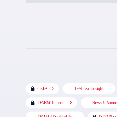
Cash+
TFM Team Insight
TFM360 Reports
News & Anno
TFM Mid-Day Update
D-RP Play