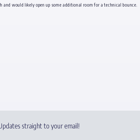
ch and would likely open up some additional room for a technical bounce.
pdates straight to your email!