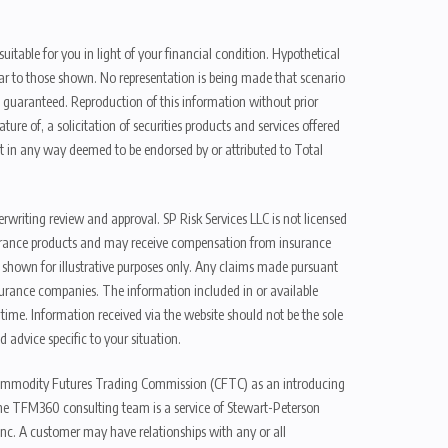
uitable for you in light of your financial condition. Hypothetical
ilar to those shown. No representation is being made that scenario
be guaranteed. Reproduction of this information without prior
ure of, a solicitation of securities products and services offered
t in any way deemed to be endorsed by or attributed to Total
erwriting review and approval. SP Risk Services LLC is not licensed
n insurance products and may receive compensation from insurance
d shown for illustrative purposes only. Any claims made pursuant
nsurance companies. The information included in or available
ime. Information received via the website should not be the sole
 advice specific to your situation.
e Commodity Futures Trading Commission (CFTC) as an introducing
The TFM360 consulting team is a service of Stewart-Peterson
nc. A customer may have relationships with any or all