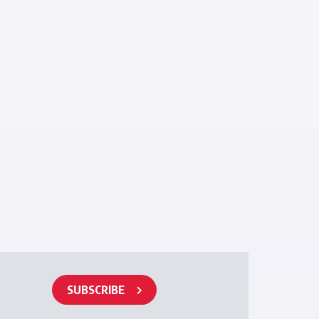
SUBSCRIBE