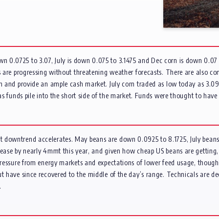
 0.0725 to 3.07, July is down 0.075 to 3.1475 and Dec corn is down 0.07 t
ies are progressing without threatening weather forecasts. There are also
n and provide an ample cash market. July corn traded as low today as 3.09, 
 as funds pile into the short side of the market. Funds were thought to hav
nt downtrend accelerates. May beans are down 0.0925 to 8.1725, July bea
rease by nearly 4mmt this year, and given how cheap US beans are getting,
 pressure from energy markets and expectations of lower feed usage, thoug
t have since recovered to the middle of the day’s range. Technicals are dee
.