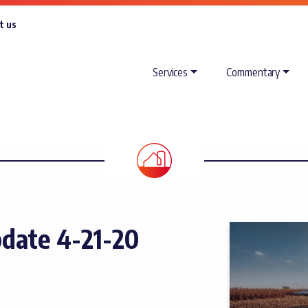
t us
Services
Commentary
date 4-21-20