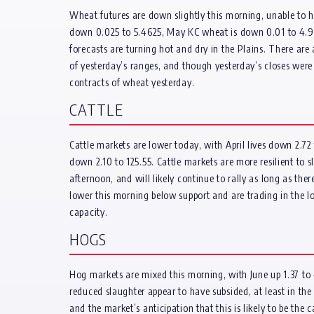
Wheat futures are down slightly this morning, unable to hol
down 0.025 to 5.4625, May KC wheat is down 0.01 to 4.94
forecasts are turning hot and dry in the Plains. There are
of yesterday’s ranges, and though yesterday’s closes were
contracts of wheat yesterday.
CATTLE
Cattle markets are lower today, with April lives down 2.7
down 2.10 to 125.55. Cattle markets are more resilient to
afternoon, and will likely continue to rally as long as t
lower this morning below support and are trading in the lo
capacity.
HOGS
Hog markets are mixed this morning, with June up 1.37 to 47
reduced slaughter appear to have subsided, at least in the 
and the market’s anticipation that this is likely to be th