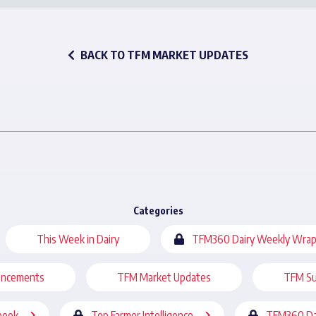
BACK TO TFM MARKET UPDATES
Categories
This Week in Dairy
TFM360 Dairy Weekly Wrap
uncements
TFM Market Updates
TFM Su
book
Top Farmer Intelligence
TFM360 Da