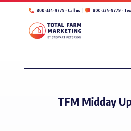
800-334-9779 – Call us
800-334-9779 – Tex
TFM Midday Up