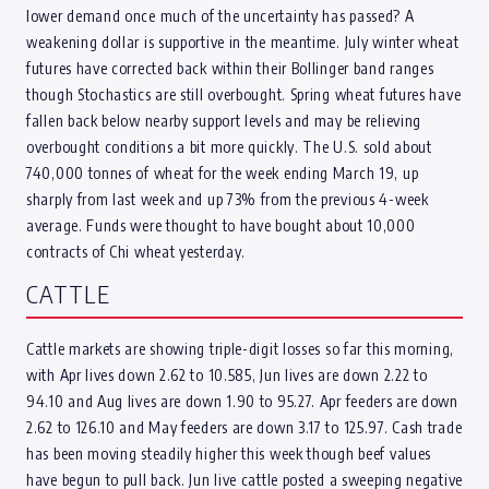
lower demand once much of the uncertainty has passed? A
weakening dollar is supportive in the meantime. July winter wheat
futures have corrected back within their Bollinger band ranges
though Stochastics are still overbought. Spring wheat futures have
fallen back below nearby support levels and may be relieving
overbought conditions a bit more quickly. The U.S. sold about
740,000 tonnes of wheat for the week ending March 19, up
sharply from last week and up 73% from the previous 4-week
average. Funds were thought to have bought about 10,000
contracts of Chi wheat yesterday.
CATTLE
Cattle markets are showing triple-digit losses so far this morning,
with Apr lives down 2.62 to 10.585, Jun lives are down 2.22 to
94.10 and Aug lives are down 1.90 to 95.27. Apr feeders are down
2.62 to 126.10 and May feeders are down 3.17 to 125.97. Cash trade
has been moving steadily higher this week though beef values
have begun to pull back. Jun live cattle posted a sweeping negative