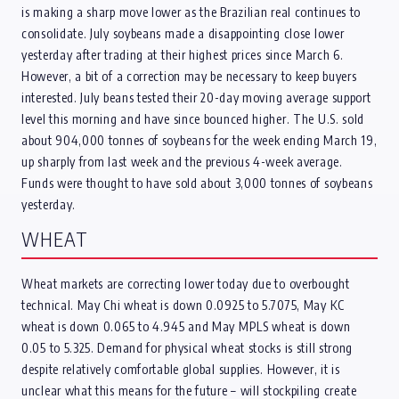
is making a sharp move lower as the Brazilian real continues to
consolidate. July soybeans made a disappointing close lower
yesterday after trading at their highest prices since March 6.
However, a bit of a correction may be necessary to keep buyers
interested. July beans tested their 20-day moving average support
level this morning and have since bounced higher. The U.S. sold
about 904,000 tonnes of soybeans for the week ending March 19,
up sharply from last week and the previous 4-week average.
Funds were thought to have sold about 3,000 tonnes of soybeans
yesterday.
WHEAT
Wheat markets are correcting lower today due to overbought
technical. May Chi wheat is down 0.0925 to 5.7075, May KC
wheat is down 0.065 to 4.945 and May MPLS wheat is down
0.05 to 5.325. Demand for physical wheat stocks is still strong
despite relatively comfortable global supplies. However, it is
unclear what this means for the future – will stockpiling create