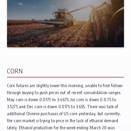
CORN
Corn futures are slightly lower this morning, unable to find follow-
through buying to push prices out of recent consolidation ranges.
May corn is down 0.0175 to 3.4675, Jul corn is down 0.0.75 to
3.5275 and Dec corn is down 0.0175 to 3.655. There was talk of
additional Chinese purchases of US corn yesterday, but currently,
the corn market is trying to price in the lack of ethanol demand
lately. Ethanol production for the week ending March 20 was