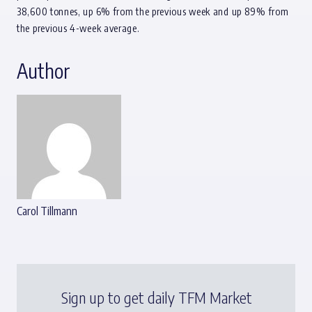
38,600 tonnes, up 6% from the previous week and up 89% from
the previous 4-week average.
Author
Carol Tillmann
Sign up to get daily TFM Market