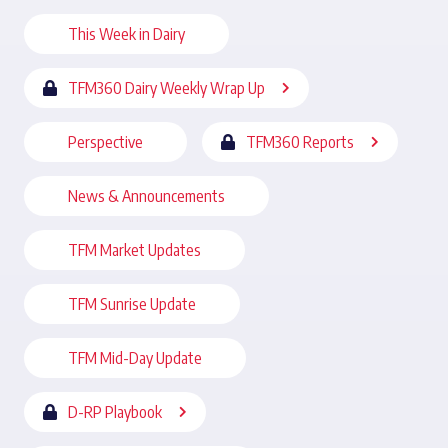
This Week in Dairy
TFM360 Dairy Weekly Wrap Up
Perspective
TFM360 Reports
News & Announcements
TFM Market Updates
TFM Sunrise Update
TFM Mid-Day Update
D-RP Playbook