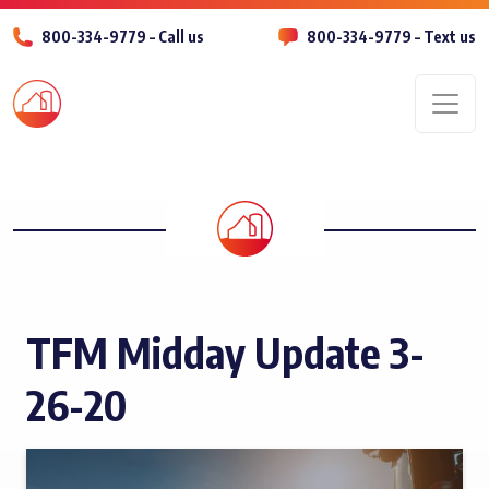
800-334-9779 – Call us
800-334-9779 – Text us
Men
TFM Midday Update 3-
26-20