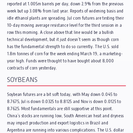
reported at 1.005m barrels per day, down 2.9% from the previous
week but up 3.08% from last year. Reports of widening basis and
idle ethanol plants are spreading. Jul corn futures are testing their
10-day moving average resistance level for the third session in a
row this morning. A close above that line would be a bullish
technical development, but it just doesn’t seem as though corn
has the fundamental strength to do so currently. The U.S. sold
1.8m tonnes of corn for the week ending March 19, a marketing-
year high. Funds were thought to have bought about 8,000
contracts of corn yesterday.
SOYBEANS
Soybean futures are a bit soft today, with May down 0.045 to
8.7675, Jul is down 0.0325 to 8.8125 and Nov is down 0.0125 to
8.7625. Most fundamentals are still supportive at this point.
China’s stocks are running low, South American heat and dryness
may impact production and export logistics in Brazil and
Argentina are running into various complications. The U.S. dollar