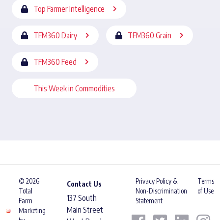
Top Farmer Intelligence
TFM360 Dairy
TFM360 Grain
TFM360 Feed
This Week in Commodities
© 2026
Privacy Policy &
Terms
Contact Us
Total
Non-Discrimination
of Use
137 South
Farm
Statement
Main Street
Marketing