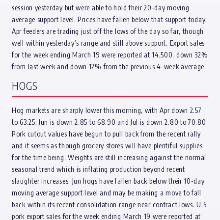
session yesterday but were able to hold their 20-day moving
average support level. Prices have fallen below that support today.
Apr feeders are trading just off the lows of the day so far, though
well within yesterday’s range and still above support. Export sales
for the week ending March 19 were reported at 14,500, down 32%
from last week and down 12% from the previous 4-week average.
HOGS
Hog markets are sharply lower this morning, with Apr down 2.57
to 63.25, Jun is down 2.85 to 68.90 and Jul is down 2.80 to 70.80.
Pork cutout values have begun to pull back from the recent rally
and it seems as though grocery stores will have plentiful supplies
for the time being. Weights are still increasing against the normal
seasonal trend which is inflating production beyond recent
slaughter increases. Jun hogs have fallen back below their 10-day
moving average support level and may be making a move to fall
back within its recent consolidation range near contract lows. U.S.
pork export sales for the week ending March 19 were reported at