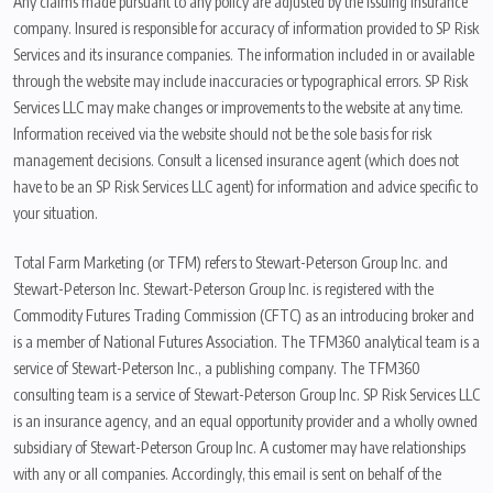
Any claims made pursuant to any policy are adjusted by the issuing insurance
company. Insured is responsible for accuracy of information provided to SP Risk
Services and its insurance companies. The information included in or available
through the website may include inaccuracies or typographical errors. SP Risk
Services LLC may make changes or improvements to the website at any time.
Information received via the website should not be the sole basis for risk
management decisions. Consult a licensed insurance agent (which does not
have to be an SP Risk Services LLC agent) for information and advice specific to
your situation.
Total Farm Marketing (or TFM) refers to Stewart-Peterson Group Inc. and
Stewart-Peterson Inc. Stewart-Peterson Group Inc. is registered with the
Commodity Futures Trading Commission (CFTC) as an introducing broker and
is a member of National Futures Association. The TFM360 analytical team is a
service of Stewart-Peterson Inc., a publishing company. The TFM360
consulting team is a service of Stewart-Peterson Group Inc. SP Risk Services LLC
is an insurance agency, and an equal opportunity provider and a wholly owned
subsidiary of Stewart-Peterson Group Inc. A customer may have relationships
with any or all companies. Accordingly, this email is sent on behalf of the