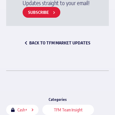
Updates straight to your email!
SUBSCRIBE
BACK TO TFM MARKET UPDATES
Categories
Cash+
TFM Team Insight