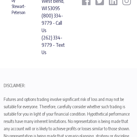
by
West Bend,
Stewart-
WI 53095
Peterson
(800) 334-
9779 - Call
Us
(262) 334-
9779 - Text
Us
DISCLAIMER:
Futures and options trading involve significant risk of loss and may not be
suitable for everyone. Therefore, carefully consider whether such trading is
suitable for you in light of your financial condition. Hypothetical performance
results have many inherent limitations. No representation is being made that
any account will or is likely to achieve profits or losses similar to those shown.
No representation is being made that scenario planning, strategy or discipline