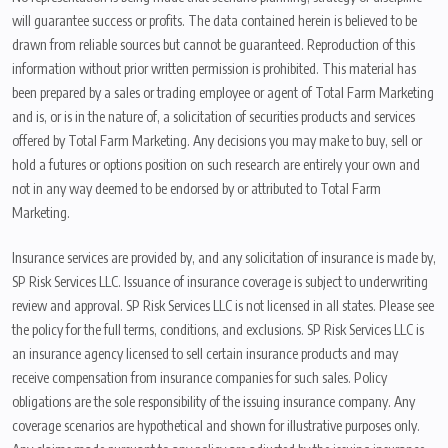
will guarantee success or profits. The data contained herein is believed to be
drawn from reliable sources but cannot be guaranteed. Reproduction of this
information without prior written permission is prohibited. This material has
been prepared by a sales or trading employee or agent of Total Farm Marketing
and is, or is in the nature of, a solicitation of securities products and services
offered by Total Farm Marketing. Any decisions you may make to buy, sell or
hold a futures or options position on such research are entirely your own and
not in any way deemed to be endorsed by or attributed to Total Farm
Marketing.
Insurance services are provided by, and any solicitation of insurance is made by,
SP Risk Services LLC. Issuance of insurance coverage is subject to underwriting
review and approval. SP Risk Services LLC is not licensed in all states. Please see
the policy for the full terms, conditions, and exclusions. SP Risk Services LLC is
an insurance agency licensed to sell certain insurance products and may
receive compensation from insurance companies for such sales. Policy
obligations are the sole responsibility of the issuing insurance company. Any
coverage scenarios are hypothetical and shown for illustrative purposes only.