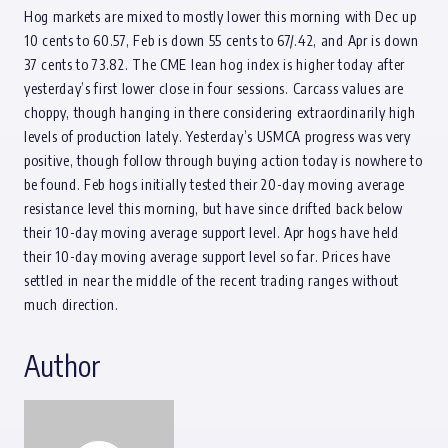
Hog markets are mixed to mostly lower this morning with Dec up
10 cents to 60.57, Feb is down 55 cents to 67/.42, and Apr is down
37 cents to 73.82. The CME lean hog index is higher today after
yesterday’s first lower close in four sessions. Carcass values are
choppy, though hanging in there considering extraordinarily high
levels of production lately. Yesterday’s USMCA progress was very
positive, though follow through buying action today is nowhere to
be found. Feb hogs initially tested their 20-day moving average
resistance level this morning, but have since drifted back below
their 10-day moving average support level. Apr hogs have held
their 10-day moving average support level so far. Prices have
settled in near the middle of the recent trading ranges without
much direction.
Author