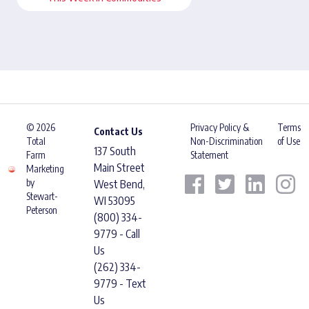
© 2026
Privacy Policy &
Terms
Contact Us
Total
Non-Discrimination
of Use
137 South
Farm
Statement
Main Street
Marketing
by
West Bend,
Stewart-
WI 53095
Peterson
(800) 334-
9779 - Call
Us
(262) 334-
9779 - Text
Us