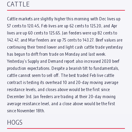
CATTLE
Cattle markets are slightly higher this morning with Dec lives up
57 cents to 120.45, Feb lives are up 62 cents to 125.20, and Apr
lives are up 60 cents to 125.65. Jan feeders were up 82 cents to
142.47, and Mar feeders are up 75 cents to 143.27. Beef values are
continuing their trend lower and light cash cattle trade yesterday
has begun to drift from trade on Monday and last week.
Yesterday’s Supply and Demand report also increased 2020 beef
production expectations. Despite a bearish tilt to fundamentals,
cattle cannot seem to sell off. The best traded Feb live cattle
contract is testing its overhead 10 and 20-day moving average
resistance levels, and closes above would be the first since
December 3rd. Jan feeders are trading at their 20-day moving
average resistance level, and a close above would be the first
since November 18th.
HOGS