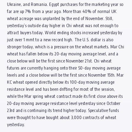
Ukraine, and Romania. Egypt purchases for the marketing year so
far are up 7% from a year ago. More than 40% of normal UK
wheat acreage was unplanted by the end of November. Still,
yesterday’s outside day higher in Chi wheat was not enough to
attract buyers today. World ending stocks increased yesterday by
just over 1 mmt to a new record high. The U.S. dollar is also
stronger today, which is a pressure on the wheat markets. Mar Chi
wheat has fallen below its 20-day moving average level, and a
close below will be the first since November 21st. Chi wheat
futures are currently hanging onto their 50-day moving average
levels and a close below will be the first since November 15th. Mar
KC wheat opened directly below its 100-day moving average
resistance level and has been drifting for most of the session,
while the Mar spring wheat contract made its first close above its
20-day moving average resistance level yesterday since October
23rd and is continuing its trend higher today. Speculative funds
were thought to have bought about 3,000 contracts of wheat
yesterday.