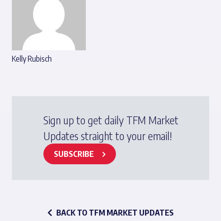
Kelly Rubisch
Sign up to get daily TFM Market
Updates straight to your email!
SUBSCRIBE
BACK TO TFM MARKET UPDATES