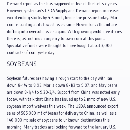
Demand report as this has happened in five of the last six years.
However, yesterday’s USDA Supply and Demand report increased
world ending stocks by 4.6 mmt, hence the pressure today. Mar
corn is trading at its lowest levels since November 27th and are
drifting into oversold levels again. With growing wold inventories,
there is just not much urgency to own corn at this point.
Speculative funds were thought to have bought about 3,000
contracts of corn yesterday.
SOYBEANS
Soybean futures are having a rough start to the day with Jan
down 8-1/4 to 8.93, Mar is down 8-1/2 to 9.07, and May beans
are down 8-1/4 to 9.20-3/4. Support from China was noted early
today, with talk that China has issued up to 2 mmt of new U.S.
soybean import waivers this week. The USDA announced export
sales of 585,000 mt of beans for delivery to China, as well as a
140,000 mt sale of soybeans to unknown destinations this
morning. Many traders are looking forward to the January U.S.