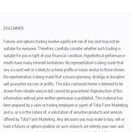
DISCLAIMER:
Futures and options trading involve significant risk of loss and may not be
suitable for everyone. Therefore, carefully consider whether such trading is
suitable for you in light of your financial condition. Hypothetical performance
results have many inherent limitations. No representation is being made that
any account will or is likely to achieve profits or losses similar to those shown.
No representation is being made that scenario planning, strategy or discipline
will guarantee success or profits. The data contained herein is believed to be
drawn from reliable sources but cannot be guaranteed. Reproduction of this
information without prior written permission is prohibited. This material has
been prepared by a sales or trading employee or agent of Total Farm Marketing
and is, or is in the nature of, a solicitation of securities products and services
offered by Total Farm Marketing. Any decisions you may make to buy, sell or
hold a futures or options position on such research are entirely your own and