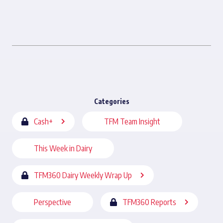
Categories
Cash+
TFM Team Insight
This Week in Dairy
TFM360 Dairy Weekly Wrap Up
Perspective
TFM360 Reports