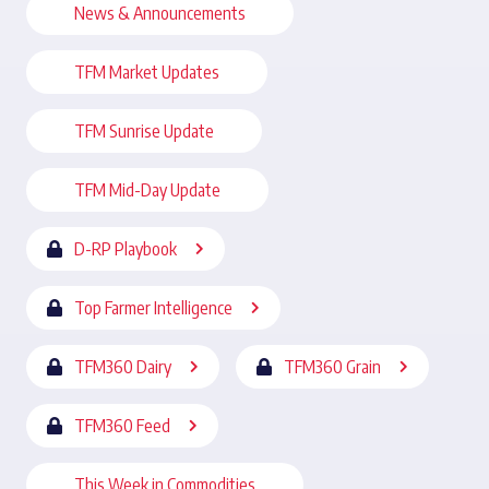
News & Announcements
TFM Market Updates
TFM Sunrise Update
TFM Mid-Day Update
D-RP Playbook
Top Farmer Intelligence
TFM360 Dairy
TFM360 Grain
TFM360 Feed
This Week in Commodities