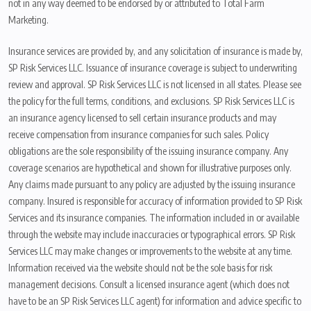
not in any way deemed to be endorsed by or attributed to Total Farm
Marketing.
Insurance services are provided by, and any solicitation of insurance is made by,
SP Risk Services LLC. Issuance of insurance coverage is subject to underwriting
review and approval. SP Risk Services LLC is not licensed in all states. Please see
the policy for the full terms, conditions, and exclusions. SP Risk Services LLC is
an insurance agency licensed to sell certain insurance products and may
receive compensation from insurance companies for such sales. Policy
obligations are the sole responsibility of the issuing insurance company. Any
coverage scenarios are hypothetical and shown for illustrative purposes only.
Any claims made pursuant to any policy are adjusted by the issuing insurance
company. Insured is responsible for accuracy of information provided to SP Risk
Services and its insurance companies. The information included in or available
through the website may include inaccuracies or typographical errors. SP Risk
Services LLC may make changes or improvements to the website at any time.
Information received via the website should not be the sole basis for risk
management decisions. Consult a licensed insurance agent (which does not
have to be an SP Risk Services LLC agent) for information and advice specific to