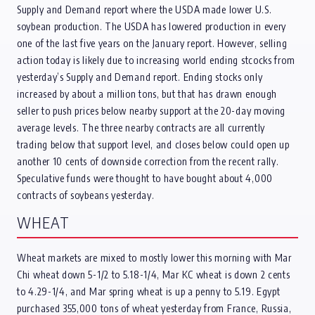
Supply and Demand report where the USDA made lower U.S.
soybean production. The USDA has lowered production in every
one of the last five years on the January report. However, selling
action today is likely due to increasing world ending stcocks from
yesterday’s Supply and Demand report. Ending stocks only
increased by about a million tons, but that has drawn enough
seller to push prices below nearby support at the 20-day moving
average levels. The three nearby contracts are all currently
trading below that support level, and closes below could open up
another 10 cents of downside correction from the recent rally.
Speculative funds were thought to have bought about 4,000
contracts of soybeans yesterday.
WHEAT
Wheat markets are mixed to mostly lower this morning with Mar
Chi wheat down 5-1/2 to 5.18-1/4, Mar KC wheat is down 2 cents
to 4.29-1/4, and Mar spring wheat is up a penny to 5.19. Egypt
purchased 355,000 tons of wheat yesterday from France, Russia,