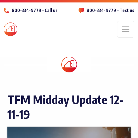
800-334-9779 – Call us
800-334-9779 – Text us
Men
TFM Midday Update 12-
11-19