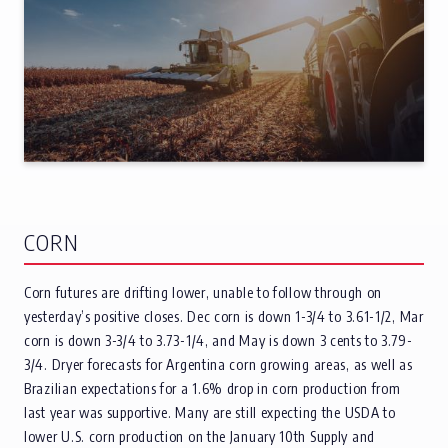
CORN
Corn futures are drifting lower, unable to follow through on
yesterday’s positive closes. Dec corn is down 1-3/4 to 3.61-1/2, Mar
corn is down 3-3/4 to 3.73-1/4, and May is down 3 cents to 3.79-
3/4. Dryer forecasts for Argentina corn growing areas, as well as
Brazilian expectations for a 1.6% drop in corn production from
last year was supportive. Many are still expecting the USDA to
lower U.S. corn production on the January 10th Supply and