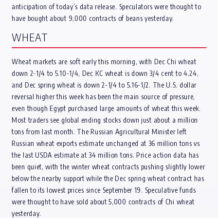
anticipation of today’s data release. Speculators were thought to
have bought about 9,000 contracts of beans yesterday.
WHEAT
Wheat markets are soft early this morning, with Dec Chi wheat
down 2-1/4 to 5.10-1/4, Dec KC wheat is down 3/4 cent to 4.24,
and Dec spring wheat is down 2-1/4 to 5.16-1/2. The U.S. dollar
reversal higher this week has been the main source of pressure,
even though Egypt purchased large amounts of wheat this week.
Most traders see global ending stocks down just about a million
tons from last month. The Russian Agricultural Minister left
Russian wheat exports estimate unchanged at 36 million tons vs
the last USDA estimate at 34 million tons. Price action data has
been quiet, with the winter wheat contracts pushing slightly lower
below the nearby support while the Dec spring wheat contract has
fallen to its lowest prices since September 19. Speculative funds
were thought to have sold about 5,000 contracts of Chi wheat
yesterday.