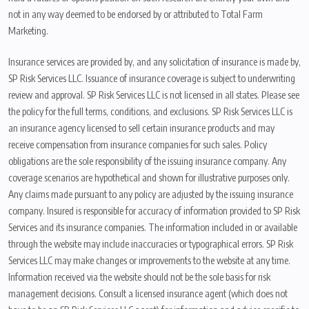
not in any way deemed to be endorsed by or attributed to Total Farm
Marketing.
Insurance services are provided by, and any solicitation of insurance is made by,
SP Risk Services LLC. Issuance of insurance coverage is subject to underwriting
review and approval. SP Risk Services LLC is not licensed in all states. Please see
the policy for the full terms, conditions, and exclusions. SP Risk Services LLC is
an insurance agency licensed to sell certain insurance products and may
receive compensation from insurance companies for such sales. Policy
obligations are the sole responsibility of the issuing insurance company. Any
coverage scenarios are hypothetical and shown for illustrative purposes only.
Any claims made pursuant to any policy are adjusted by the issuing insurance
company. Insured is responsible for accuracy of information provided to SP Risk
Services and its insurance companies. The information included in or available
through the website may include inaccuracies or typographical errors. SP Risk
Services LLC may make changes or improvements to the website at any time.
Information received via the website should not be the sole basis for risk
management decisions. Consult a licensed insurance agent (which does not