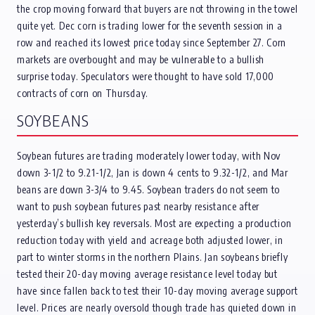
the crop moving forward that buyers are not throwing in the towel
quite yet. Dec corn is trading lower for the seventh session in a
row and reached its lowest price today since September 27. Corn
markets are overbought and may be vulnerable to a bullish
surprise today. Speculators were thought to have sold 17,000
contracts of corn on Thursday.
SOYBEANS
Soybean futures are trading moderately lower today, with Nov
down 3-1/2 to 9.21-1/2, Jan is down 4 cents to 9.32-1/2, and Mar
beans are down 3-3/4 to 9.45. Soybean traders do not seem to
want to push soybean futures past nearby resistance after
yesterday’s bullish key reversals. Most are expecting a production
reduction today with yield and acreage both adjusted lower, in
part to winter storms in the northern Plains. Jan soybeans briefly
tested their 20-day moving average resistance level today but
have since fallen back to test their 10-day moving average support
level. Prices are nearly oversold though trade has quieted down in