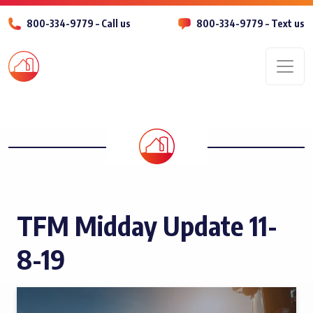
800-334-9779 – Call us
800-334-9779 – Text us
Men
TFM Midday Update 11-
8-19