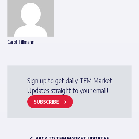
Carol Tillmann
Sign up to get daily TFM Market
Updates straight to your email!
SUBSCRIBE
BACK TO TFM MARKET UPDATES