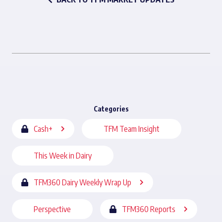
Categories
Cash+
TFM Team Insight
This Week in Dairy
TFM360 Dairy Weekly Wrap Up
Perspective
TFM360 Reports