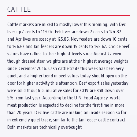
CATTLE
Cattle markets are mixed to mostly lower this morning, with Dec
lives up 7 cents to 119.07, Feb lives are down 2 cents to 124.82,
and Apr lives are steady at 125.85. Nov feeders are down 10 cents
to 146.67 and Jan feeders are down 15 cents to 145.62. Choice beef
values have rallied to their highest levels since August 22 even
though dressed steer weights are at their highest average weights
since December 2016. Cash cattle trade this week has been very
quiet, and a higher trend in beef values today should open up the
door for higher activity this afternoon. Beef export sales yesterday
were solid though cumulative sales for 2019 are still down over
5% from last year. According to the U.N. Food Agency, world
meat production is expected to decline for the first time in more
than 20 years. Dec live cattle are making an inside session so far
in extremely quiet trade, similar to the Jan feeder cattle contract.
Both markets are technically overbought.