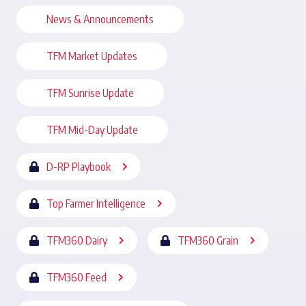
News & Announcements
TFM Market Updates
TFM Sunrise Update
TFM Mid-Day Update
D-RP Playbook
Top Farmer Intelligence
TFM360 Dairy
TFM360 Grain
TFM360 Feed