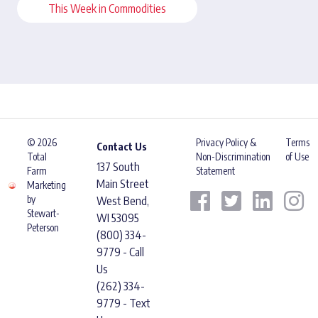
This Week in Commodities
© 2026
Privacy Policy &
Terms
Contact Us
Total
Non-Discrimination
of Use
137 South
Farm
Statement
Main Street
Marketing
by
West Bend,
Stewart-
WI 53095
Peterson
(800) 334-
9779 - Call
Us
(262) 334-
9779 - Text