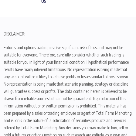
Us
DISCLAIMER:
Futures and options trading involve significant risk of loss and may not be
suitable for everyone. Therefore, carefully consider whether such trading is
suitable for you in light of your financial condition. Hypothetical performance
results have many inherent limitations. No representation is being made that
any account will or is likely to achieve profits or losses similar to those shown.
No representation is being made that scenario planning, strategy or discipline
will guarantee success or profits. The data contained herein is believed to be
drawn from reliable sources but cannot be guaranteed. Reproduction of this
information without prior written permission is prohibited. This material has
been prepared by a sales or trading employee or agent of Total Farm Marketing
and is, or is in the nature of, a solicitation of securities products and services
offered by Total Farm Marketing. Any decisions you may make to buy, sell or
hold a futures or options position on such research are entirely your own and