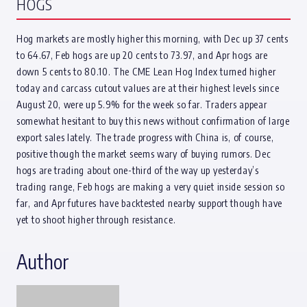
HOGS
Hog markets are mostly higher this morning, with Dec up 37 cents
to 64.67, Feb hogs are up 20 cents to 73.97, and Apr hogs are
down 5 cents to 80.10. The CME Lean Hog Index turned higher
today and carcass cutout values are at their highest levels since
August 20, were up 5.9% for the week so far. Traders appear
somewhat hesitant to buy this news without confirmation of large
export sales lately. The trade progress with China is, of course,
positive though the market seems wary of buying rumors. Dec
hogs are trading about one-third of the way up yesterday’s
trading range, Feb hogs are making a very quiet inside session so
far, and Apr futures have backtested nearby support though have
yet to shoot higher through resistance.
Author