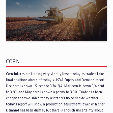
CORN
Corn futures are trading very slightly lower today as traders take
final positions ahead of today’s USDA Supply and Demand report.
Dec corn is down 1/2 cent to 3.74-3/4, Mar corn is down 3/4 cent
to 3.83, and May corn is down a penny to 3.90. Trade has been
choppy and two-sided today as traders try to decide whether
today’s report will show a production adjustment lower or higher.
Demand has been dismal, but there is enough uncertainty about