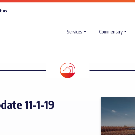
t us
Services
Commentary
ate 11-1-19