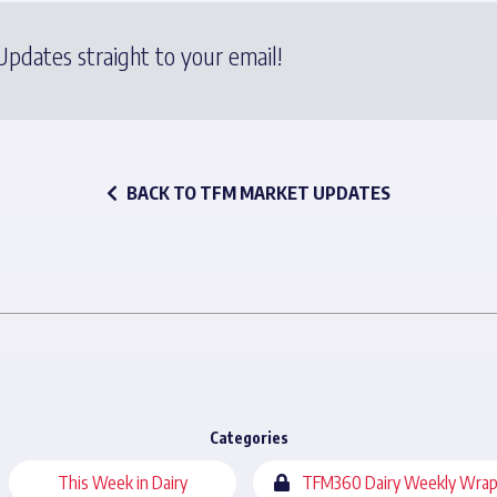
pdates straight to your email!
BACK TO TFM MARKET UPDATES
Categories
This Week in Dairy
TFM360 Dairy Weekly Wrap