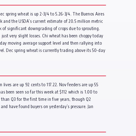
ec spring wheat is up 2-3/4 to 5.26-3/4. The Buenos Aires
k and the USDA’s current estimate of 20.5 million metric
k of significant downgrading of crops due to sprouting.
just very slight losses. Chi wheat has been choppy today
-day moving average support level and then rallying into
l. Dec spring wheat is currently trading above its 50-day
 lives are up 92 cents to 117.22. Nov feeders are up 55
has been seen so far this week at $112 which is 1.00 to
than Q3 for the first time in five years, though Q2
5 and have found buyers on yesterday’s pressure. Jan