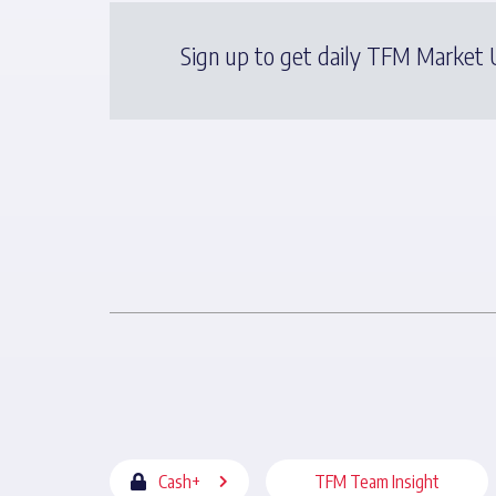
Sign up to get daily TFM Market U
Cash+
TFM Team Insight