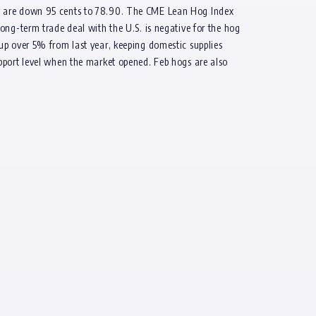
gs are down 95 cents to 78.90. The CME Lean Hog Index
ong-term trade deal with the U.S. is negative for the hog
up over 5% from last year, keeping domestic supplies
pport level when the market opened. Feb hogs are also