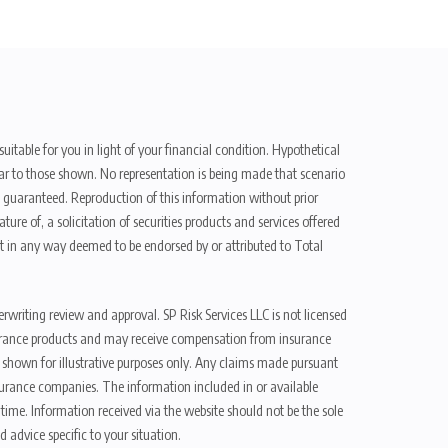
uitable for you in light of your financial condition. Hypothetical
ilar to those shown. No representation is being made that scenario
be guaranteed. Reproduction of this information without prior
ure of, a solicitation of securities products and services offered
t in any way deemed to be endorsed by or attributed to Total
erwriting review and approval. SP Risk Services LLC is not licensed
n insurance products and may receive compensation from insurance
d shown for illustrative purposes only. Any claims made pursuant
nsurance companies. The information included in or available
ime. Information received via the website should not be the sole
 advice specific to your situation.