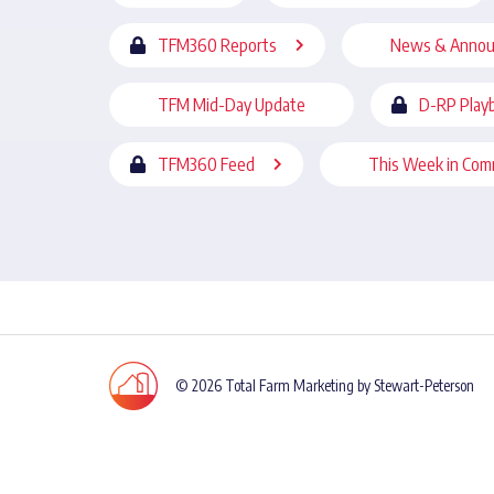
TFM360 Reports
News & Anno
TFM Mid-Day Update
D-RP Play
TFM360 Feed
This Week in Com
© 2026 Total Farm Marketing by Stewart-Peterson