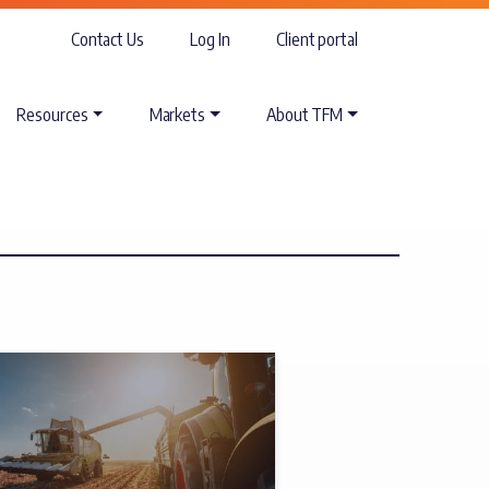
Contact Us
Log In
Client portal
Resources
Markets
About TFM