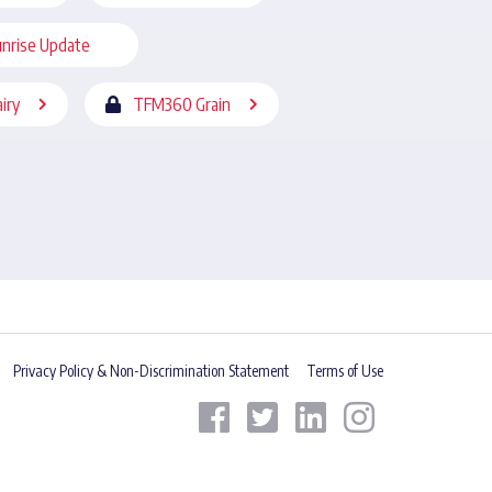
nrise Update
iry
TFM360 Grain
Privacy Policy & Non-Discrimination Statement
Terms of Use