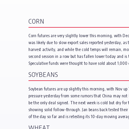
CORN
Corn futures are very slightly lower this morning, with 
was likely due to slow export sales reported yesterday, a
harvest activity, and while the cold temps will remain, mo
second session in a row but has fallen lower today and is
Speculative funds were thought to have sold about 1,000 
SOYBEANS
Soybean futures are up slightly this morning, with Nov up
pressure yesterday from some rumors that China may not be
be the only deal signed. The next week is cold but dry fo
showing solid follow-through. Jan beans back tested their l
of the day so far and is retesting its 10-day moving aver
WHEAT