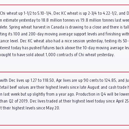
Chi wheat up 1-1/2 to 5.10-1/4, Dec KC wheat is up 2-3/4 to 4.22-1/2, and D
estimate yesterday to 18.8 million tonnes vs 19.8 million tonnes last wee
ete. Spring wheat harvest in Canada is drawing to a close and there is tal
ting its 100 and 200-day moving average support levels and finishing with 
tance level. Dec KC wheat also had a nice session yesterday, testing its 50
terest today has pushed futures back above the 10-day moving average leve
thought to have sold about 1,000 contracts of Chi wheat yesterday.
th Dec lives up 1.27 to 118.50, Apr lives are up 90 cents to 124.85, and Jun
Retail beef values are their highest levels since late August and cash trade 
 last week but up slightly from a year ago. Production in Q4 will be lower 
an Q2 of 2019. Dec lives traded at their highest level today since April 2
 their highest levels since May 20.