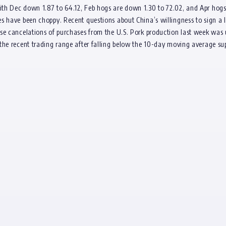
ith Dec down 1.87 to 64.12, Feb hogs are down 1.30 to 72.02, and Apr ho
s have been choppy. Recent questions about China’s willingness to sign a l
se cancelations of purchases from the U.S. Pork production last week was 
the recent trading range after falling below the 10-day moving average su