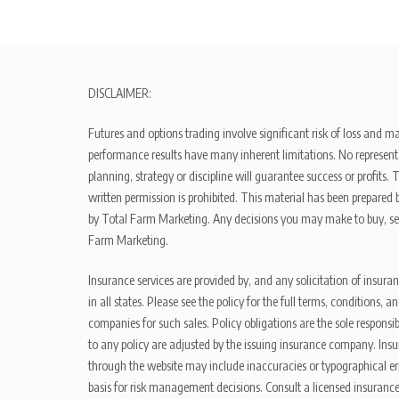
DISCLAIMER:
Futures and options trading involve significant risk of loss and ma
performance results have many inherent limitations. No representat
planning, strategy or discipline will guarantee success or profits
written permission is prohibited. This material has been prepared b
by Total Farm Marketing. Any decisions you may make to buy, sell
Farm Marketing.
Insurance services are provided by, and any solicitation of insura
in all states. Please see the policy for the full terms, condition
companies for such sales. Policy obligations are the sole respons
to any policy are adjusted by the issuing insurance company. Insu
through the website may include inaccuracies or typographical er
basis for risk management decisions. Consult a licensed insurance