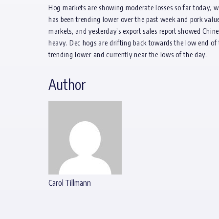
Hog markets are showing moderate losses so far today, w
has been trending lower over the past week and pork value
markets, and yesterday’s export sales report showed Chine
heavy. Dec hogs are drifting back towards the low end of 
trending lower and currently near the lows of the day.
Author
Carol Tillmann