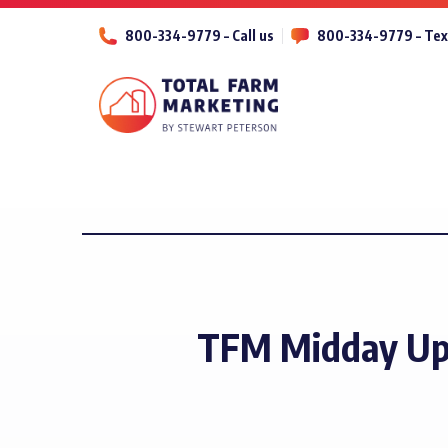
800-334-9779 – Call us
800-334-9779 – Tex
TFM Midday Upd