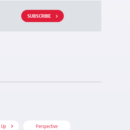
SUBSCRIBE
 Up
Perspective