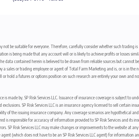
y not be suitable for everyone. Therefore, carefully consider whether such trading is s
ion is being made that any account will or is likely to achieve profits or losses sim
. The data contained herein is believed to be drawn from reliable sources but cannot 
y a sales or trading employee or agent of Total Farm Marketing and is, or is in the nat
 or hold a futures or options position on such research are entirely your own and no
nce is made by, SP Risk Services LLC. Issuance of insurance coverage is subject to und
s, and exclusions. SP Risk Services LLC is an insurance agency licensed to sell certai
ibility of the issuing insurance company. Any coverage scenarios are hypothetical an
red is responsible for accuracy of information provided to SP Risk Services and its i
rors. SP Risk Services LLC may make changes or improvements to the website at any t
 agent (which does not have to be an SP Risk Services LLC agent) for information and