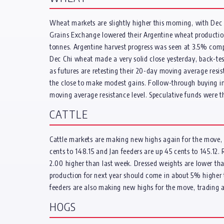
Wheat markets are slightly higher this morning, with Dec 
Grains Exchange lowered their Argentine wheat production 
tonnes. Argentine harvest progress was seen at 3.5% compl
Dec Chi wheat made a very solid close yesterday, back-tes
as futures are retesting their 20-day moving average resis
the close to make modest gains. Follow-through buying in
moving average resistance level. Speculative funds were 
CATTLE
Cattle markets are making new highs again for the move, wi
cents to 148.15 and Jan feeders are up 45 cents to 145.12. 
2.00 higher than last week. Dressed weights are lower than
production for next year should come in about 5% higher th
feeders are also making new highs for the move, trading at
HOGS