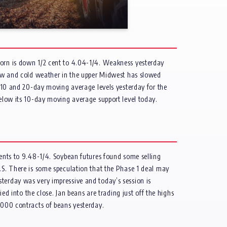
corn is down 1/2 cent to 4.04-1/4. Weakness yesterday
Snow and cold weather in the upper Midwest has slowed
ts 10 and 20-day moving average levels yesterday for the
below its 10-day moving average support level today.
cents to 9.48-1/4. Soybean futures found some selling
U.S. There is some speculation that the Phase 1 deal may
terday was very impressive and today’s session is
ed into the close. Jan beans are trading just off the highs
,000 contracts of beans yesterday.