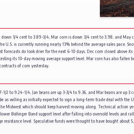
Dec down 1/4 cent to 3.89-3/4, Mar corn is down 3/4 cent to 3.98, and May 
s the U.S. is currently running nearly 13% behind the average sales pace. 
st forecasts do look drier for the next 6-10 days. Dec corn closed above i
 testing its 10-day moving average support level. Mar corn has also fallen 
contracts of corn yesterday.
 7-1/2 to 9.24-1/4, Jan beans are up 3-3/4 to 9.36, and Mar beans are up 3 
 as willing as initially expected to sign a long-term trade deal with the 
r the Midwest which should keep harvest moving along. Technical action yes
ower Bollinger Band support level after falling into oversold levels and ralli
age resistance level. Speculative funds were thought to have bought about 5