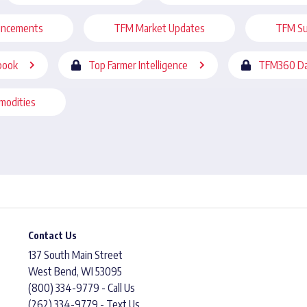
uncements
TFM Market Updates
TFM Su
book
Top Farmer Intelligence
TFM360 Da
modities
Contact Us
137 South Main Street
West Bend, WI 53095
(800) 334-9779 - Call Us
(262) 334-9779 - Text Us