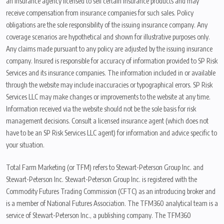
an insurance agency licensed to sell certain insurance products and may
receive compensation from insurance companies for such sales. Policy
obligations are the sole responsibility of the issuing insurance company. Any
coverage scenarios are hypothetical and shown for illustrative purposes only.
Any claims made pursuant to any policy are adjusted by the issuing insurance
company. Insured is responsible for accuracy of information provided to SP Risk
Services and its insurance companies. The information included in or available
through the website may include inaccuracies or typographical errors. SP Risk
Services LLC may make changes or improvements to the website at any time.
Information received via the website should not be the sole basis for risk
management decisions. Consult a licensed insurance agent (which does not
have to be an SP Risk Services LLC agent) for information and advice specific to
your situation.
Total Farm Marketing (or TFM) refers to Stewart-Peterson Group Inc. and
Stewart-Peterson Inc. Stewart-Peterson Group Inc. is registered with the
Commodity Futures Trading Commission (CFTC) as an introducing broker and
is a member of National Futures Association. The TFM360 analytical team is a
service of Stewart-Peterson Inc., a publishing company. The TFM360