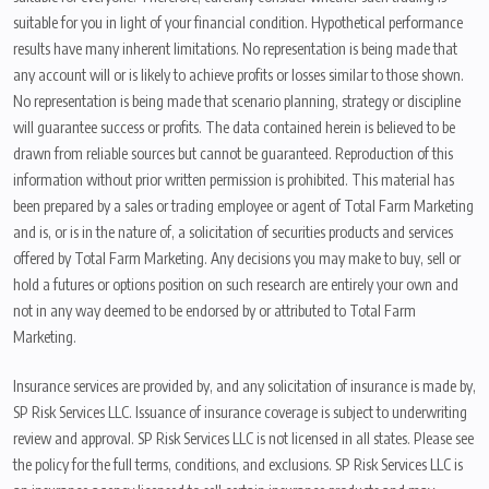
suitable for you in light of your financial condition. Hypothetical performance
results have many inherent limitations. No representation is being made that
any account will or is likely to achieve profits or losses similar to those shown.
No representation is being made that scenario planning, strategy or discipline
will guarantee success or profits. The data contained herein is believed to be
drawn from reliable sources but cannot be guaranteed. Reproduction of this
information without prior written permission is prohibited. This material has
been prepared by a sales or trading employee or agent of Total Farm Marketing
and is, or is in the nature of, a solicitation of securities products and services
offered by Total Farm Marketing. Any decisions you may make to buy, sell or
hold a futures or options position on such research are entirely your own and
not in any way deemed to be endorsed by or attributed to Total Farm
Marketing.
Insurance services are provided by, and any solicitation of insurance is made by,
SP Risk Services LLC. Issuance of insurance coverage is subject to underwriting
review and approval. SP Risk Services LLC is not licensed in all states. Please see
the policy for the full terms, conditions, and exclusions. SP Risk Services LLC is