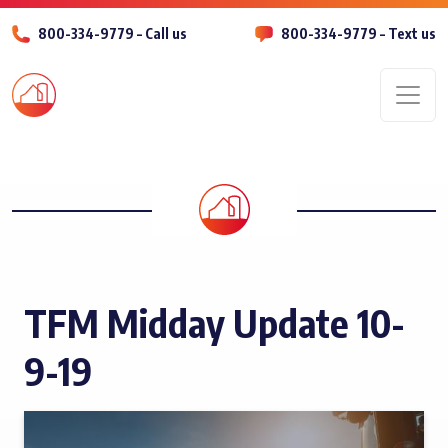
800-334-9779 – Call us
800-334-9779 – Text us
Men
TFM Midday Update 10-
9-19