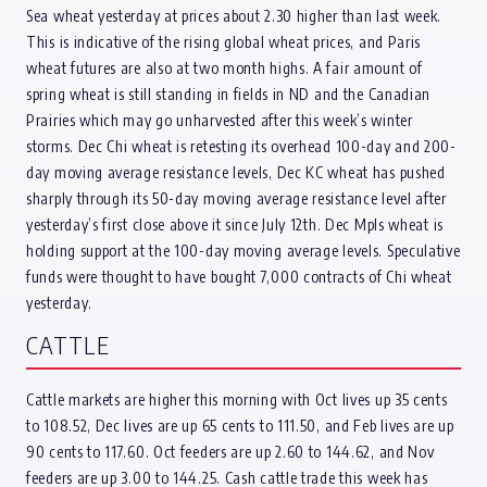
Sea wheat yesterday at prices about 2.30 higher than last week.
This is indicative of the rising global wheat prices, and Paris
wheat futures are also at two month highs. A fair amount of
spring wheat is still standing in fields in ND and the Canadian
Prairies which may go unharvested after this week’s winter
storms. Dec Chi wheat is retesting its overhead 100-day and 200-
day moving average resistance levels, Dec KC wheat has pushed
sharply through its 50-day moving average resistance level after
yesterday’s first close above it since July 12th. Dec Mpls wheat is
holding support at the 100-day moving average levels. Speculative
funds were thought to have bought 7,000 contracts of Chi wheat
yesterday.
CATTLE
Cattle markets are higher this morning with Oct lives up 35 cents
to 108.52, Dec lives are up 65 cents to 111.50, and Feb lives are up
90 cents to 117.60. Oct feeders are up 2.60 to 144.62, and Nov
feeders are up 3.00 to 144.25. Cash cattle trade this week has