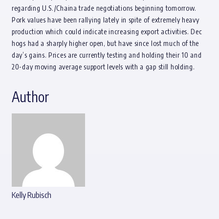
regarding U.S./Chaina trade negotiations beginning tomorrow.
Pork values have been rallying lately in spite of extremely heavy
production which could indicate increasing export activities. Dec
hogs had a sharply higher open, but have since lost much of the
day’s gains. Prices are currently testing and holding their 10 and
20-day moving average support levels with a gap still holding.
Author
Kelly Rubisch