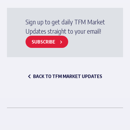
Sign up to get daily TFM Market
Updates straight to your email!
SUBSCRIBE
BACK TO TFM MARKET UPDATES