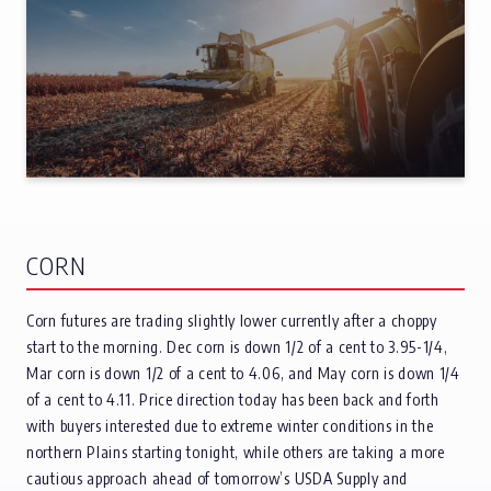
CORN
Corn futures are trading slightly lower currently after a choppy
start to the morning. Dec corn is down 1/2 of a cent to 3.95-1/4,
Mar corn is down 1/2 of a cent to 4.06, and May corn is down 1/4
of a cent to 4.11. Price direction today has been back and forth
with buyers interested due to extreme winter conditions in the
northern Plains starting tonight, while others are taking a more
cautious approach ahead of tomorrow’s USDA Supply and