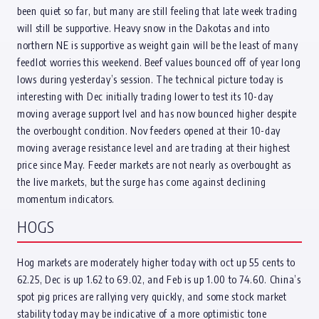
been quiet so far, but many are still feeling that late week trading
will still be supportive. Heavy snow in the Dakotas and into
northern NE is supportive as weight gain will be the least of many
feedlot worries this weekend. Beef values bounced off of year long
lows during yesterday’s session. The technical picture today is
interesting with Dec initially trading lower to test its 10-day
moving average support lvel and has now bounced higher despite
the overbought condition. Nov feeders opened at their 10-day
moving average resistance level and are trading at their highest
price since May. Feeder markets are not nearly as overbought as
the live markets, but the surge has come against declining
momentum indicators.
HOGS
Hog markets are moderately higher today with oct up 55 cents to
62.25, Dec is up 1.62 to 69.02, and Feb is up 1.00 to 74.60. China’s
spot pig prices are rallying very quickly, and some stock market
stability today may be indicative of a more optimistic tone