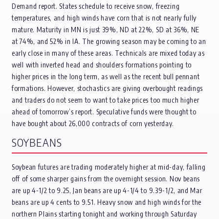
Demand report. States schedule to receive snow, freezing
temperatures, and high winds have corn that is not nearly fully
mature. Maturity in MN is just 39%, ND at 22%, SD at 36%, NE
at 74%, and 52% in IA. The growing season may be coming to an
early close in many of these areas. Technicals are mixed today as
well with inverted head and shoulders formations pointing to
higher prices in the long term, as well as the recent bull pennant
formations. However, stochastics are giving overbought readings
and traders do not seem to want to take prices too much higher
ahead of tomorrow’s report. Speculative funds were thought to
have bought about 26,000 contracts of corn yesterday.
SOYBEANS
Soybean futures are trading moderately higher at mid-day, falling
off of some sharper gains from the overnight session. Nov beans
are up 4-1/2 to 9.25, Jan beans are up 4-1/4 to 9.39-1/2, and Mar
beans are up 4 cents to 9.51. Heavy snow and high winds for the
northern Plains starting tonight and working through Saturday