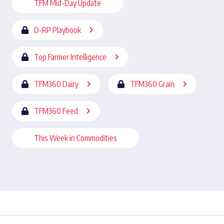
TFM Mid-Day Update
D-RP Playbook
Top Farmer Intelligence
TFM360 Dairy
TFM360 Grain
TFM360 Feed
This Week in Commodities