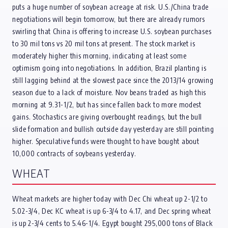
puts a huge number of soybean acreage at risk. U.S./China trade
negotiations will begin tomorrow, but there are already rumors
swirling that China is offering to increase U.S. soybean purchases
to 30 mil tons vs 20 mil tons at present. The stock market is
moderately higher this morning, indicating at least some
optimism going into negotiations. In addition, Brazil planting is
still lagging behind at the slowest pace since the 2013/14 growing
season due to a lack of moisture. Nov beans traded as high this
morning at 9.31-1/2, but has since fallen back to more modest
gains. Stochastics are giving overbought readings, but the bull
slide formation and bullish outside day yesterday are still pointing
higher. Speculative funds were thought to have bought about
10,000 contracts of soybeans yesterday.
WHEAT
Wheat markets are higher today with Dec Chi wheat up 2-1/2 to
5.02-3/4, Dec KC wheat is up 6-3/4 to 4.17, and Dec spring wheat
is up 2-3/4 cents to 5.46-1/4. Egypt bought 295,000 tons of Black