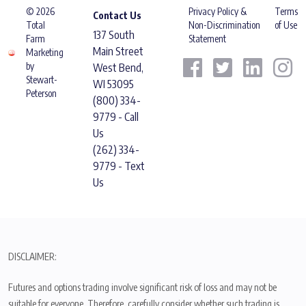
© 2026
Privacy Policy &
Terms
Contact Us
Total
Non-Discrimination
of Use
137 South
Farm
Statement
Main Street
Marketing
by
West Bend,
Stewart-
WI 53095
Peterson
(800) 334-
9779 - Call
Us
(262) 334-
9779 - Text
Us
DISCLAIMER:
Futures and options trading involve significant risk of loss and may not be
suitable for everyone. Therefore, carefully consider whether such trading is