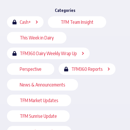
Categories
Cash+
TFM Team Insight
This Week in Dairy
TFM360 Dairy Weekly Wrap Up
Perspective
TFM360 Reports
News & Announcements
TFM Market Updates
TFM Sunrise Update