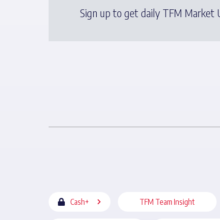
Sign up to get daily TFM Market U
Cash+
TFM Team Insight