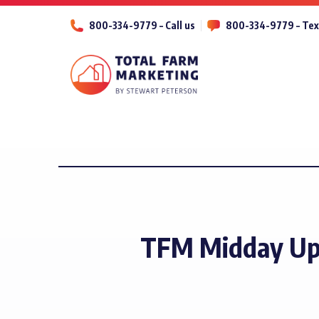
800-334-9779 – Call us
800-334-9779 – Tex
TFM Midday Upd