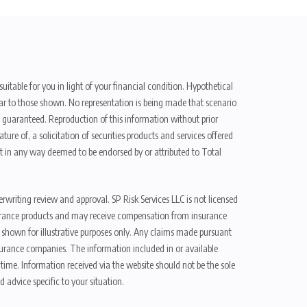
uitable for you in light of your financial condition. Hypothetical
ilar to those shown. No representation is being made that scenario
be guaranteed. Reproduction of this information without prior
ure of, a solicitation of securities products and services offered
t in any way deemed to be endorsed by or attributed to Total
erwriting review and approval. SP Risk Services LLC is not licensed
n insurance products and may receive compensation from insurance
d shown for illustrative purposes only. Any claims made pursuant
nsurance companies. The information included in or available
ime. Information received via the website should not be the sole
 advice specific to your situation.