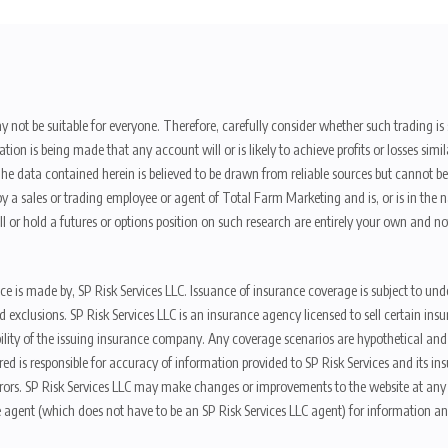
y not be suitable for everyone. Therefore, carefully consider whether such trading is s
ion is being made that any account will or is likely to achieve profits or losses sim
. The data contained herein is believed to be drawn from reliable sources but cannot 
y a sales or trading employee or agent of Total Farm Marketing and is, or is in the nat
 or hold a futures or options position on such research are entirely your own and no
nce is made by, SP Risk Services LLC. Issuance of insurance coverage is subject to und
s, and exclusions. SP Risk Services LLC is an insurance agency licensed to sell certai
ibility of the issuing insurance company. Any coverage scenarios are hypothetical an
red is responsible for accuracy of information provided to SP Risk Services and its i
rors. SP Risk Services LLC may make changes or improvements to the website at any t
 agent (which does not have to be an SP Risk Services LLC agent) for information and