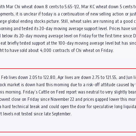
with Mar Chi wheat down 8 cents to 5.65-1/2, Mar KC wheat down 5 cents t
nts, it is unclear if today is a continuation of new selling action or jus
large global ending stocks picture. Still, wheat sales are running at a good 
rning and tested its 20-day moving average support level. Prices have si
 below its 20-day moving average level on Friday for the first time since D
eat briefly tested support at the 100-day moving average level but has sin
ht to have sold about 4,000 contracts of Chi wheat on Friday.
 Feb lives down 2.05 to 122.80, Apr lives are down 2.75 to 121.55, and Jun
ock market is down hard this morning due to a risk-off attitude caused by t
 this morning. Friday’s Cattle on Feed report was neutral to very slightly be
r lowest close on Friday since November 22 and prices gapped lower this m
s a hard technical break and could open the door for speculative long liquida
 levels not tested since late September.