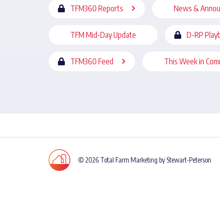
TFM360 Reports
News & Anno
TFM Mid-Day Update
D-RP Play
TFM360 Feed
This Week in Com
© 2026 Total Farm Marketing by Stewart-Peterson