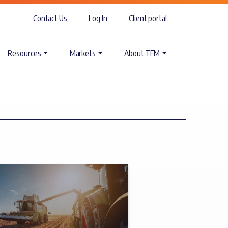
Contact Us
Log In
Client portal
Resources
Markets
About TFM