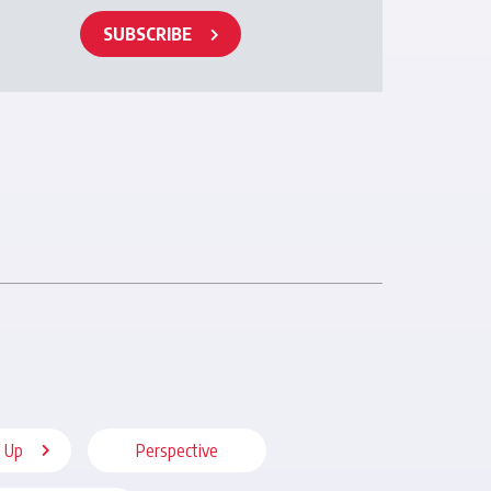
SUBSCRIBE
 Up
Perspective