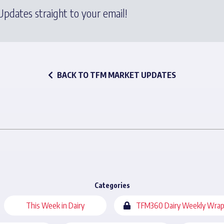
pdates straight to your email!
BACK TO TFM MARKET UPDATES
Categories
This Week in Dairy
TFM360 Dairy Weekly Wrap