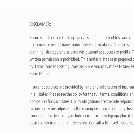
DISCLAIMER:
Futures and options trading involve significant risk of loss and ma
performance results have many inherent limitations. No representat
planning, strategy or discipline will guarantee success or profits
written permission is prohibited. This material has been prepared b
by Total Farm Marketing. Any decisions you may make to buy, sell
Farm Marketing.
Insurance services are provided by, and any solicitation of insura
in all states. Please see the policy for the full terms, condition
companies for such sales. Policy obligations are the sole respons
to any policy are adjusted by the issuing insurance company. Insu
through the website may include inaccuracies or typographical er
basis for risk management decisions. Consult a licensed insurance