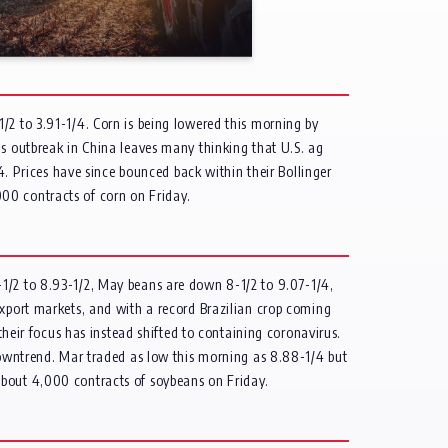
/2 to 3.91-1/4. Corn is being lowered this morning by
us outbreak in China leaves many thinking that U.S. ag
/4. Prices have since bounced back within their Bollinger
00 contracts of corn on Friday.
-1/2 to 8.93-1/2, May beans are down 8-1/2 to 9.07-1/4,
export markets, and with a record Brazilian crop coming
their focus has instead shifted to containing coronavirus.
 downtrend. Mar traded as low this morning as 8.88-1/4 but
about 4,000 contracts of soybeans on Friday.