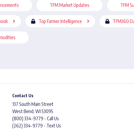
uncements
TFM Market Updates
TFM Su
book
Top Farmer Intelligence
TFM360 Da
modities
Contact Us
137 South Main Street
West Bend, WI 53095
(800) 334-9779 - Call Us
(262) 334-9779 - Text Us