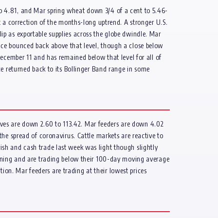
o 4.81, and Mar spring wheat down 3/4 of a cent to 5.46-
t a correction of the months-long uptrend. A stronger U.S.
clip as exportable supplies across the globe dwindle. Mar
nce bounced back above that level, though a close below
ecember 11 and has remained below that level for all of
ce returned back to its Bollinger Band range in some
 lives are down 2.60 to 113.42. Mar feeders are down 4.02
he spread of coronavirus. Cattle markets are reactive to
arish and cash trade last week was light though slightly
orning and are trading below their 100-day moving average
tion. Mar feeders are trading at their lowest prices