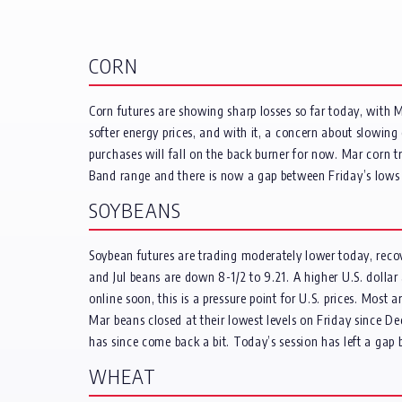
CORN
Corn futures are showing sharp losses so far today, with 
softer energy prices, and with it, a concern about slowin
purchases will fall on the back burner for now. Mar corn tr
Band range and there is now a gap between Friday’s lows 
SOYBEANS
Soybean futures are trading moderately lower today, reco
and Jul beans are down 8-1/2 to 9.21. A higher U.S. dolla
online soon, this is a pressure point for U.S. prices. Most
Mar beans closed at their lowest levels on Friday since D
has since come back a bit. Today’s session has left a ga
WHEAT