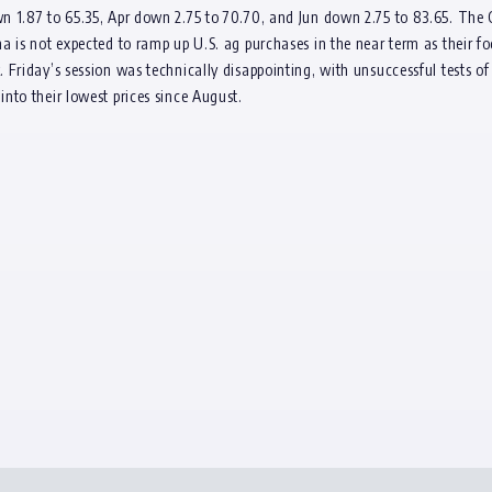
 1.87 to 65.35, Apr down 2.75 to 70.70, and Jun down 2.75 to 83.65. The C
a is not expected to ramp up U.S. ag purchases in the near term as their f
 Friday’s session was technically disappointing, with unsuccessful tests o
nto their lowest prices since August.