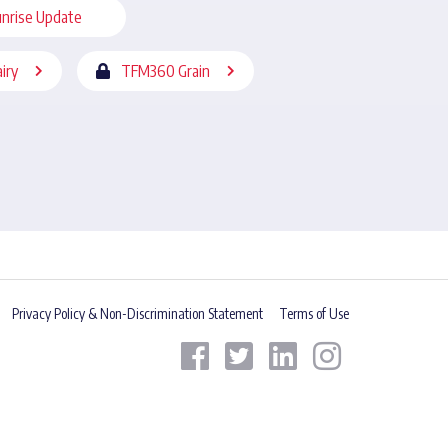
nrise Update
iry
TFM360 Grain
Privacy Policy & Non-Discrimination Statement
Terms of Use