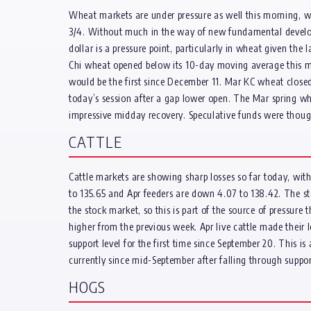
Wheat markets are under pressure as well this morning, 
3/4. Without much in the way of new fundamental developme
dollar is a pressure point, particularly in wheat given the 
Chi wheat opened below its 10-day moving average this mo
would be the first since December 11. Mar KC wheat closed
today’s session after a gap lower open. The Mar spring wh
impressive midday recovery. Speculative funds were thoug
CATTLE
Cattle markets are showing sharp losses so far today, with
to 135.65 and Apr feeders are down 4.07 to 138.42. The st
the stock market, so this is part of the source of pressure
higher from the previous week. Apr live cattle made thei
support level for the first time since September 20. This i
currently since mid-September after falling through support
HOGS