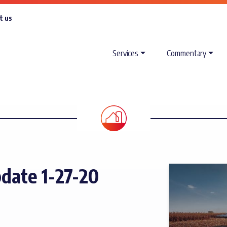
t us
Services
Commentary
ate 1-27-20