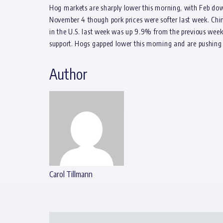
Hog markets are sharply lower this morning, with Feb down
November 4 though pork prices were softer last week. Chin
in the U.S. last week was up 9.9% from the previous week.
support. Hogs gapped lower this morning and are pushing i
Author
Carol Tillmann