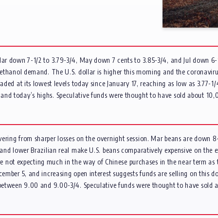
Mar down 7-1/2 to 3.79-3/4, May down 7 cents to 3.85-3/4, and Jul down 6-1
g ethanol demand. The U.S. dollar is higher this morning and the coronavir
aded at its lowest levels today since January 17, reaching as low as 3.77-1
and today’s highs. Speculative funds were thought to have sold about 10,0
vering from sharper losses on the overnight session. Mar beans are down 8
r and lower Brazilian real make U.S. beans comparatively expensive on the 
 are not expecting much in the way of Chinese purchases in the near term as 
ecember 5, and increasing open interest suggests funds are selling on this
p between 9.00 and 9.00-3/4. Speculative funds were thought to have sold 