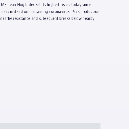
ME Lean Hog Index set its highest levels today since
ocus is instead on containing coronavirus. Pork production
f nearby resistance and subsequent breaks below nearby