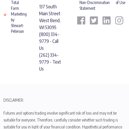
Total
Non-Discrimination
of Use
137 South
Farm
Statement
Main Street
Marketing
by
West Bend,
Stewart-
WI 53095
Peterson
(800) 334-
9779 - Call
Us
(262) 334-
9779 - Text
Us
DISCLAIMER:
Futures and options trading involve significant risk of loss and may not be
suitable for everyone. Therefore, carefully consider whether such trading is
suitable for you in light of your financial condition. Hypothetical performance