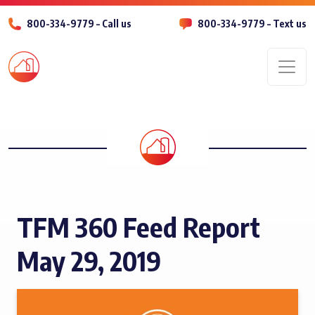
800-334-9779 – Call us
800-334-9779 – Text us
Men
TFM 360 Feed Report
May 29, 2019