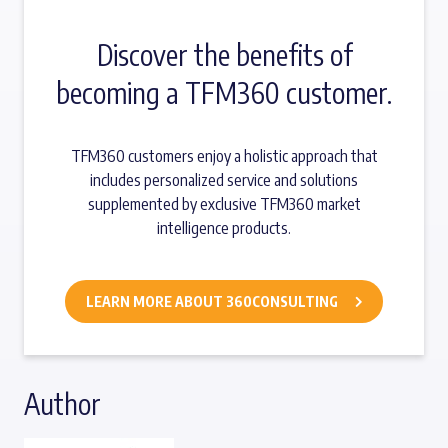
Discover the benefits of
becoming a TFM360 customer.
TFM360 customers enjoy a holistic approach that
includes personalized service and solutions
supplemented by exclusive TFM360 market
intelligence products.
LEARN MORE ABOUT 360CONSULTING
Author