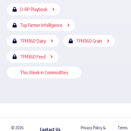
D-RP Playbook
Top Farmer Intelligence
TFM360 Dairy
TFM360 Grain
TFM360 Feed
This Week in Commodities
© 2026
Privacy Policy &
Terms
Contact Us