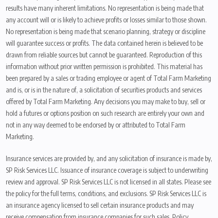
results have many inherent limitations. No representation is being made that
any account will or is likely to achieve profits or losses similar to those shown.
No representation is being made that scenario planning, strategy or discipline
will guarantee success or profits. The data contained herein is believed to be
drawn from reliable sources but cannot be guaranteed. Reproduction of this
information without prior written permission is prohibited. This material has
been prepared by a sales or trading employee or agent of Total Farm Marketing
and is, or is in the nature of, a solicitation of securities products and services
offered by Total Farm Marketing. Any decisions you may make to buy, sell or
hold a futures or options position on such research are entirely your own and
not in any way deemed to be endorsed by or attributed to Total Farm
Marketing.
Insurance services are provided by, and any solicitation of insurance is made by,
SP Risk Services LLC. Issuance of insurance coverage is subject to underwriting
review and approval. SP Risk Services LLC is not licensed in all states. Please see
the policy for the full terms, conditions, and exclusions. SP Risk Services LLC is
an insurance agency licensed to sell certain insurance products and may
receive compensation from insurance companies for such sales. Policy