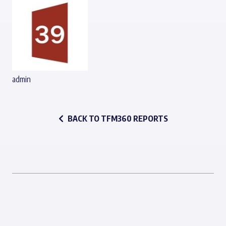
admin
BACK TO TFM360 REPORTS