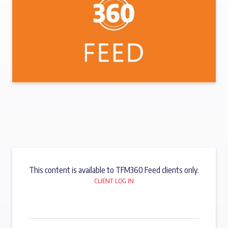
This content is available to TFM360 Feed clients only.
CLIENT LOG IN