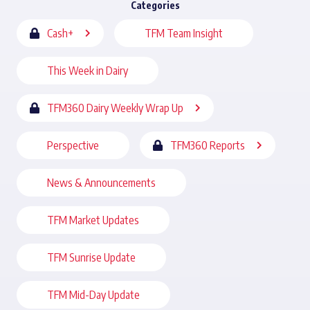
Categories
Cash+
TFM Team Insight
This Week in Dairy
TFM360 Dairy Weekly Wrap Up
Perspective
TFM360 Reports
News & Announcements
TFM Market Updates
TFM Sunrise Update
TFM Mid-Day Update