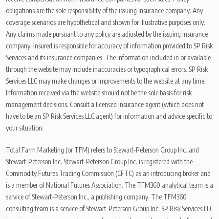
obligations are the sole responsibility of the issuing insurance company. Any
coverage scenarios are hypothetical and shown for illustrative purposes only.
Any claims made pursuant to any policy are adjusted by the issuing insurance
company. Insured is responsible for accuracy of information provided to SP Risk
Services and its insurance companies. The information included in or available
through the website may include inaccuracies or typographical errors. SP Risk
Services LLC may make changes or improvements to the website at any time.
Information received via the website should not be the sole basis for risk
management decisions. Consult a licensed insurance agent (which does not
have to be an SP Risk Services LLC agent) for information and advice specific to
your situation.
Total Farm Marketing (or TFM) refers to Stewart-Peterson Group Inc. and
Stewart-Peterson Inc. Stewart-Peterson Group Inc. is registered with the
Commodity Futures Trading Commission (CFTC) as an introducing broker and
is a member of National Futures Association. The TFM360 analytical team is a
service of Stewart-Peterson Inc., a publishing company. The TFM360
consulting team is a service of Stewart-Peterson Group Inc. SP Risk Services LLC