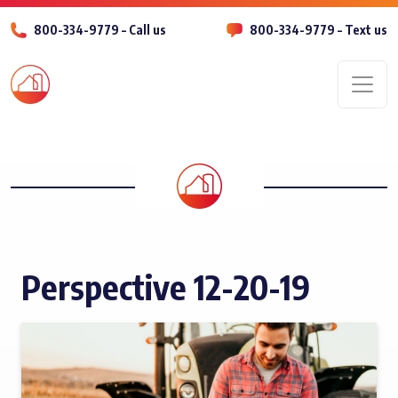
800-334-9779 – Call us
800-334-9779 – Text us
Men
Perspective 12-20-19