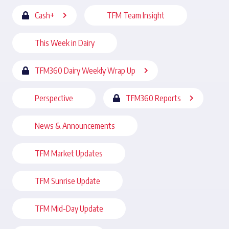
Cash+
TFM Team Insight
This Week in Dairy
TFM360 Dairy Weekly Wrap Up
Perspective
TFM360 Reports
News & Announcements
TFM Market Updates
TFM Sunrise Update
TFM Mid-Day Update