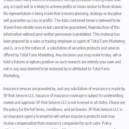
any account will or is likely to achieve profits or losses similar to those shown.
No representation is being made that scenario planning, strategy or discipline
will guarantee success or profits. The data contained herein is believed to be
drawn from reliable sources but cannot be guaranteed. Reproduction of this
information without prior written permission is prohibited. This material has
been prepared by a sales or trading employee or agent of Total Farm Marketing
and is, or is in the nature of, a solicitation of securities products and services
offered by Total Farm Marketing. Any decisions you may make to buy, sell or
hold a futures or options position on such research are entirely your own and
not in any way deemed to be endorsed by or attributed to Total Farm
Marketing.
Insurance services are provided by, and any solicitation of insurance is made by,
SP Risk Services LLC. Issuance of insurance coverage is subject to underwriting
review and approval. SP Risk Services LLC is not licensed in all states. Please see
the policy for the full terms, conditions, and exclusions. SP Risk Services LLC is
an insurance agency licensed to sell certain insurance products and may
receive compensation from insurance companies for such sales. Policy