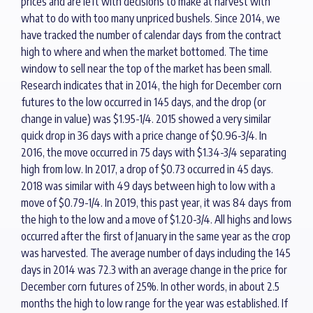
prices and are left with decisions to make at harvest with
what to do with too many unpriced bushels. Since 2014, we
have tracked the number of calendar days from the contract
high to where and when the market bottomed. The time
window to sell near the top of the market has been small.
Research indicates that in 2014, the high for December corn
futures to the low occurred in 145 days, and the drop (or
change in value) was $1.95-1/4. 2015 showed a very similar
quick drop in 36 days with a price change of $0.96-3/4. In
2016, the move occurred in 75 days with $1.34-3/4 separating
high from low. In 2017, a drop of $0.73 occurred in 45 days.
2018 was similar with 49 days between high to low with a
move of $0.79-1/4. In 2019, this past year, it was 84 days from
the high to the low and a move of $1.20-3/4. All highs and lows
occurred after the first of January in the same year as the crop
was harvested. The average number of days including the 145
days in 2014 was 72.3 with an average change in the price for
December corn futures of 25%. In other words, in about 2.5
months the high to low range for the year was established. If