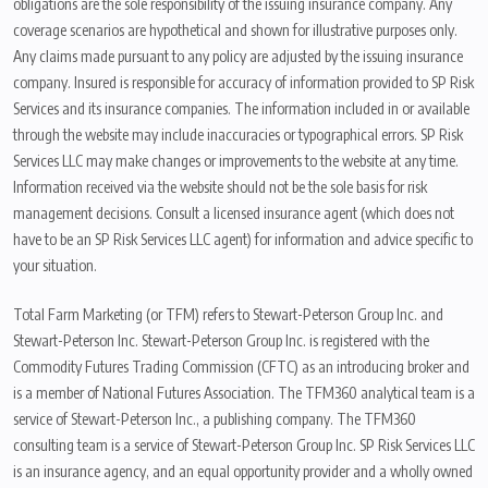
obligations are the sole responsibility of the issuing insurance company. Any
coverage scenarios are hypothetical and shown for illustrative purposes only.
Any claims made pursuant to any policy are adjusted by the issuing insurance
company. Insured is responsible for accuracy of information provided to SP Risk
Services and its insurance companies. The information included in or available
through the website may include inaccuracies or typographical errors. SP Risk
Services LLC may make changes or improvements to the website at any time.
Information received via the website should not be the sole basis for risk
management decisions. Consult a licensed insurance agent (which does not
have to be an SP Risk Services LLC agent) for information and advice specific to
your situation.
Total Farm Marketing (or TFM) refers to Stewart-Peterson Group Inc. and
Stewart-Peterson Inc. Stewart-Peterson Group Inc. is registered with the
Commodity Futures Trading Commission (CFTC) as an introducing broker and
is a member of National Futures Association. The TFM360 analytical team is a
service of Stewart-Peterson Inc., a publishing company. The TFM360
consulting team is a service of Stewart-Peterson Group Inc. SP Risk Services LLC
is an insurance agency, and an equal opportunity provider and a wholly owned