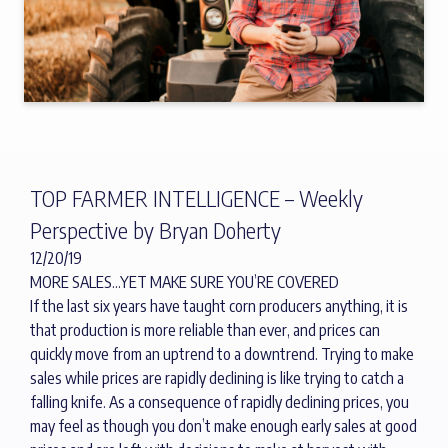
TOP FARMER INTELLIGENCE – Weekly
Perspective by Bryan Doherty
12/20/19
MORE SALES…YET MAKE SURE YOU’RE COVERED
If the last six years have taught corn producers anything, it is
that production is more reliable than ever, and prices can
quickly move from an uptrend to a downtrend. Trying to make
sales while prices are rapidly declining is like trying to catch a
falling knife. As a consequence of rapidly declining prices, you
may feel as though you don’t make enough early sales at good