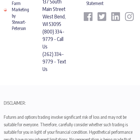
137 South
Farm
Statement
Main Street
Marketing
by
West Bend,
Stewart-
WI 53095
Peterson
(800) 334-
9779 - Call
Us
(262) 334-
9779 - Text
Us
DISCLAIMER:
Futures and options trading involve significant risk of loss and may not be
suitable for everyone. Therefore, carefully consider whether such trading is
suitable for you in light of your financial condition. Hypothetical performance
results have many inherent limitations. No representation is being made that