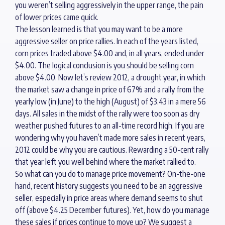
you weren’t selling aggressively in the upper range, the pain
of lower prices came quick.
The lesson learned is that you may want to be a more
aggressive seller on price rallies. In each of the years listed,
corn prices traded above $4.00 and, in all years, ended under
$4.00. The logical conclusion is you should be selling corn
above $4.00. Now let’s review 2012, a drought year, in which
the market saw a change in price of 67% and a rally from the
yearly low (in June) to the high (August) of $3.43 in a mere 56
days. All sales in the midst of the rally were too soon as dry
weather pushed futures to an all-time record high. If you are
wondering why you haven’t made more sales in recent years,
2012 could be why you are cautious. Rewarding a 50-cent rally
that year left you well behind where the market rallied to.
So what can you do to manage price movement? On-the-one
hand, recent history suggests you need to be an aggressive
seller, especially in price areas where demand seems to shut
off (above $4.25 December futures). Yet, how do you manage
these sales if prices continue to move up? We suggest a