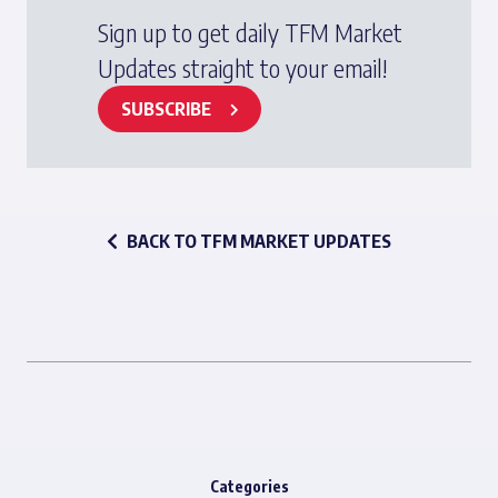
Sign up to get daily TFM Market
Updates straight to your email!
SUBSCRIBE
BACK TO TFM MARKET UPDATES
Categories