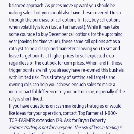
balanced approach. As prices move upward you should be
making sales, but you should also have these covered. Do so
through the purchase of call options. In fact, buy call options
when volatility is low (just after harvest). While it may take
some courage to buy December call options for the upcoming
year (paying for time value), these same call options act as a
catalyst to be a disciplined marketer allowing you to set and
leave target points at higher prices to sell expected crop
regardless of the outlook for corn prices. When, and if, these
trigger points are hit, you already have re-owned this bushels
with limited risk. This strategy of setting sell targets and
owning calls can help you achieve enough sales to make a
more impactful difference to your bottom line, especially if the
rally is short-lived.
If you have questions on cash marketing strategies or would
like ideas for your operation, contact Top Farmer at 1-800-
TOP-FARMER extension 129. Ask for Bryan Doherty.
Futures trading is not for everyone. The risk of loss in trading is