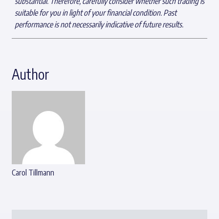
substantial. Therefore, carefully consider whether such trading is
suitable for you in light of your financial condition. Past
performance is not necessarily indicative of future results.
Author
Carol Tillmann