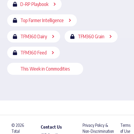
D-RP Playbook
Top Farmer Intelligence
TFM360 Dairy
TFM360 Grain
TFM360 Feed
This Week in Commodities
© 2026
Privacy Policy &
Terms
Contact Us
Total
Non-Discrimination
of Use