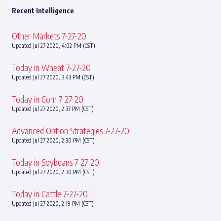
Recent Intelligence
Other Markets 7-27-20
Updated Jul 27 2020, 4:02 PM (CST)
Today in Wheat 7-27-20
Updated Jul 27 2020, 3:43 PM (CST)
Today in Corn 7-27-20
Updated Jul 27 2020, 2:37 PM (CST)
Advanced Option Strategies 7-27-20
Updated Jul 27 2020, 2:30 PM (CST)
Today in Soybeans 7-27-20
Updated Jul 27 2020, 2:30 PM (CST)
Today in Cattle 7-27-20
Updated Jul 27 2020, 2:19 PM (CST)