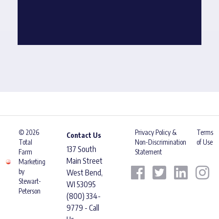
© 2026
Privacy Policy &
Terms
Contact Us
Total
Non-Discrimination
of Use
137 South
Farm
Statement
Main Street
Marketing
by
West Bend,
Stewart-
WI 53095
Peterson
(800) 334-
9779 - Call