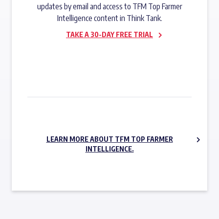
updates by email and access to TFM Top Farmer
Intelligence content in Think Tank.
TAKE A 30-DAY FREE TRIAL
SUBSCRIBE NOW
LEARN MORE ABOUT TFM TOP FARMER
INTELLIGENCE.