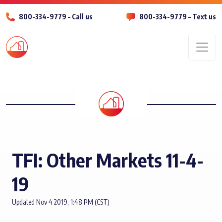
800-334-9779 – Call us
800-334-9779 – Text us
Men
TFI: Other Markets 11-4-
19
Updated Nov 4 2019, 1:48 PM (CST)