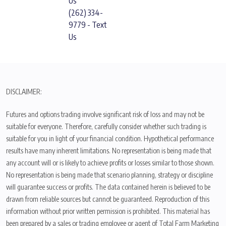
Us
(262) 334-
9779 - Text
Us
DISCLAIMER:
Futures and options trading involve significant risk of loss and may not be
suitable for everyone. Therefore, carefully consider whether such trading is
suitable for you in light of your financial condition. Hypothetical performance
results have many inherent limitations. No representation is being made that
any account will or is likely to achieve profits or losses similar to those shown.
No representation is being made that scenario planning, strategy or discipline
will guarantee success or profits. The data contained herein is believed to be
drawn from reliable sources but cannot be guaranteed. Reproduction of this
information without prior written permission is prohibited. This material has
been prepared by a sales or trading employee or agent of Total Farm Marketing