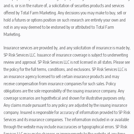
and is, or is in the nature of, a solicitation of securities products and services
offered by Total Farm Marketing. Any decisions you may make to buy, sell or
hold a futures or options position on such research are entirely your own and
not in any way deemed to be endorsed by or attributed to Total Farm
Marketing.
Insurance services are provided by, and any solicitation of insurance is made by,
SP Risk Services LLC. Issuance of insurance coverage is subject to underwriting
review and approval. SP Risk Services LLC is not licensed in all states. Please see
the policy for the full terms, conditions, and exclusions. SP Risk Services LLC is
an insurance agency licensed to sell certain insurance products and may
receive compensation from insurance companies for such sales. Policy
obligations are the sole responsibility of the issuing insurance company. Any
coverage scenarios are hypothetical and shown for illustrative purposes only.
Any claims made pursuant to any policy are adjusted by the issuing insurance
company. Insured is responsible for accuracy of information provided to SP Risk
Services and its insurance companies. The information included in or available
through the website may include inaccuracies or typographical errors. SP Risk
Services LLC may make changes or improvements to the website at any time.