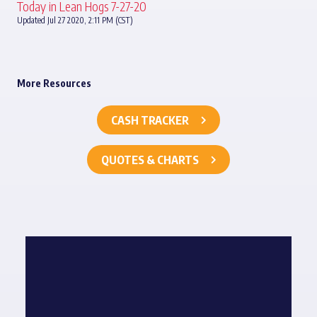
Today in Lean Hogs 7-27-20
Updated Jul 27 2020, 2:11 PM (CST)
More Resources
CASH TRACKER
QUOTES & CHARTS