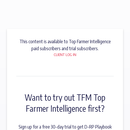
This content is available to Top Farmer Intelligence
paid subscribers and trial subscribers.
CLIENT LOG IN
Want to try out TFM Top
Farmer Intelligence first?
Sign up for a free 30-day trial to get D-RP Playbook