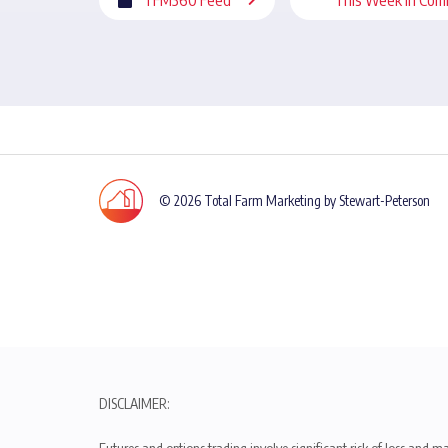
© 2026 Total Farm Marketing by Stewart-Peterson
DISCLAIMER: