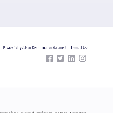
Privacy Policy & Non-Discrimination Statement
Terms of Use