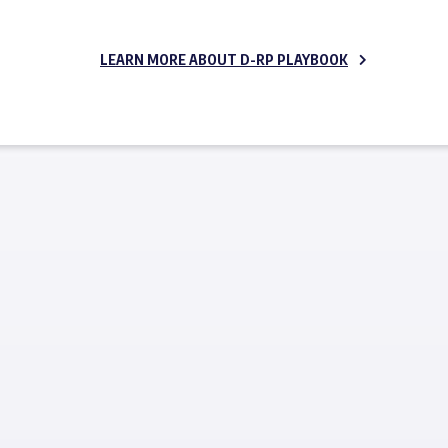
LEARN MORE ABOUT D-RP PLAYBOOK