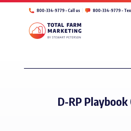
800-334-9779 – Call us
800-334-9779 – Tex
D-RP Playbook 