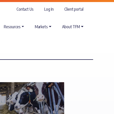
Contact Us
Log In
Client portal
Resources
Markets
About TFM