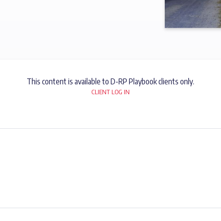
This content is available to D-RP Playbook clients only.
CLIENT LOG IN
SUBSCRIBE NOW