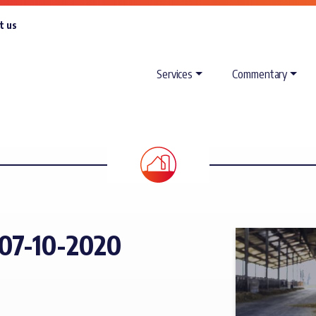
t us
Services
Commentary
07-10-2020