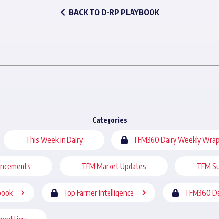
BACK TO D-RP PLAYBOOK
Categories
This Week in Dairy
TFM360 Dairy Weekly Wrap
uncements
TFM Market Updates
TFM Su
book
Top Farmer Intelligence
TFM360 Da
modities