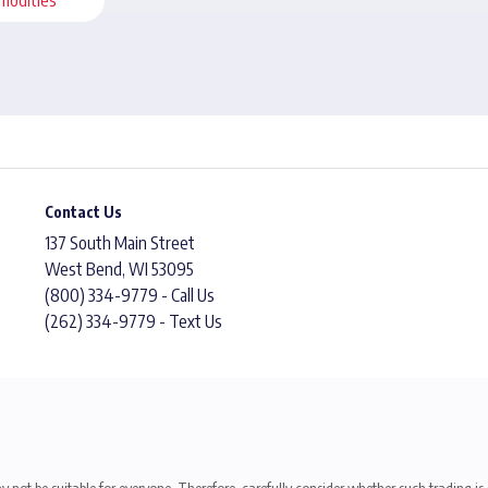
Contact Us
137 South Main Street
West Bend, WI 53095
(800) 334-9779 - Call Us
(262) 334-9779 - Text Us