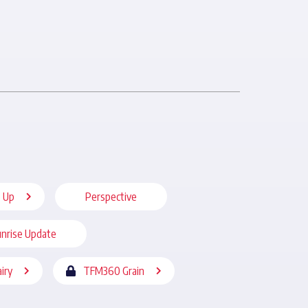
 Up
Perspective
nrise Update
iry
TFM360 Grain