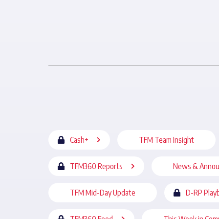
Cash+
TFM Team Insight
TFM360 Reports
News & Anno
TFM Mid-Day Update
D-RP Play
TFM360 Feed
This Week in Com