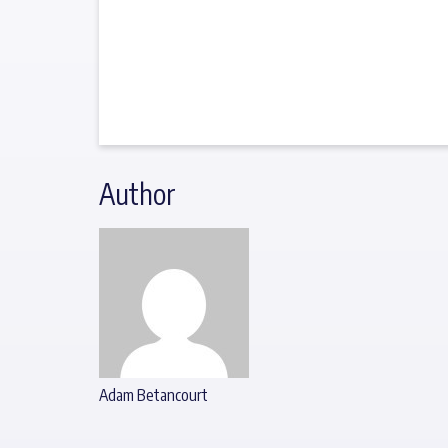
Author
Adam Betancourt