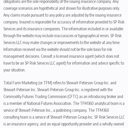
obligations are the sole responsibility of the issuing insurance company. Any
coverage scenarios are hypothetical and shown for illustrative purposes only.
Any claims made pursuant to any policy are adjusted by the issuing insurance
company. Insured is responsible for accuracy of information provided to SP Risk
Services and its insurance companies. The information included in or available
through the website may include inaccuracies or typographical errors. SP Risk
Services LLC may make changes or improvements to the website at any time.
Information received via the website should not be the sole basis for risk
management decisions. Consult a licensed insurance agent (which does not
have to be an SP Risk Services LLC agent) for information and advice specific to
your situation.
Total Farm Marketing (or TFM) refers to Stewart-Peterson Group Inc. and
Stewart-Peterson Inc. Stewart-Peterson Group Inc. is registered with the
Commodity Futures Trading Commission (CFTC) as an introducing broker and
is a member of National Futures Association. The TFM360 analytical team is a
service of Stewart-Peterson Inc., a publishing company. The TFM360
consulting team is a service of Stewart-Peterson Group Inc. SP Risk Services LLC
is an insurance agency, and an equal opportunity provider and a wholly owned