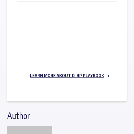
SUBSCRIBE NOW
LEARN MORE ABOUT D-RP PLAYBOOK
Author