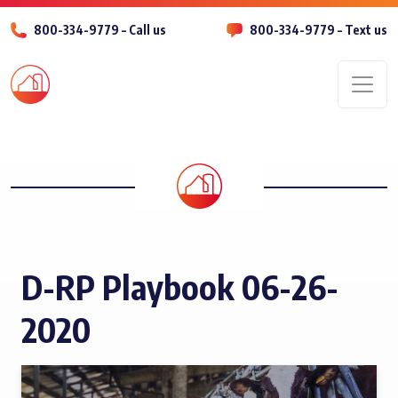
800-334-9779 – Call us
800-334-9779 – Text us
Men
D-RP Playbook 06-26-
2020