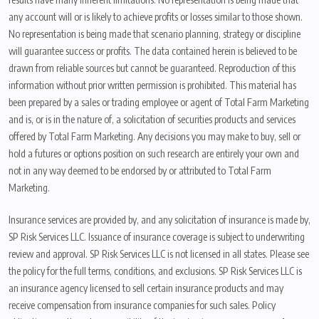
any account will or is likely to achieve profits or losses similar to those shown.
No representation is being made that scenario planning, strategy or discipline
will guarantee success or profits. The data contained herein is believed to be
drawn from reliable sources but cannot be guaranteed. Reproduction of this
information without prior written permission is prohibited. This material has
been prepared by a sales or trading employee or agent of Total Farm Marketing
and is, or is in the nature of, a solicitation of securities products and services
offered by Total Farm Marketing. Any decisions you may make to buy, sell or
hold a futures or options position on such research are entirely your own and
not in any way deemed to be endorsed by or attributed to Total Farm
Marketing.
Insurance services are provided by, and any solicitation of insurance is made by,
SP Risk Services LLC. Issuance of insurance coverage is subject to underwriting
review and approval. SP Risk Services LLC is not licensed in all states. Please see
the policy for the full terms, conditions, and exclusions. SP Risk Services LLC is
an insurance agency licensed to sell certain insurance products and may
receive compensation from insurance companies for such sales. Policy