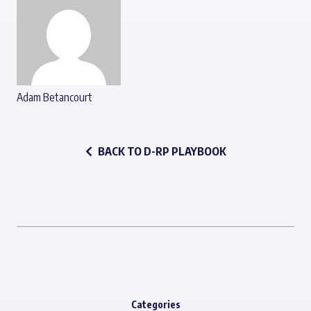
Adam Betancourt
BACK TO D-RP PLAYBOOK
Categories