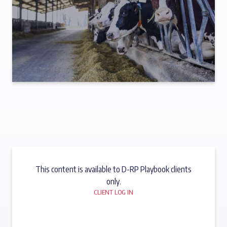
This content is available to D-RP Playbook clients
only.
CLIENT LOG IN