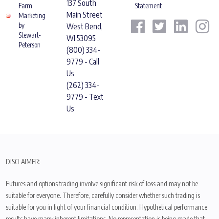
137 South
Farm
Statement
Main Street
Marketing
by
West Bend,
Stewart-
WI 53095
Peterson
(800) 334-
9779 - Call
Us
(262) 334-
9779 - Text
Us
DISCLAIMER:
Futures and options trading involve significant risk of loss and may not be
suitable for everyone. Therefore, carefully consider whether such trading is
suitable for you in light of your financial condition. Hypothetical performance
results have many inherent limitations. No representation is being made that