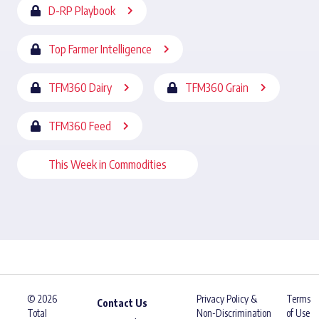
D-RP Playbook
Top Farmer Intelligence
TFM360 Dairy
TFM360 Grain
TFM360 Feed
This Week in Commodities
© 2026
Privacy Policy &
Terms
Contact Us
Total
Non-Discrimination
of Use