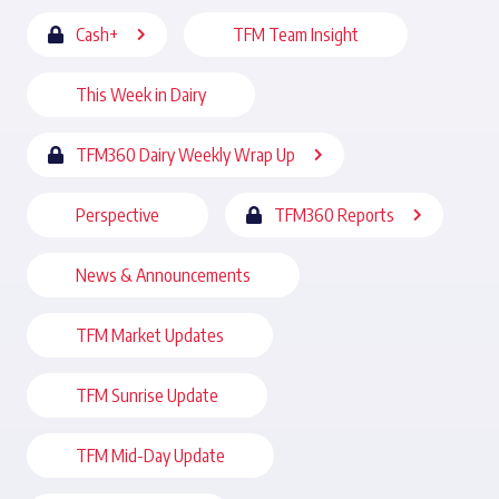
Cash+
TFM Team Insight
This Week in Dairy
TFM360 Dairy Weekly Wrap Up
Perspective
TFM360 Reports
News & Announcements
TFM Market Updates
TFM Sunrise Update
TFM Mid-Day Update